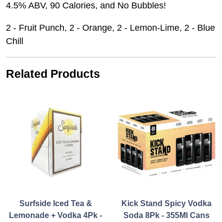
4.5% ABV, 90 Calories, and No Bubbles!
2 - Fruit Punch, 2 - Orange, 2 - Lemon-Lime, 2 - Blue
Chill
Related Products
Surfside Iced Tea &
Kick Stand Spicy Vodka
Lemonade + Vodka 4Pk -
Soda 8Pk - 355Ml Cans