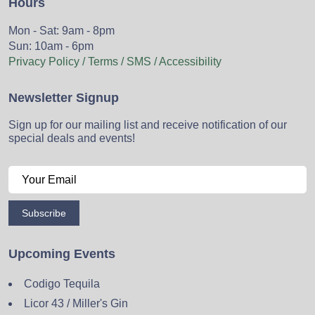
Hours
Mon - Sat: 9am - 8pm
Sun: 10am - 6pm
Privacy Policy / Terms / SMS / Accessibility
Newsletter Signup
Sign up for our mailing list and receive notification of our
special deals and events!
Subscribe
Upcoming Events
Codigo Tequila
Licor 43 / Miller's Gin