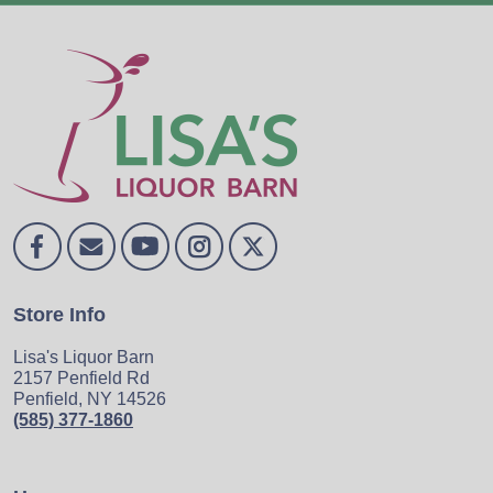
Store Info
Lisa's Liquor Barn
2157 Penfield Rd
Penfield, NY 14526
(585) 377-1860