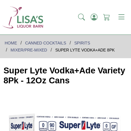
HOME
CANNED COCKTAILS
SPIRITS
MIXER/PRE-MIXED
SUPER LYTE VODKA+ADE 8PK
Super Lyte Vodka+Ade Variety
8Pk - 12Oz Cans