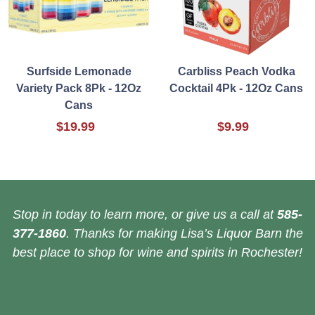
Surfside Lemonade
Carbliss Peach Vodka
Variety Pack 8Pk - 12Oz
Cocktail 4Pk - 12Oz Cans
Cans
$19.99
$9.99
Stop in today to learn more, or give us a call at
585-
377-1860
. Thanks for making Lisa’s Liquor Barn the
best place to shop for wine and spirits in Rochester!