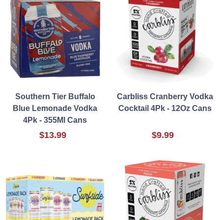
Southern Tier Buffalo
Carbliss Cranberry Vodka
Blue Lemonade Vodka
Cocktail 4Pk - 12Oz Cans
4Pk - 355Ml Cans
$13.99
$9.99