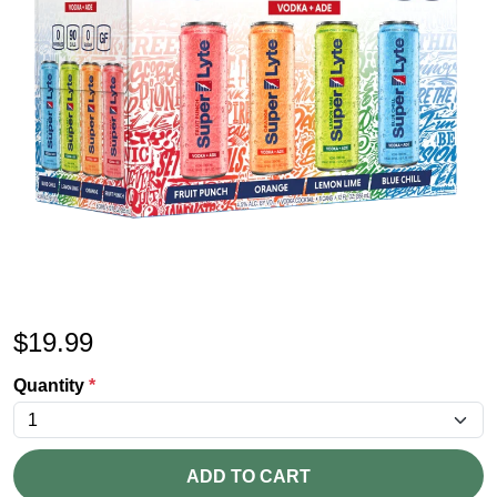
$
19.99
Quantity
*
ADD TO CART