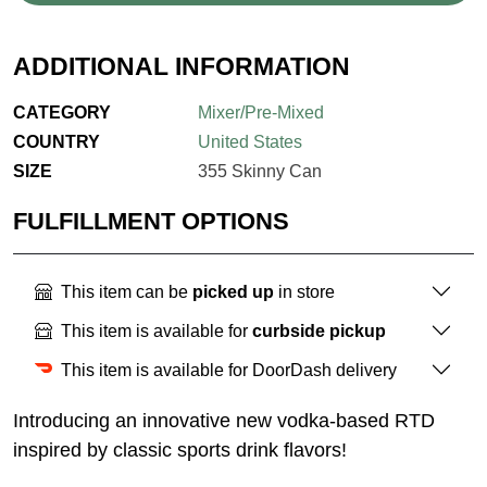
ADDITIONAL INFORMATION
CATEGORY
Mixer/Pre-Mixed
COUNTRY
United States
SIZE
355 Skinny Can
FULFILLMENT OPTIONS
This item can be
picked up
in store
This item is available for
curbside pickup
This item is available for DoorDash delivery
Introducing an innovative new vodka-based RTD
inspired by classic sports drink flavors!