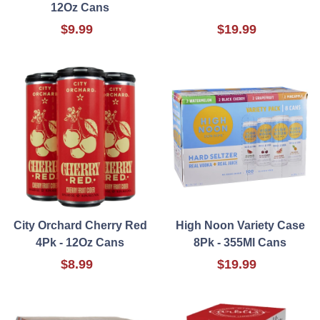
12Oz Cans
$9.99
$19.99
City Orchard Cherry Red
High Noon Variety Case
4Pk - 12Oz Cans
8Pk - 355Ml Cans
$8.99
$19.99