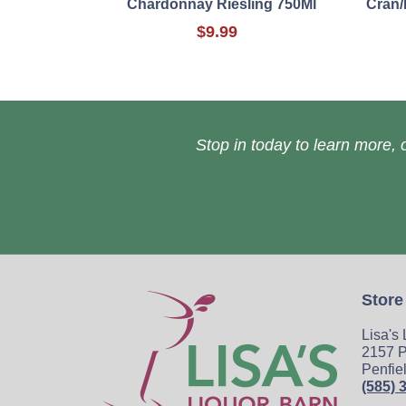
Chardonnay Riesling 750Ml
Cran/
$9.99
Stop in today to learn more, o
Store
Lisa's
2157 P
Penfie
(585) 