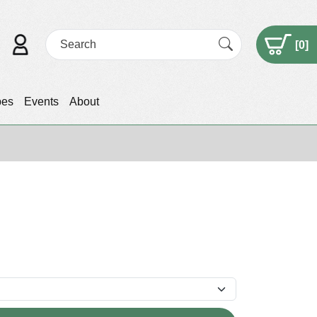
[
0
]
pes
Events
About