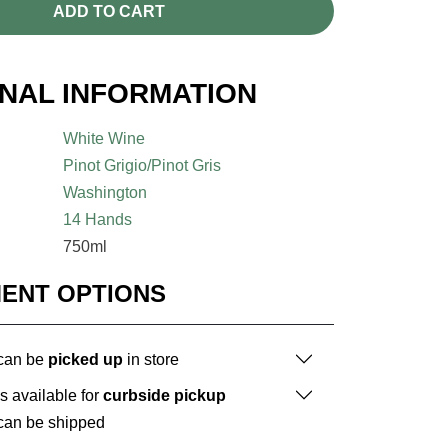
ADD TO CART
ONAL INFORMATION
White Wine
Pinot Grigio/Pinot Gris
Washington
14 Hands
750ml
MENT OPTIONS
 can be
picked up
in store
is available for
curbside pickup
 can be shipped