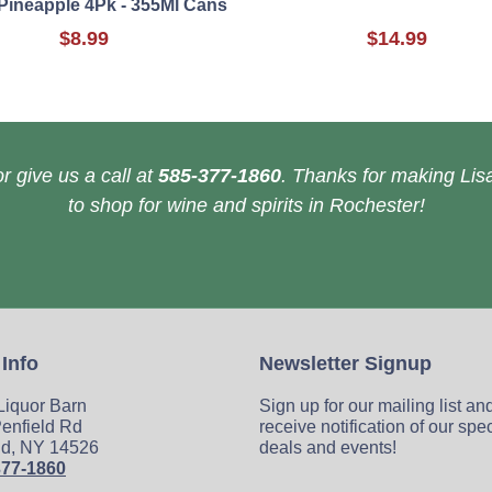
Pineapple 4Pk - 355Ml Cans
$8.99
$14.99
r give us a call at
585-377-1860
. Thanks for making Lisa
to shop for wine and spirits in Rochester!
 Info
Newsletter Signup
 Liquor Barn
Sign up for our mailing list an
enfield Rd
receive notification of our spe
ld, NY 14526
deals and events!
377-1860