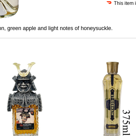
This item 
n, green apple and light notes of honeysuckle.