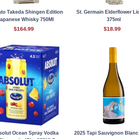
to Takeda Shingen Edition
St. Germain Elderflower L
apanese Whisky 750Ml
375ml
$164.99
$18.99
solut Ocean Spray Vodka
2025 Tapi Sauvignon Blanc