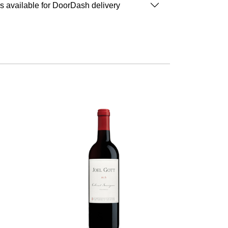
is available for DoorDash delivery