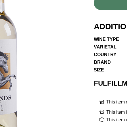
ADDITI
WINE TYPE
VARIETAL
COUNTRY
BRAND
SIZE
FULFILL
This item
This item 
This item