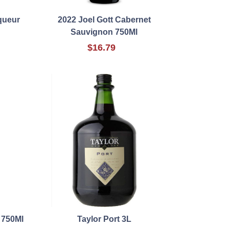
iqueur
2022 Joel Gott Cabernet
Sauvignon 750Ml
$16.79
 750Ml
Taylor Port 3L