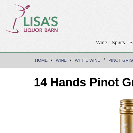
Wine
Spirits
S
HOME
WINE
WHITE WINE
PINOT GRIG
14 Hands Pinot G