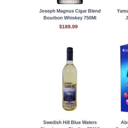
Joseph Magnus Cigar Blend
Yama
Bourbon Whiskey 750Ml
J
$189.99
Swedish Hill Blue Waters
Ab