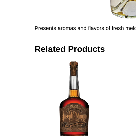
Presents aromas and flavors of fresh melo
Related Products