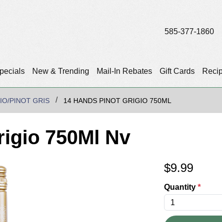
585-377-1860
pecials
New & Trending
Mail-In Rebates
Gift Cards
Reci
IO/PINOT GRIS
14 HANDS PINOT GRIGIO 750ML
rigio 750Ml Nv
$
9.99
Quantity
*