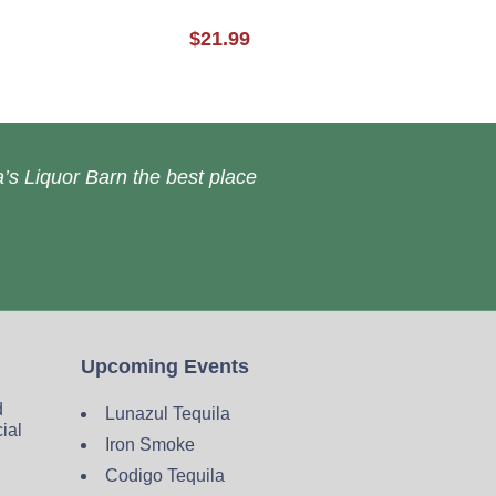
$21.99
’s Liquor Barn the best place
Upcoming Events
d
Lunazul Tequila
cial
Iron Smoke
Codigo Tequila