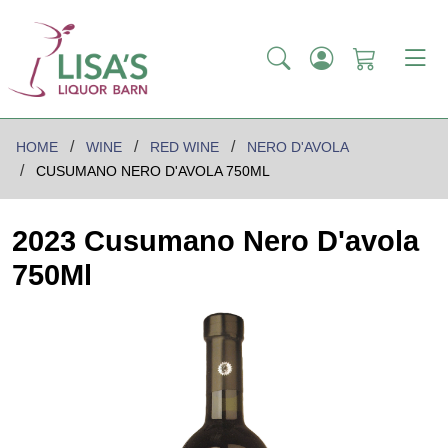
HOME
WINE
RED WINE
NERO D'AVOLA
CUSUMANO NERO D'AVOLA 750ML
2023 Cusumano Nero D'avola
750Ml