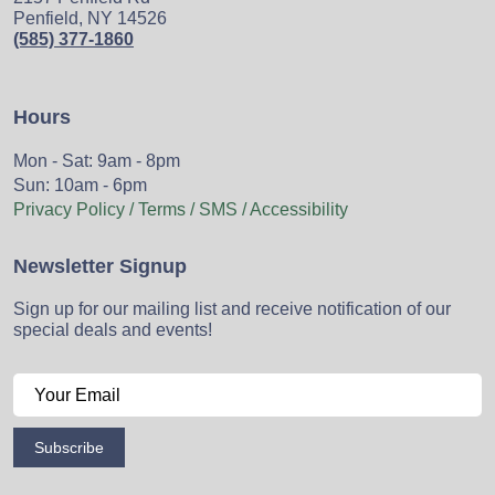
Penfield, NY 14526
(585) 377-1860
Hours
Mon - Sat: 9am - 8pm
Sun: 10am - 6pm
Privacy Policy / Terms / SMS / Accessibility
Newsletter Signup
Sign up for our mailing list and receive notification of our
special deals and events!
Subscribe