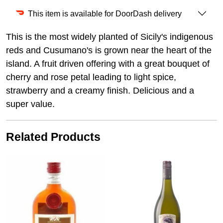
This item is available for DoorDash delivery
This is the most widely planted of Sicily's indigenous
reds and Cusumano's is grown near the heart of the
island. A fruit driven offering with a great bouquet of
cherry and rose petal leading to light spice,
strawberry and a creamy finish. Delicious and a
super value.
Related Products