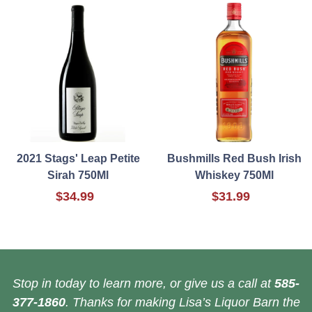
2021 Stags' Leap Petite
Bushmills Red Bush Irish
Sirah 750Ml
Whiskey 750Ml
$34.99
$31.99
Stop in today to learn more, or give us a call at
585-
377-1860
. Thanks for making Lisa’s Liquor Barn the