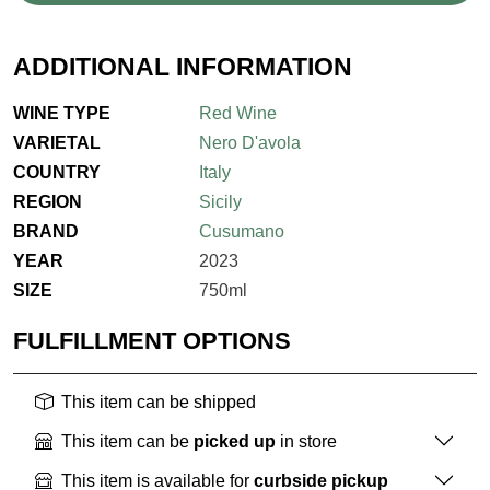
ADDITIONAL INFORMATION
WINE TYPE
Red Wine
VARIETAL
Nero D'avola
COUNTRY
Italy
REGION
Sicily
BRAND
Cusumano
YEAR
2023
SIZE
750ml
FULFILLMENT OPTIONS
This item can be shipped
This item can be
picked up
in store
This item is available for
curbside pickup