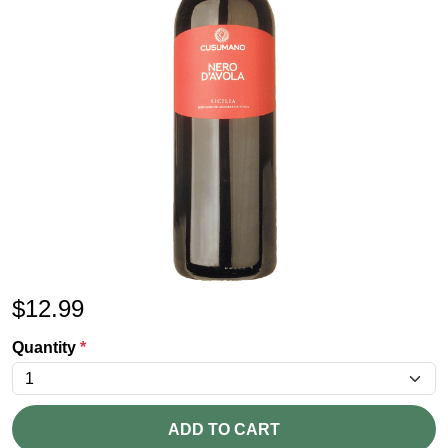
$
12.99
Quantity
*
ADD TO CART