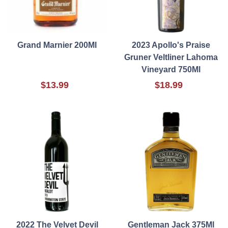
Grand Marnier 200Ml
2023 Apollo's Praise
Gruner Veltliner Lahoma
Vineyard 750Ml
$13.99
$18.99
2022 The Velvet Devil
Gentleman Jack 375Ml