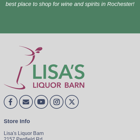
best place to shop for wine and spirits in Rochester!
Store Info
Lisa's Liquor Barn
2157 Penfield Rd