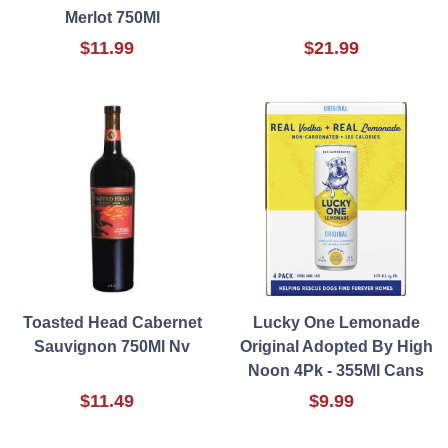
Merlot 750Ml
$11.99
$21.99
Toasted Head Cabernet
Lucky One Lemonade
Sauvignon 750Ml Nv
Original Adopted By High
Noon 4Pk - 355Ml Cans
$11.49
$9.99