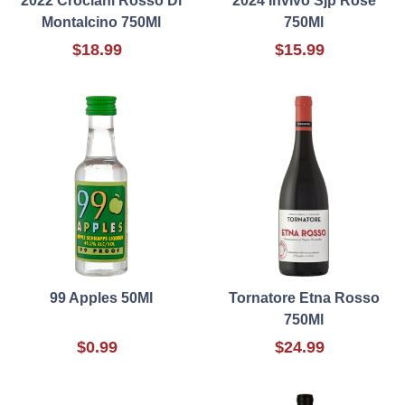
2022 Crociani Rosso Di
2024 Invivo Sjp Rose
Montalcino 750Ml
750Ml
$18.99
$15.99
99 Apples 50Ml
Tornatore Etna Rosso
750Ml
$0.99
$24.99