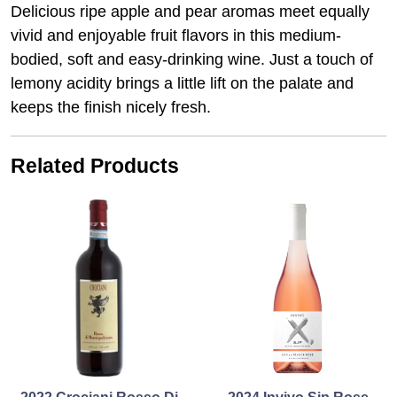
Delicious ripe apple and pear aromas meet equally
vivid and enjoyable fruit flavors in this medium-
bodied, soft and easy-drinking wine. Just a touch of
lemony acidity brings a little lift on the palate and
keeps the finish nicely fresh.
Related Products