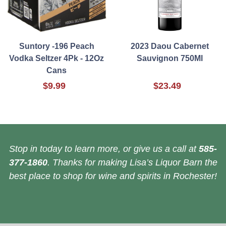
Suntory -196 Peach
2023 Daou Cabernet
Vodka Seltzer 4Pk - 12Oz
Sauvignon 750Ml
Cans
$9.99
$23.49
Stop in today to learn more, or give us a call at
585-
377-1860
. Thanks for making Lisa’s Liquor Barn the
best place to shop for wine and spirits in Rochester!