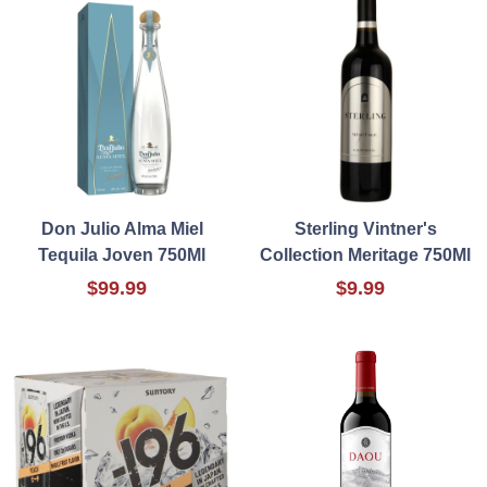
Don Julio Alma Miel
Sterling Vintner's
Tequila Joven 750Ml
Collection Meritage 750Ml
$99.99
$9.99