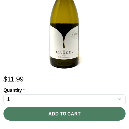
$
11.99
Quantity
*
ADD TO CART