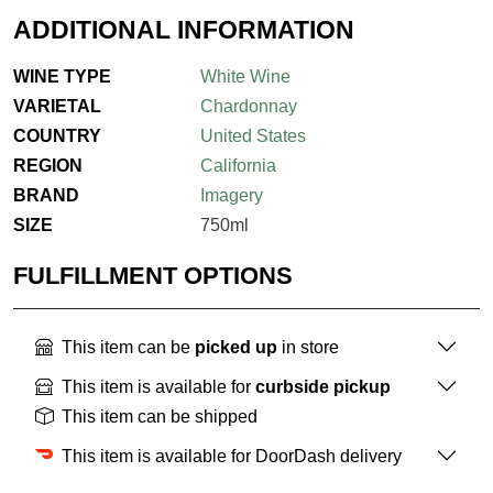
ADDITIONAL INFORMATION
WINE TYPE
White Wine
VARIETAL
Chardonnay
COUNTRY
United States
REGION
California
BRAND
Imagery
SIZE
750ml
FULFILLMENT OPTIONS
This item can be
picked up
in store
This item is available for
curbside pickup
This item can be shipped
This item is available for DoorDash delivery