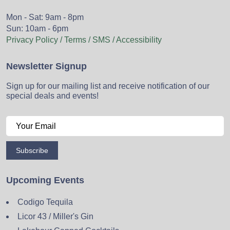
Mon - Sat: 9am - 8pm
Sun: 10am - 6pm
Privacy Policy / Terms / SMS / Accessibility
Newsletter Signup
Sign up for our mailing list and receive notification of our
special deals and events!
Subscribe
Upcoming Events
Codigo Tequila
Licor 43 / Miller's Gin