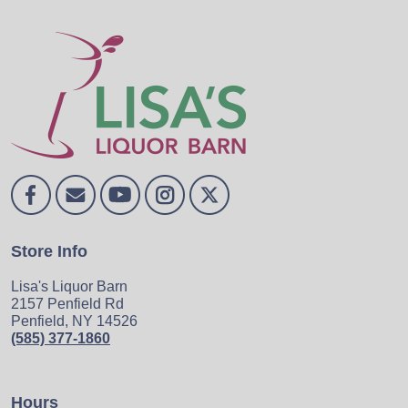
Store Info
Lisa's Liquor Barn
2157 Penfield Rd
Penfield, NY 14526
(585) 377-1860
Hours