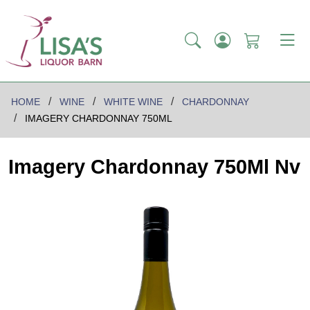
HOME
WINE
WHITE WINE
CHARDONNAY
IMAGERY CHARDONNAY 750ML
Imagery Chardonnay 750Ml Nv