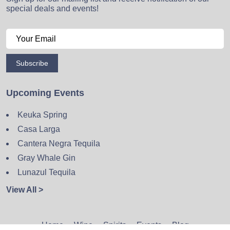
special deals and events!
Subscribe
Upcoming Events
Keuka Spring
Casa Larga
Cantera Negra Tequila
Gray Whale Gin
Lunazul Tequila
View All >
Home
Wine
Spirits
Events
Blog