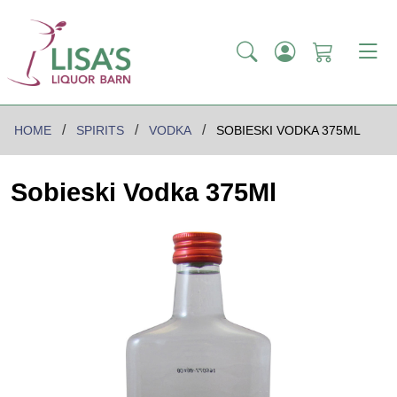
HOME
SPIRITS
VODKA
SOBIESKI VODKA 375ML
Sobieski Vodka 375Ml