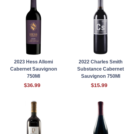
2023 Hess Allomi
2022 Charles Smith
Cabernet Sauvignon
Substance Cabernet
750Ml
Sauvignon 750Ml
$36.99
$15.99