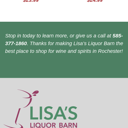
$23.99
$24.99
Stop in today to learn more, or give us a call at
585-
377-1860
. Thanks for making Lisa’s Liquor Barn the
best place to shop for wine and spirits in Rochester!