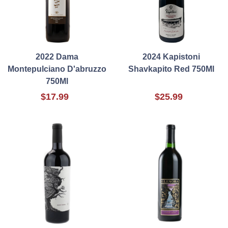
2022 Dama
2024 Kapistoni
Montepulciano D'abruzzo
Shavkapito Red 750Ml
750Ml
$17.99
$25.99