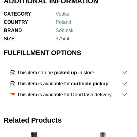
ADDITIONAL INFORMATION
CATEGORY
Vodka
COUNTRY
Poland
BRAND
Sobieski
SIZE
375ml
FULFILLMENT OPTIONS
This item can be
picked up
in store
This item is available for
curbside pickup
This item is available for DoorDash delivery
Related Products