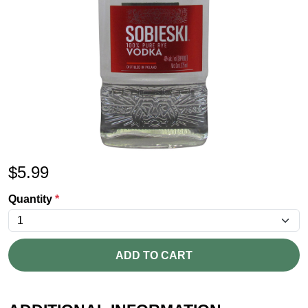
$
5.99
Quantity
*
ADD TO CART