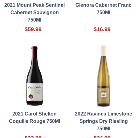
2021 Mount Peak Sentinel
Glenora Cabernet Franc
Cabernet Sauvignon
750Ml
750Ml
$59.99
$16.99
2021 Carol Shelton
2022 Ravines Limestone
Coquille Rouge 750Ml
Springs Dry Riesling
750Ml