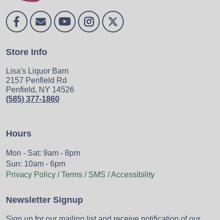
Store Info
Lisa's Liquor Barn
2157 Penfield Rd
Penfield, NY 14526
(585) 377-1860
Hours
Mon - Sat: 9am - 8pm
Sun: 10am - 6pm
Privacy Policy / Terms / SMS / Accessibility
Newsletter Signup
Sign up for our mailing list and receive notification of our