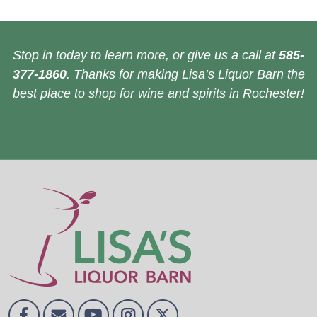
Stop in today to learn more, or give us a call at
585-
377-1860
. Thanks for making Lisa’s Liquor Barn the
best place to shop for wine and spirits in Rochester!