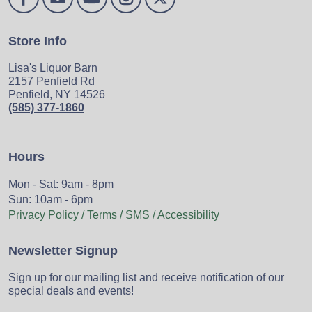
Store Info
Lisa's Liquor Barn
2157 Penfield Rd
Penfield, NY 14526
(585) 377-1860
Hours
Mon - Sat: 9am - 8pm
Sun: 10am - 6pm
Privacy Policy / Terms / SMS / Accessibility
Newsletter Signup
Sign up for our mailing list and receive notification of our
special deals and events!