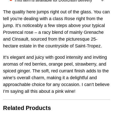
This item is available for DoorDash delivery
The quality here jumps right out of the glass. You can
tell you’re dealing with a class Rose right from the
jump. It’s noticeably a few steps above your typical
Provencal rose – a racy blend of mainly Grenache
and Cinsault, sourced from the picturesque 25-
hectare estate in the countryside of Saint-Tropez.
It’s elegant and juicy with good intensity and inviting
aromas of red berries, orange peel, strawberry, and
spiced ginger. The soft, red currant finish adds to the
wine’s overall charm, making it a delightful and
approachable choice for any occasion. I can’t believe
I’m saying all this about a pink wine!
Related Products