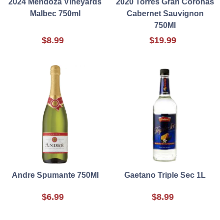
2024 Mendoza Vineyards
2020 Torres Gran Coronas
Malbec 750ml
Cabernet Sauvignon
750Ml
$8.99
$19.99
Andre Spumante 750Ml
Gaetano Triple Sec 1L
$6.99
$8.99