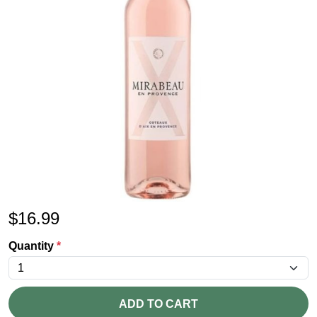
$
16.99
Quantity
*
ADD TO CART