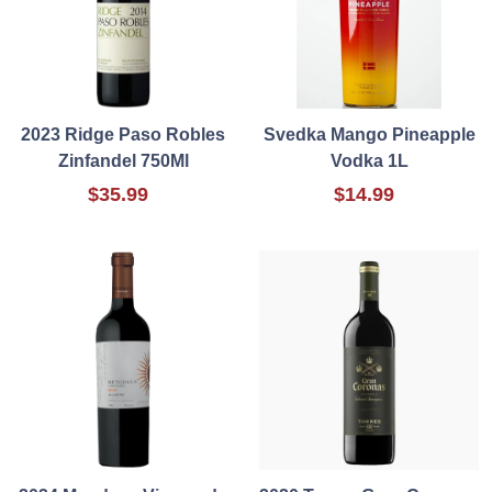
2023 Ridge Paso Robles
Svedka Mango Pineapple
Zinfandel 750Ml
Vodka 1L
$35.99
$14.99