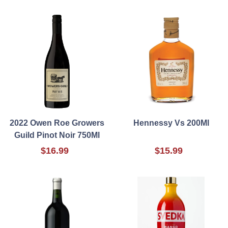
2022 Owen Roe Growers
Hennessy Vs 200Ml
Guild Pinot Noir 750Ml
$16.99
$15.99