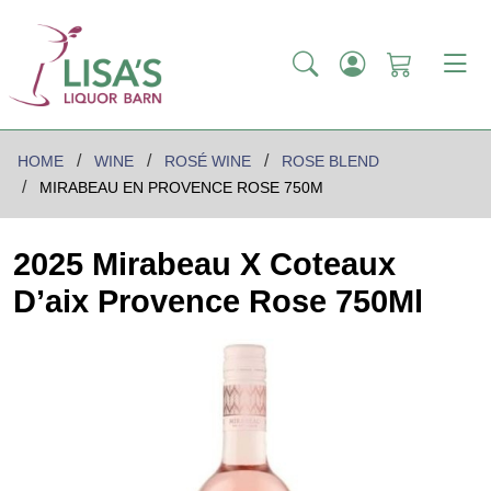
HOME
WINE
ROSÉ WINE
ROSE BLEND
MIRABEAU EN PROVENCE ROSE 750M
2025 Mirabeau X Coteaux
D’aix Provence Rose 750Ml