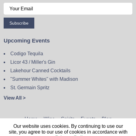
Subscribe
Upcoming Events
Codigo Tequila
Licor 43 / Miller's Gin
Lakehour Canned Cocktails
"Summer Whites" with Madison
St. Germain Spritz
View All >
Home
Wine
Spirits
Events
Blog
Our website uses cookies. By continuing to use our
Privacy Policy
Sitemap
Contact
site, you agree to our use of cookies in accordance with