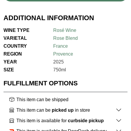
ADDITIONAL INFORMATION
WINE TYPE
Rosé Wine
VARIETAL
Rose Blend
COUNTRY
France
REGION
Provence
YEAR
2025
SIZE
750ml
FULFILLMENT OPTIONS
This item can be shipped
This item can be
picked up
in store
This item is available for
curbside pickup