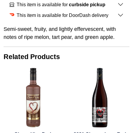
This item is available for
curbside pickup
This item is available for DoorDash delivery
Semi-sweet, fruity, and lightly effervescent, with
notes of ripe melon, tart pear, and green apple.
Related Products