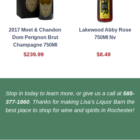
2017 Moet & Chandon
Lakewood Abby Rose
Dom Perignon Brut
750Ml Nv
Champagne 750Ml
$239.99
$8.49
Stop in today to learn more, or give us a call at
585-
377-1860
. Thanks for making Lisa’s Liquor Barn the
best place to shop for wine and spirits in Rochester!