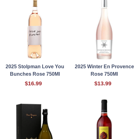
2025 Stolpman Love You
2025 Winter En Provence
Bunches Rose 750Ml
Rose 750Ml
$16.99
$13.99