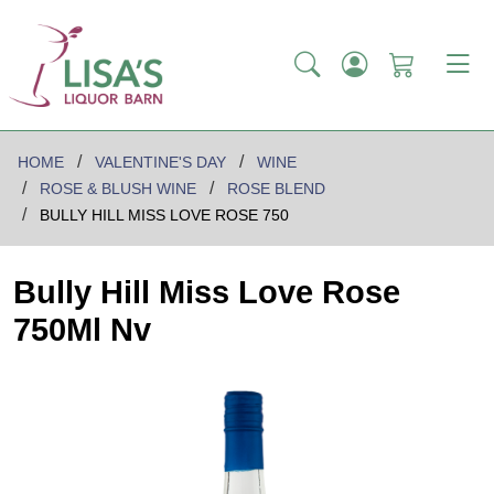
HOME
VALENTINE'S DAY
WINE
ROSE & BLUSH WINE
ROSE BLEND
BULLY HILL MISS LOVE ROSE 750
Bully Hill Miss Love Rose
750Ml Nv