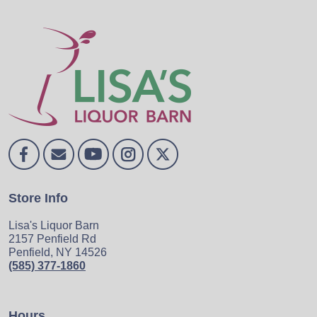
Store Info
Lisa's Liquor Barn
2157 Penfield Rd
Penfield, NY 14526
(585) 377-1860
Hours