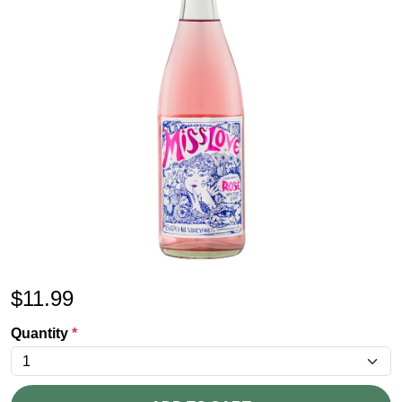
$
11.99
Quantity
*