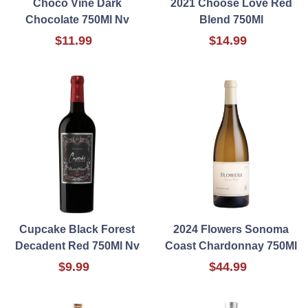
Choco Vine Dark
2021 Choose Love Red
Chocolate 750Ml Nv
Blend 750Ml
$11.99
$14.99
Cupcake Black Forest
2024 Flowers Sonoma
Decadent Red 750Ml Nv
Coast Chardonnay 750Ml
$9.99
$44.99