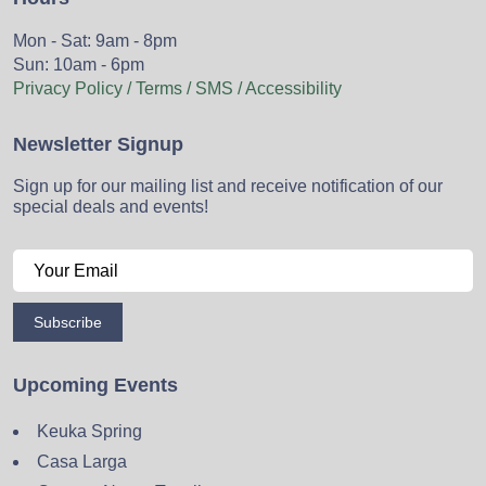
Mon - Sat: 9am - 8pm
Sun: 10am - 6pm
Privacy Policy / Terms / SMS / Accessibility
Newsletter Signup
Sign up for our mailing list and receive notification of our
special deals and events!
Subscribe
Upcoming Events
Keuka Spring
Casa Larga