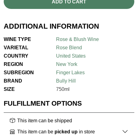
ADD TO CART
ADDITIONAL INFORMATION
WINE TYPE
Rose & Blush Wine
VARIETAL
Rose Blend
COUNTRY
United States
REGION
New York
SUBREGION
Finger Lakes
BRAND
Bully Hill
SIZE
750ml
FULFILLMENT OPTIONS
This item can be shipped
This item can be
picked up
in store