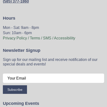
(585) 377-1860
Hours
Mon - Sat: 9am - 8pm
Sun: 10am - 6pm
Privacy Policy / Terms / SMS / Accessibility
Newsletter Signup
Sign up for our mailing list and receive notification of our
special deals and events!
Subscribe
Upcoming Events