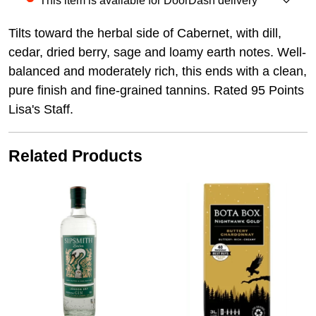
This item is available for DoorDash delivery
Tilts toward the herbal side of Cabernet, with dill,
cedar, dried berry, sage and loamy earth notes. Well-
balanced and moderately rich, this ends with a clean,
pure finish and fine-grained tannins. Rated 95 Points
Lisa's Staff.
Related Products