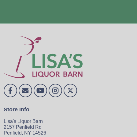
Store Info
Lisa's Liquor Barn
2157 Penfield Rd
Penfield, NY 14526