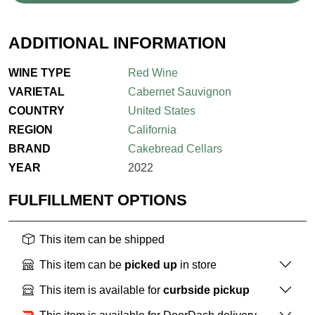
ADDITIONAL INFORMATION
WINE TYPE
Red Wine
VARIETAL
Cabernet Sauvignon
COUNTRY
United States
REGION
California
BRAND
Cakebread Cellars
YEAR
2022
FULFILLMENT OPTIONS
This item can be shipped
This item can be
picked up
in store
This item is available for
curbside pickup