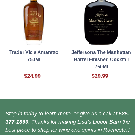
Trader Vic's Amaretto
Jeffersons The Manhattan
750Ml
Barrel Finished Cocktail
750Ml
$24.99
$29.99
Stop in today to learn more, or give us a call at
585-
377-1860
. Thanks for making Lisa’s Liquor Barn the
best place to shop for wine and spirits in Rochester!