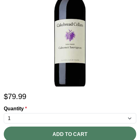
$
79.99
Quantity
*
ADD TO CART