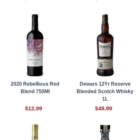
2020 Rebellious Red
Dewars 12Yr Reserve
Blend 750Ml
Blended Scotch Whisky
1L
$12.99
$48.99