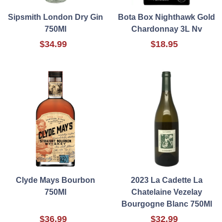
Sipsmith London Dry Gin
Bota Box Nighthawk Gold
750Ml
Chardonnay 3L Nv
$34.99
$18.95
Clyde Mays Bourbon
2023 La Cadette La
750Ml
Chatelaine Vezelay
Bourgogne Blanc 750Ml
$36.99
$32.99