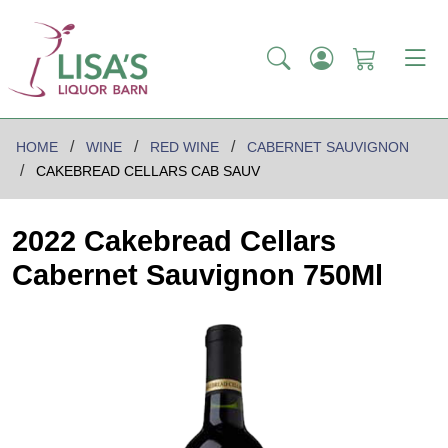
HOME
WINE
RED WINE
CABERNET SAUVIGNON
CAKEBREAD CELLARS CAB SAUV
2022 Cakebread Cellars
Cabernet Sauvignon 750Ml