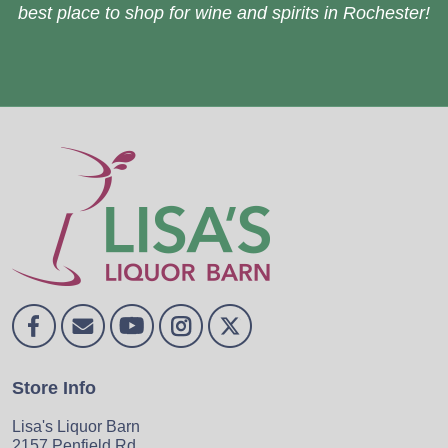
best place to shop for wine and spirits in Rochester!
Store Info
Lisa's Liquor Barn
2157 Penfield Rd