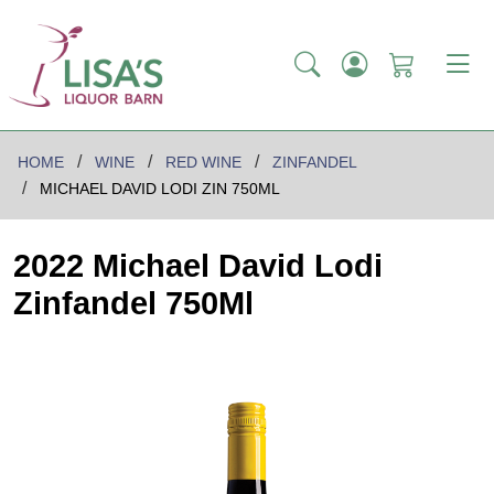
HOME
WINE
RED WINE
ZINFANDEL
MICHAEL DAVID LODI ZIN 750ML
2022 Michael David Lodi
Zinfandel 750Ml