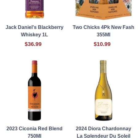
Jack Daniel's Blackberry
Two Chicks 4Pk New Fash
Whiskey 1L
355Ml
$36.99
$10.99
2023 Ciconia Red Blend
2024 Diora Chardonnay
750Ml
La Splendeur Du Soleil