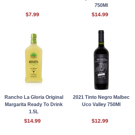
750Ml
$7.99
$14.99
Rancho La Gloria Original
2021 Tinto Negro Malbec
Margarita Ready To Drink
Uco Valley 750Ml
1.5L
$14.99
$12.99