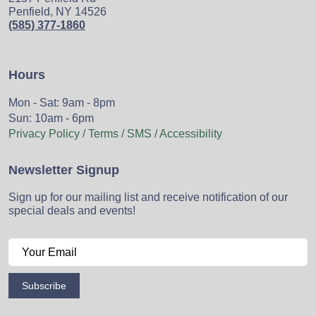
Penfield, NY 14526
(585) 377-1860
Hours
Mon - Sat: 9am - 8pm
Sun: 10am - 6pm
Privacy Policy / Terms / SMS / Accessibility
Newsletter Signup
Sign up for our mailing list and receive notification of our
special deals and events!
Subscribe