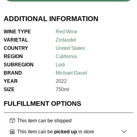
ADDITIONAL INFORMATION
WINE TYPE
Red Wine
VARIETAL
Zinfandel
COUNTRY
United States
REGION
California
SUBREGION
Lodi
BRAND
Michael David
YEAR
2022
SIZE
750ml
FULFILLMENT OPTIONS
This item can be shipped
This item can be
picked up
in store