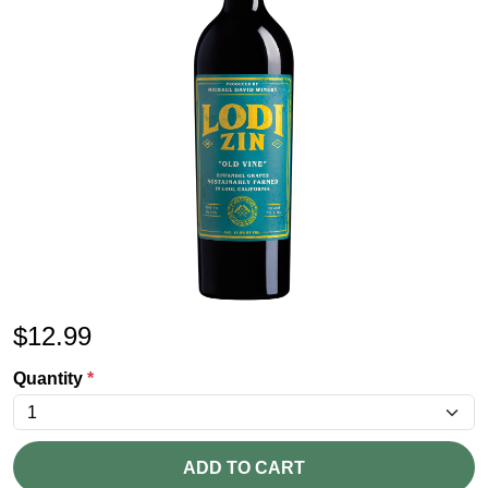
$
12.99
Quantity
*
ADD TO CART