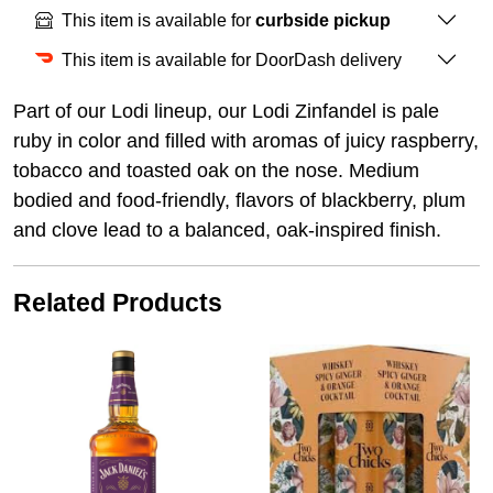
This item is available for
curbside pickup
This item is available for DoorDash delivery
Part of our Lodi lineup, our Lodi Zinfandel is pale
ruby in color and filled with aromas of juicy raspberry,
tobacco and toasted oak on the nose. Medium
bodied and food-friendly, flavors of blackberry, plum
and clove lead to a balanced, oak-inspired finish.
Related Products