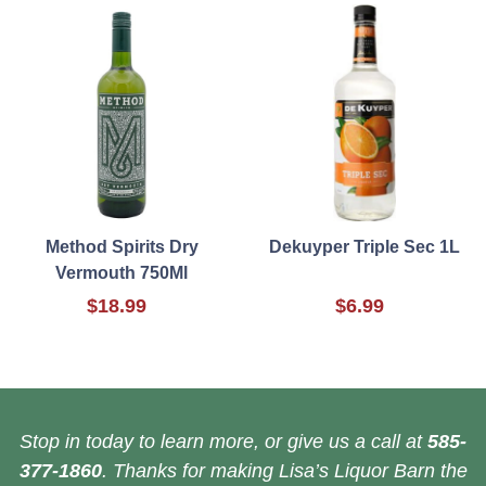
Method Spirits Dry
Dekuyper Triple Sec 1L
Vermouth 750Ml
$18.99
$6.99
Stop in today to learn more, or give us a call at
585-
377-1860
. Thanks for making Lisa’s Liquor Barn the