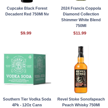
Cupcake Black Forest
2024 Francis Coppola
Decadent Red 750Ml Nv
Diamond Collection
Shimmer White Blend
750Ml
$9.99
$11.99
Southern Tier Vodka Soda
Revel Stoke Sonofapeach
4Pk - 12Oz Cans
Peach Whisky 750Ml