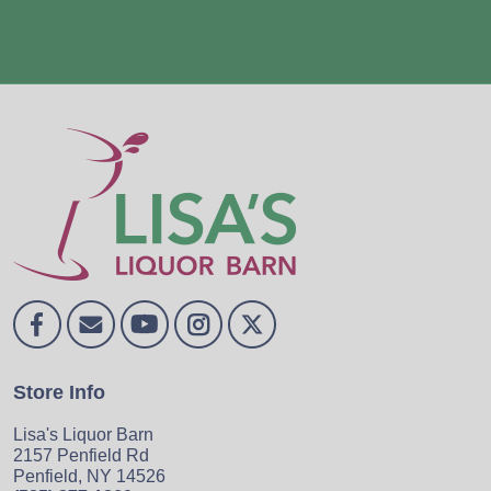
Store Info
Lisa's Liquor Barn
2157 Penfield Rd
Penfield, NY 14526