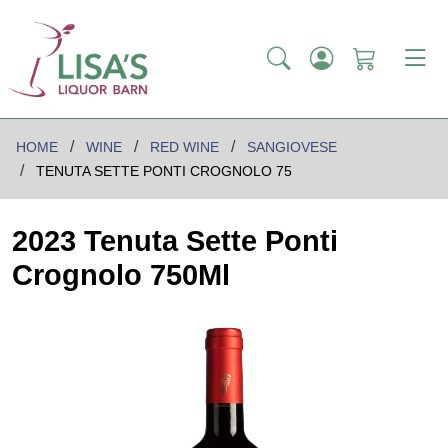
HOME
WINE
RED WINE
SANGIOVESE
TENUTA SETTE PONTI CROGNOLO 75
2023 Tenuta Sette Ponti
Crognolo 750Ml