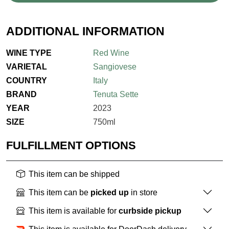
ADDITIONAL INFORMATION
WINE TYPE
Red Wine
VARIETAL
Sangiovese
COUNTRY
Italy
BRAND
Tenuta Sette
YEAR
2023
SIZE
750ml
FULFILLMENT OPTIONS
This item can be shipped
This item can be
picked up
in store
This item is available for
curbside pickup