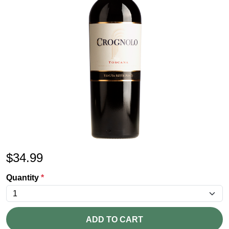
$
34.99
Quantity
*
ADD TO CART