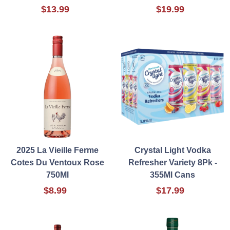
$13.99
$19.99
2025 La Vieille Ferme
Crystal Light Vodka
Cotes Du Ventoux Rose
Refresher Variety 8Pk -
750Ml
355Ml Cans
$8.99
$17.99