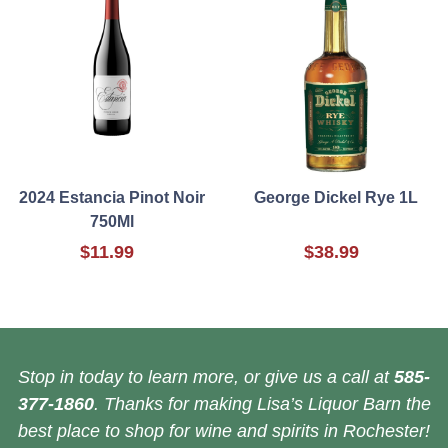
2024 Estancia Pinot Noir
George Dickel Rye 1L
750Ml
$11.99
$38.99
Stop in today to learn more, or give us a call at
585-
377-1860
. Thanks for making Lisa’s Liquor Barn the
best place to shop for wine and spirits in Rochester!