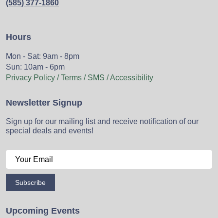
(585) 377-1860
Hours
Mon - Sat: 9am - 8pm
Sun: 10am - 6pm
Privacy Policy / Terms / SMS / Accessibility
Newsletter Signup
Sign up for our mailing list and receive notification of our
special deals and events!
Subscribe
Upcoming Events