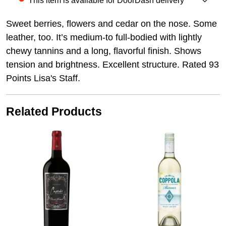
This item is available for DoorDash delivery
Sweet berries, flowers and cedar on the nose. Some
leather, too. It’s medium-to full-bodied with lightly
chewy tannins and a long, flavorful finish. Shows
tension and brightness. Excellent structure. Rated 93
Points Lisa's Staff.
Related Products