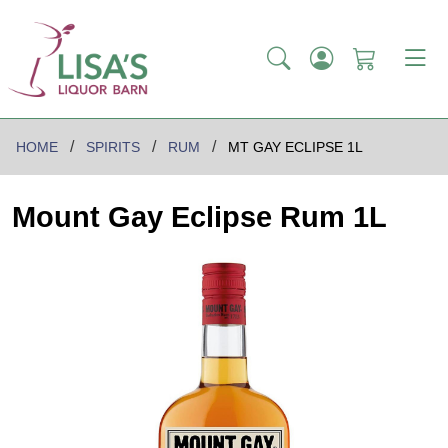
HOME
SPIRITS
RUM
MT GAY ECLIPSE 1L
Mount Gay Eclipse Rum 1L