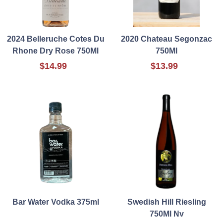
2024 Belleruche Cotes Du
2020 Chateau Segonzac
Rhone Dry Rose 750Ml
750Ml
$14.99
$13.99
Bar Water Vodka 375ml
Swedish Hill Riesling
750Ml Nv