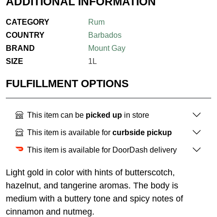
ADDITIONAL INFORMATION
CATEGORY
Rum
COUNTRY
Barbados
BRAND
Mount Gay
SIZE
1L
FULFILLMENT OPTIONS
This item can be
picked up
in store
This item is available for
curbside pickup
This item is available for DoorDash delivery
Light gold in color with hints of butterscotch,
hazelnut, and tangerine aromas. The body is
medium with a buttery tone and spicy notes of
cinnamon and nutmeg.