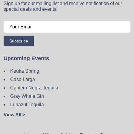
Sign up for our mailing list and receive notification of our
special deals and events!
Subscribe
Upcoming Events
Keuka Spring
Casa Larga
Cantera Negra Tequila
Gray Whale Gin
Lunazul Tequila
View All >