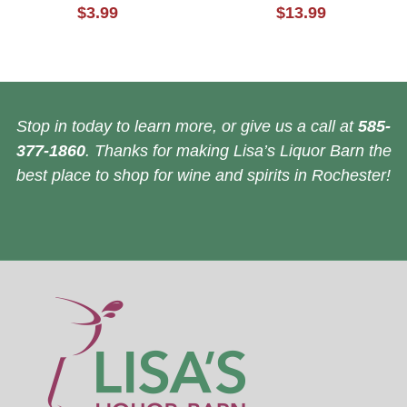
$3.99
$13.99
Stop in today to learn more, or give us a call at
585-
377-1860
. Thanks for making Lisa’s Liquor Barn the
best place to shop for wine and spirits in Rochester!