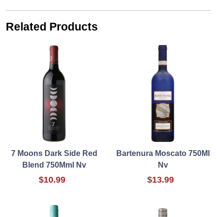
Related Products
7 Moons Dark Side Red
Bartenura Moscato 750Ml
Blend 750Mml Nv
Nv
$10.99
$13.99