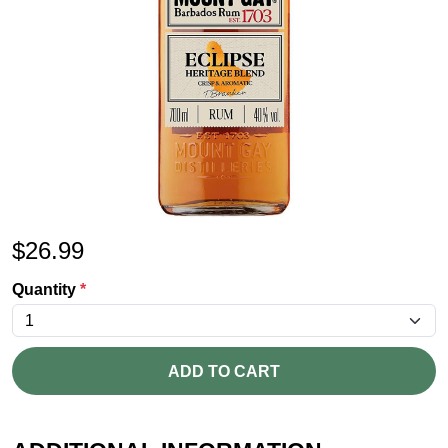
$
26.99
Quantity
*
ADD TO CART