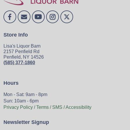
Store Info
Lisa's Liquor Barn
2157 Penfield Rd
Penfield, NY 14526
(585) 377-1860
Hours
Mon - Sat: 9am - 8pm
Sun: 10am - 6pm
Privacy Policy / Terms / SMS / Accessibility
Newsletter Signup