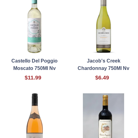
Castello Del Poggio
Jacob's Creek
Moscato 750Ml Nv
Chardonnay 750Ml Nv
$11.99
$6.49