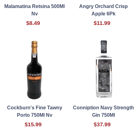
Malamatina Retsina 500Ml
Angry Orchard Crisp
Nv
Apple 6Pk
$8.49
$11.99
Cockburn's Fine Tawny
Conniption Navy Strength
Porto 750Ml Nv
Gin 750Ml
$15.99
$37.99