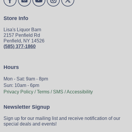
Store Info
Lisa's Liquor Barn
2157 Penfield Rd
Penfield, NY 14526
(585) 377-1860
Hours
Mon - Sat: 9am - 8pm
Sun: 10am - 6pm
Privacy Policy / Terms / SMS / Accessibility
Newsletter Signup
Sign up for our mailing list and receive notification of our
special deals and events!