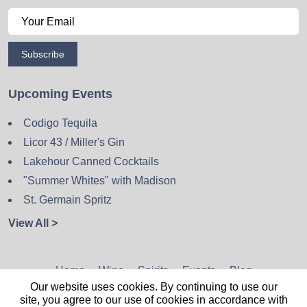
Subscribe
Upcoming Events
Codigo Tequila
Licor 43 / Miller's Gin
Lakehour Canned Cocktails
"Summer Whites" with Madison
St. Germain Spritz
View All >
Home
Wine
Spirits
Events
Blog
Our website uses cookies. By continuing to use our
Privacy Policy
Sitemap
Contact
site, you agree to our use of cookies in accordance with