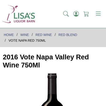
HOME
WINE
RED WINE
RED BLEND
VOTE NAPA RED 750ML
2016 Vote Napa Valley Red
Wine 750Ml