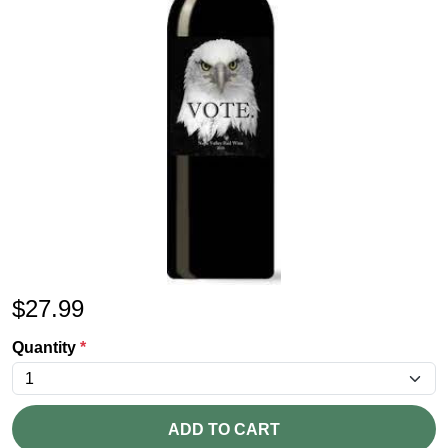
$
27.99
Quantity
*
ADD TO CART