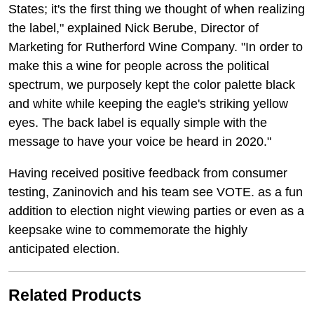
States; it's the first thing we thought of when realizing
the label," explained Nick Berube, Director of
Marketing for Rutherford Wine Company. "In order to
make this a wine for people across the political
spectrum, we purposely kept the color palette black
and white while keeping the eagle's striking yellow
eyes. The back label is equally simple with the
message to have your voice be heard in 2020."
Having received positive feedback from consumer
testing, Zaninovich and his team see VOTE. as a fun
addition to election night viewing parties or even as a
keepsake wine to commemorate the highly
anticipated election.
Related Products