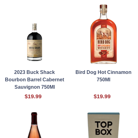
2023 Buck Shack
Bird Dog Hot Cinnamon
Bourbon Barrel Cabernet
750Ml
Sauvignon 750Ml
$19.99
$19.99