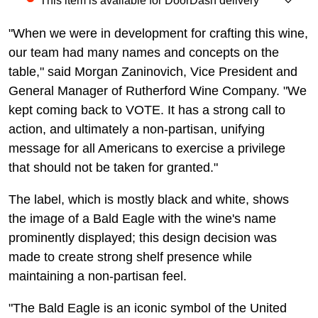
This item is available for DoorDash delivery
"When we were in development for crafting this wine,
our team had many names and concepts on the
table," said Morgan Zaninovich, Vice President and
General Manager of Rutherford Wine Company. "We
kept coming back to VOTE. It has a strong call to
action, and ultimately a non-partisan, unifying
message for all Americans to exercise a privilege
that should not be taken for granted."
The label, which is mostly black and white, shows
the image of a Bald Eagle with the wine's name
prominently displayed; this design decision was
made to create strong shelf presence while
maintaining a non-partisan feel.
"The Bald Eagle is an iconic symbol of the United