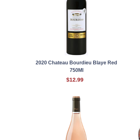
2020 Chateau Bourdieu Blaye Red
750Ml
$12.99