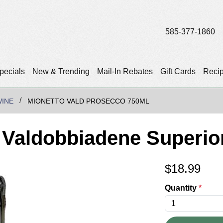
585-377-1860
pecials
New & Trending
Mail-In Rebates
Gift Cards
Reci
WINE
MIONETTO VALD PROSECCO 750ML
' Valdobbiadene Superio
$
18.99
Quantity
*