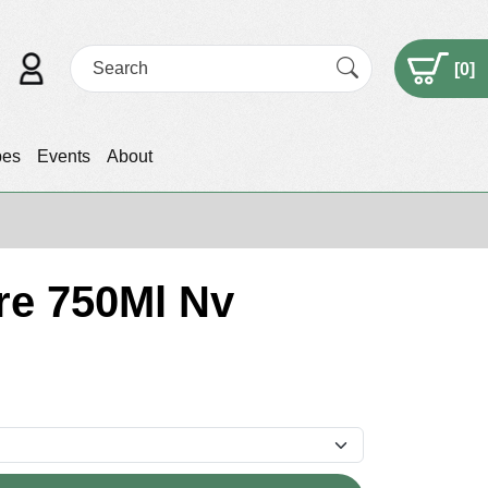
[
0
]
pes
Events
About
re 750Ml Nv