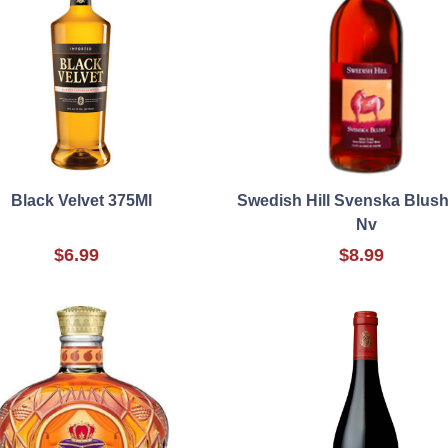
Black Velvet 375Ml
Swedish Hill Svenska Blush
Nv
$6.99
$8.99