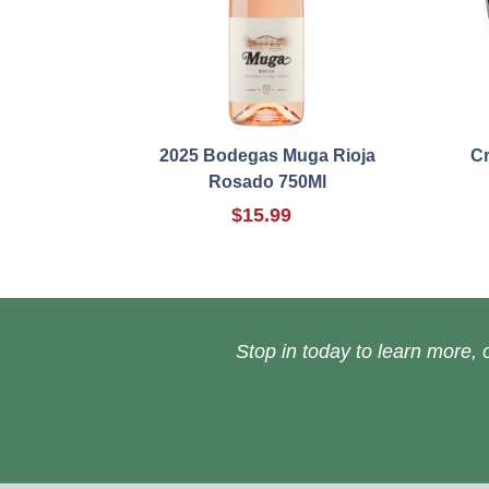
2025 Bodegas Muga Rioja
Cr
Rosado 750Ml
$15.99
Stop in today to learn more, o