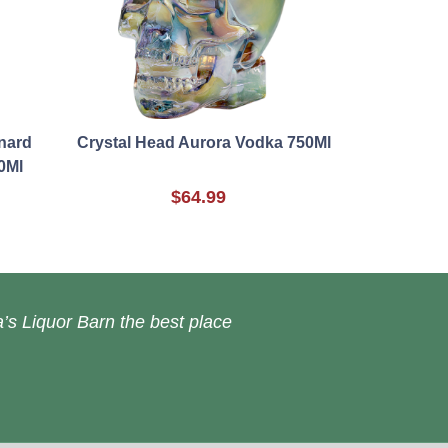
nard
Crystal Head Aurora Vodka 750Ml
0Ml
$64.99
’s Liquor Barn the best place