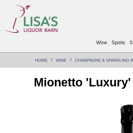
Wine
Spirits
S
HOME
WINE
CHAMPAGNE & SPARKLING 
Mionetto 'Luxury