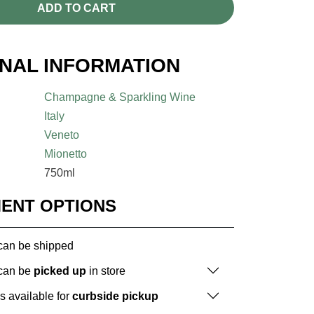
ADD TO CART
ONAL INFORMATION
Champagne & Sparkling Wine
Italy
Veneto
Mionetto
750ml
MENT OPTIONS
 can be shipped
 can be
picked up
in store
is available for
curbside pickup