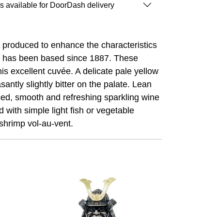
is available for DoorDash delivery
ly produced to enhance the characteristics
tto has been based since 1887. These
s excellent cuvée. A delicate pale yellow
santly slightly bitter on the palate. Lean
anced, smooth and refreshing sparkling wine
d with simple light fish or vegetable
 shrimp vol-au-vent.