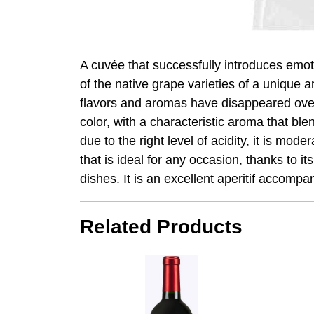
A cuvée that successfully introduces emoti
of the native grape varieties of a unique
flavors and aromas have disappeared over 
color, with a characteristic aroma that ble
due to the right level of acidity, it is mo
that is ideal for any occasion, thanks to it
dishes. It is an excellent aperitif accomp
Related Products