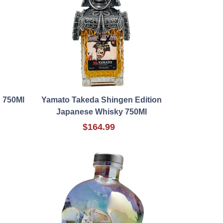
 750Ml
Yamato Takeda Shingen Edition
Japanese Whisky 750Ml
$164.99