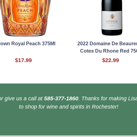
own Royal Peach 375Ml
2022 Domaine De Beaure
Cotes Du Rhone Red 75
$17.99
$22.99
r give us a call at
585-377-1860
. Thanks for making Lisa
to shop for wine and spirits in Rochester!