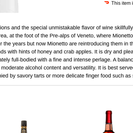
This item 
ons and the special unmistakable flavor of wine skillful
 area, at the foot of the Pre-alps of Veneto, where Mione
the years but now Mionetto are reintroducing them in thi
nds with hints of honey and crab apples. It is dry and plea
derately full-bodied with a fine and intense perlage. A bal
s moderate alcohol content and versatility. It is best serve
anied by savory tarts or more delicate finger food such as