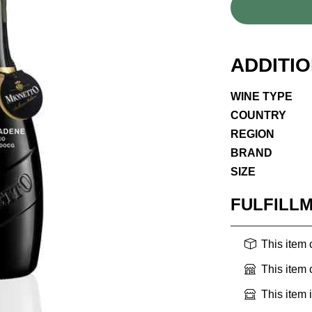
ADDITI
WINE TYPE
COUNTRY
REGION
BRAND
SIZE
FULFILL
This item
This item
This item 