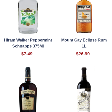
Hiram Walker Peppermint
Mount Gay Eclipse Rum
Schnapps 375Ml
1L
$7.49
$26.99