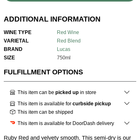
ADDITIONAL INFORMATION
WINE TYPE
Red Wine
VARIETAL
Red Blend
BRAND
Lucas
SIZE
750ml
FULFILLMENT OPTIONS
This item can be
picked up
in store
This item is available for
curbside pickup
This item can be shipped
This item is available for DoorDash delivery
Ruby Red and velvety smooth. This semi-dry is our