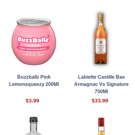
Buzzballz Pink
Labiette Castille Bas
Lemonsqueezy 200Ml
Armagnac Vs Signature
750Ml
$3.99
$33.99