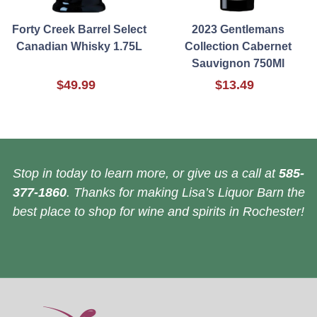
Forty Creek Barrel Select
2023 Gentlemans
Canadian Whisky 1.75L
Collection Cabernet
Sauvignon 750Ml
$49.99
$13.49
Stop in today to learn more, or give us a call at
585-
377-1860
. Thanks for making Lisa’s Liquor Barn the
best place to shop for wine and spirits in Rochester!