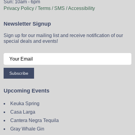
Sun: 10am - 6pm
Privacy Policy / Terms / SMS / Accessibility
Newsletter Signup
Sign up for our mailing list and receive notification of our
special deals and events!
Subscribe
Upcoming Events
Keuka Spring
Casa Larga
Cantera Negra Tequila
Gray Whale Gin