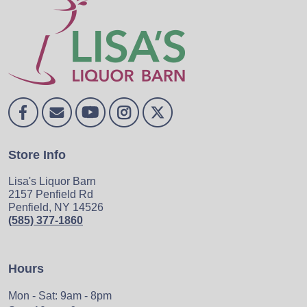
Store Info
Lisa's Liquor Barn
2157 Penfield Rd
Penfield, NY 14526
(585) 377-1860
Hours
Mon - Sat: 9am - 8pm