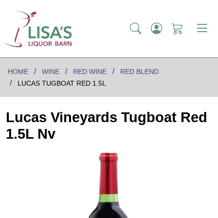
HOME
WINE
RED WINE
RED BLEND
LUCAS TUGBOAT RED 1.5L
Lucas Vineyards Tugboat Red
1.5L Nv