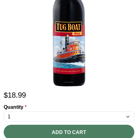
$
18.99
Quantity
*
ADD TO CART