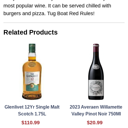
most popular wine. It can be served chilled with
burgers and pizza. Tug Boat Red Rules!
Related Products
Glenlivet 12Yr Single Malt
2023 Averaen Willamette
Scotch 1.75L
Valley Pinot Noir 750Ml
$110.99
$20.99