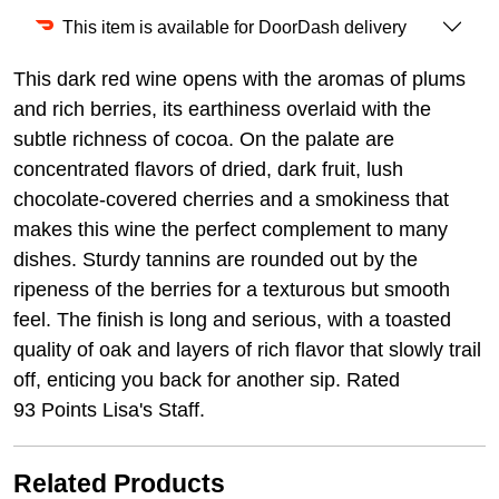
This item is available for DoorDash delivery
This dark red wine opens with the aromas of plums
and rich berries, its earthiness overlaid with the
subtle richness of cocoa. On the palate are
concentrated flavors of dried, dark fruit, lush
chocolate-covered cherries and a smokiness that
makes this wine the perfect complement to many
dishes. Sturdy tannins are rounded out by the
ripeness of the berries for a texturous but smooth
feel. The finish is long and serious, with a toasted
quality of oak and layers of rich flavor that slowly trail
off, enticing you back for another sip. Rated
93 Points Lisa's Staff.
Related Products