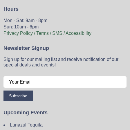
Hours
Mon - Sat: 9am - 8pm
Sun: 10am - 6pm
Privacy Policy / Terms / SMS / Accessibility
Newsletter Signup
Sign up for our mailing list and receive notification of our
special deals and events!
Subscribe
Upcoming Events
Lunazul Tequila