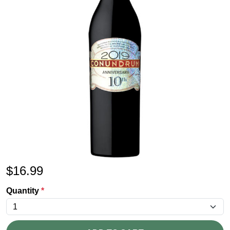
$
16.99
Quantity
*