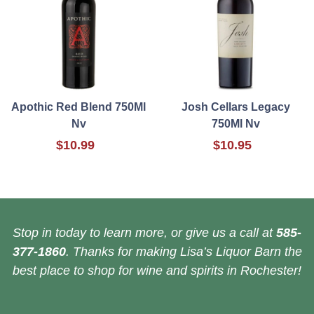
Apothic Red Blend 750Ml
Josh Cellars Legacy
Nv
750Ml Nv
$10.99
$10.95
Stop in today to learn more, or give us a call at
585-
377-1860
. Thanks for making Lisa’s Liquor Barn the
best place to shop for wine and spirits in Rochester!