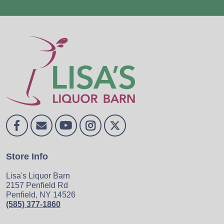
Store Info
Lisa's Liquor Barn
2157 Penfield Rd
Penfield, NY 14526
(585) 377-1860