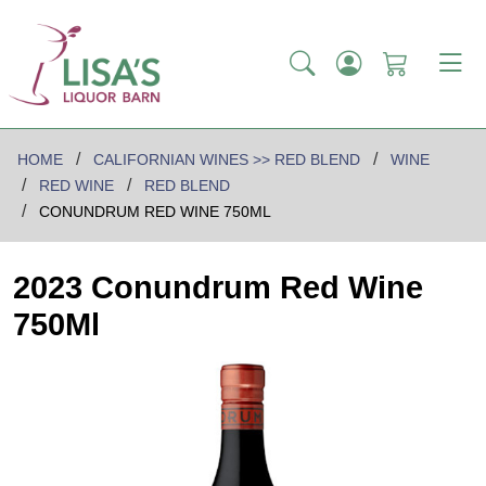
HOME
CALIFORNIAN WINES >> RED BLEND
WINE
RED WINE
RED BLEND
CONUNDRUM RED WINE 750ML
2023 Conundrum Red Wine
750Ml