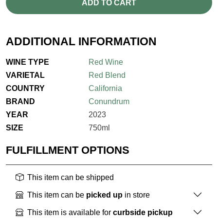
ADD TO CART
ADDITIONAL INFORMATION
WINE TYPE
Red Wine
VARIETAL
Red Blend
COUNTRY
California
BRAND
Conundrum
YEAR
2023
SIZE
750ml
FULFILLMENT OPTIONS
This item can be shipped
This item can be
picked up
in store
This item is available for
curbside pickup