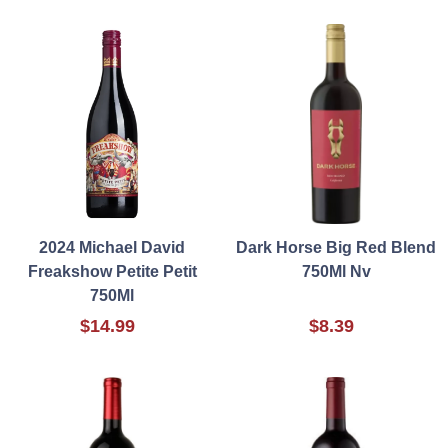
2024 Michael David
Dark Horse Big Red Blend
Freakshow Petite Petit
750Ml Nv
750Ml
$14.99
$8.39