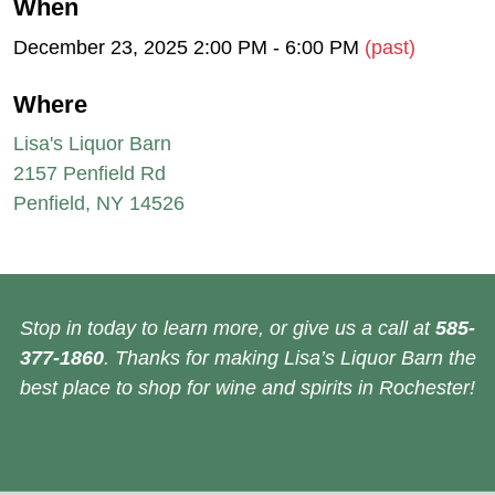
When
December 23, 2025 2:00 PM - 6:00 PM
(past)
Where
Lisa's Liquor Barn
2157 Penfield Rd
Penfield, NY 14526
Stop in today to learn more, or give us a call at
585-
377-1860
. Thanks for making Lisa’s Liquor Barn the
best place to shop for wine and spirits in Rochester!