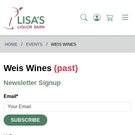
HOME
EVENTS
WEIS WINES
Weis Wines
(past)
Newsletter Signup
Email*
SUBSCRIBE