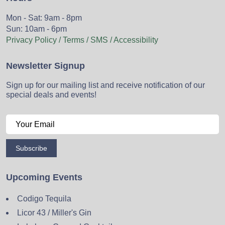
Mon - Sat: 9am - 8pm
Sun: 10am - 6pm
Privacy Policy / Terms / SMS / Accessibility
Newsletter Signup
Sign up for our mailing list and receive notification of our
special deals and events!
Subscribe
Upcoming Events
Codigo Tequila
Licor 43 / Miller's Gin