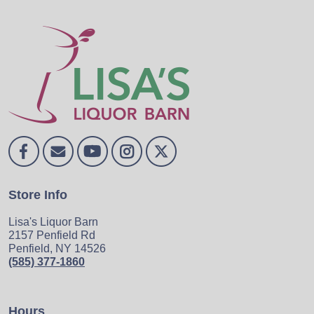
Store Info
Lisa's Liquor Barn
2157 Penfield Rd
Penfield, NY 14526
(585) 377-1860
Hours