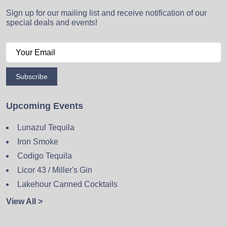
Sign up for our mailing list and receive notification of our
special deals and events!
Subscribe
Upcoming Events
Lunazul Tequila
Iron Smoke
Codigo Tequila
Licor 43 / Miller's Gin
Lakehour Canned Cocktails
View All >