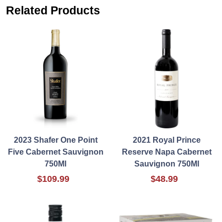
Related Products
2023 Shafer One Point
2021 Royal Prince
Five Cabernet Sauvignon
Reserve Napa Cabernet
750Ml
Sauvignon 750Ml
$109.99
$48.99