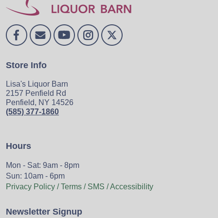
Store Info
Lisa's Liquor Barn
2157 Penfield Rd
Penfield, NY 14526
(585) 377-1860
Hours
Mon - Sat: 9am - 8pm
Sun: 10am - 6pm
Privacy Policy / Terms / SMS / Accessibility
Newsletter Signup