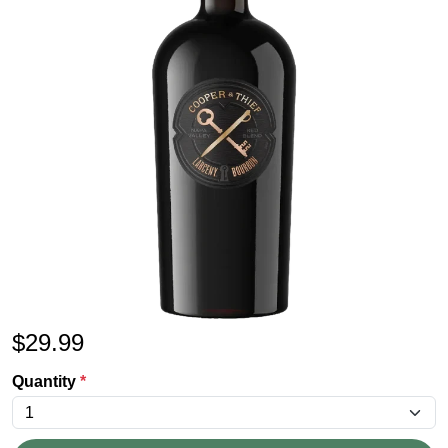
$
29.99
Quantity
*