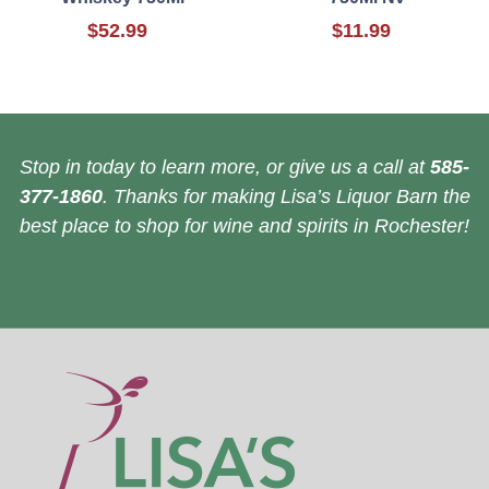
$52.99
$11.99
Stop in today to learn more, or give us a call at
585-
377-1860
. Thanks for making Lisa’s Liquor Barn the
best place to shop for wine and spirits in Rochester!