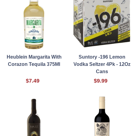
Heublein Margarita With
Suntory -196 Lemon
Corazon Tequila 375Ml
Vodka Seltzer 4Pk - 12Oz
Cans
$7.49
$9.99