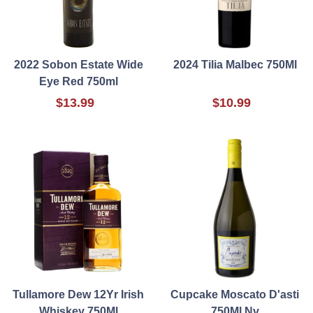
2022 Sobon Estate Wide
2024 Tilia Malbec 750Ml
Eye Red 750ml
$13.99
$10.99
Tullamore Dew 12Yr Irish
Cupcake Moscato D'asti
Whiskey 750Ml
750Ml Nv