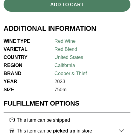
ADD TO CART
ADDITIONAL INFORMATION
WINE TYPE
Red Wine
VARIETAL
Red Blend
COUNTRY
United States
REGION
California
BRAND
Cooper & Thief
YEAR
2023
SIZE
750ml
FULFILLMENT OPTIONS
This item can be shipped
This item can be
picked up
in store