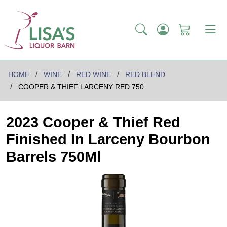
HOME
WINE
RED WINE
RED BLEND
COOPER & THIEF LARCENY RED 750
2023 Cooper & Thief Red
Finished In Larceny Bourbon
Barrels 750Ml