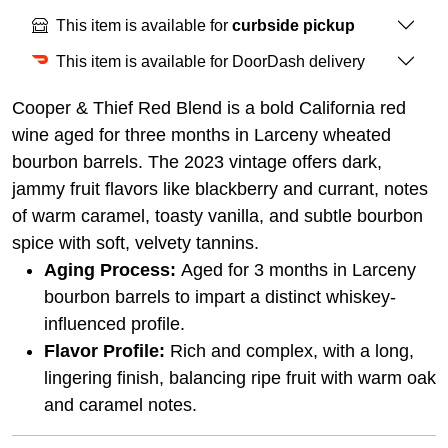
This item is available for
curbside pickup
This item is available for DoorDash delivery
Cooper & Thief Red Blend is a bold California red
wine aged for three months in Larceny wheated
bourbon barrels. The 2023 vintage offers dark,
jammy fruit flavors like blackberry and currant, notes
of warm caramel, toasty vanilla, and subtle bourbon
spice with soft, velvety tannins.
Aging Process:
Aged for 3 months in Larceny
bourbon barrels to impart a distinct whiskey-
influenced profile.
Flavor Profile:
Rich and complex, with a long,
lingering finish, balancing ripe fruit with warm oak
and caramel notes.