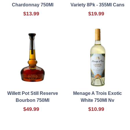
Chardonnay 750Ml
Variety 8Pk - 355Ml Cans
$13.99
$19.99
Willett Pot Still Reserve
Menage A Trois Exotic
Bourbon 750Ml
White 750Ml Nv
$49.99
$10.99