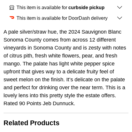
This item is available for
curbside pickup
This item is available for DoorDash delivery
A pale silver/straw hue, the 2024 Sauvignon Blanc
Sonoma County comes from across 12 different
vineyards in Sonoma County and is zesty with notes
of citrus pith, fresh white flowers, pear, and fresh
mango. The palate has light white pepper spice
upfront that gives way to a delicate fruity feel of
sweet melon on the finish. It’s delicate on the palate
and perfect for drinking over the near term. This is a
lovely lens into this pretty style the estate offers.
Rated 90 Points Jeb Dunnuck.
Related Products