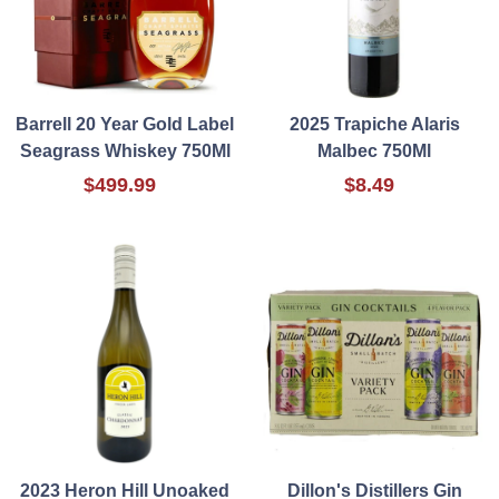
Barrell 20 Year Gold Label
2025 Trapiche Alaris
Seagrass Whiskey 750Ml
Malbec 750Ml
$499.99
$8.49
2023 Heron Hill Unoaked
Dillon's Distillers Gin