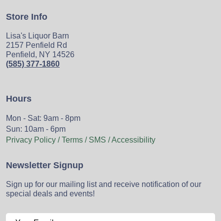
Store Info
Lisa's Liquor Barn
2157 Penfield Rd
Penfield, NY 14526
(585) 377-1860
Hours
Mon - Sat: 9am - 8pm
Sun: 10am - 6pm
Privacy Policy / Terms / SMS / Accessibility
Newsletter Signup
Sign up for our mailing list and receive notification of our
special deals and events!