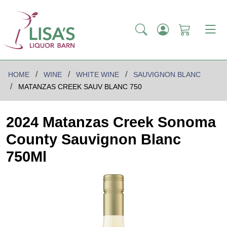
HOME
WINE
WHITE WINE
SAUVIGNON BLANC
MATANZAS CREEK SAUV BLANC 750
2024 Matanzas Creek Sonoma
County Sauvignon Blanc
750Ml