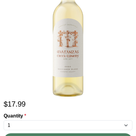
$
17.99
Quantity
*