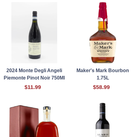
2024 Monte Degli Angeli
Maker's Mark Bourbon
Piemonte Pinot Noir 750Ml
1.75L
$11.99
$58.99