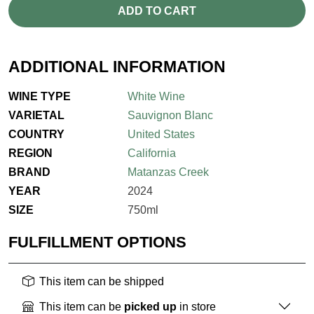
ADD TO CART
ADDITIONAL INFORMATION
WINE TYPE
White Wine
VARIETAL
Sauvignon Blanc
COUNTRY
United States
REGION
California
BRAND
Matanzas Creek
YEAR
2024
SIZE
750ml
FULFILLMENT OPTIONS
This item can be shipped
This item can be
picked up
in store