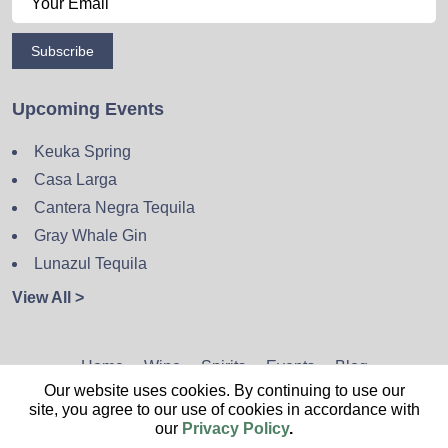
Subscribe
Upcoming Events
Keuka Spring
Casa Larga
Cantera Negra Tequila
Gray Whale Gin
Lunazul Tequila
View All >
Home
Wine
Spirits
Events
Blog
Our website uses cookies. By continuing to use our
Privacy Policy
Sitemap
Contact
site, you agree to our use of cookies in accordance with
our
Privacy Policy
.