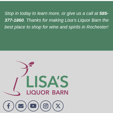
Stop in today to learn more, or give us a call at
585-
377-1860
. Thanks for making Lisa’s Liquor Barn the
best place to shop for wine and spirits in Rochester!