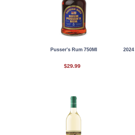
Pusser's Rum 750Ml
2024 
$29.99