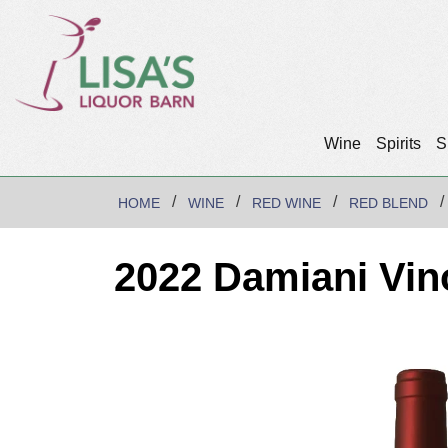
Wine
Spirits
S
HOME
WINE
RED WINE
RED BLEND
2022 Damiani Vin