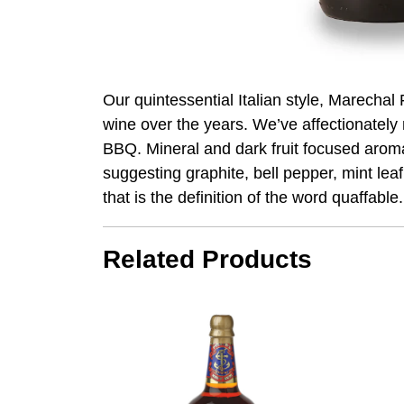
Our quintessential Italian style, Marecha
wine over the years. We’ve affectionately 
BBQ. Mineral and dark fruit focused aromas
suggesting graphite, bell pepper, mint lea
that is the definition of the word quaffable.
Related Products