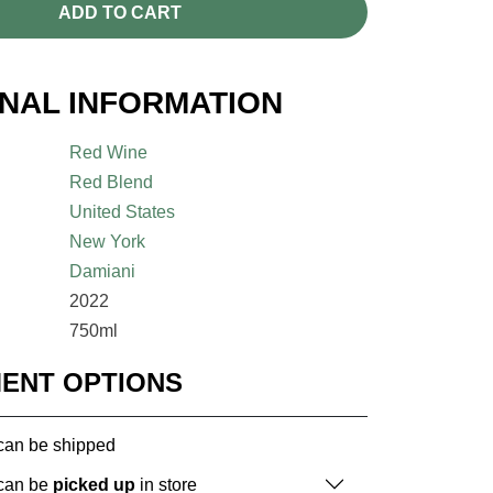
ADD TO CART
ONAL INFORMATION
Red Wine
Red Blend
United States
New York
Damiani
2022
750ml
MENT OPTIONS
 can be shipped
 can be
picked up
in store