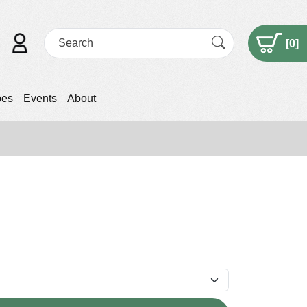
[
0
]
pes
Events
About