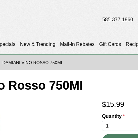
585-377-1860
pecials
New & Trending
Mail-In Rebates
Gift Cards
Reci
DAMIANI VINO ROSSO 750ML
o Rosso 750Ml
$
15.99
Quantity
*