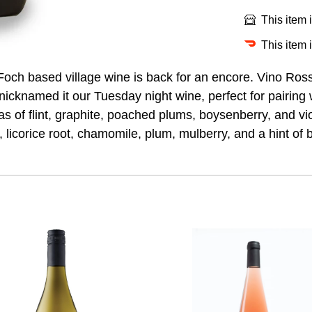
This item 
This item 
l Foch based village wine is back for an encore. Vino Ro
nicknamed it our Tuesday night wine, perfect for pairing 
 of flint, graphite, poached plums, boysenberry, and vio
f, licorice root, chamomile, plum, mulberry, and a hint of