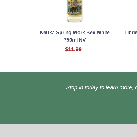
Keuka Spring Work Bee White
Lind
750ml NV
$11.99
Stop in today to learn more, o