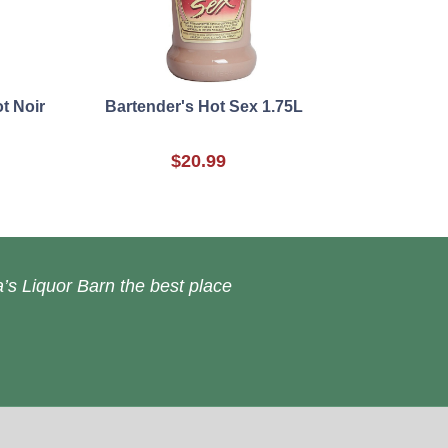
t Noir
Bartender's Hot Sex 1.75L
$20.99
’s Liquor Barn the best place