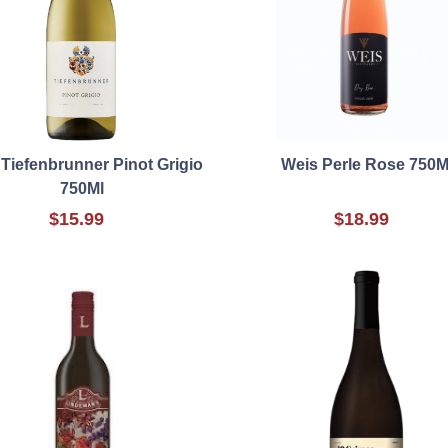
Tiefenbrunner Pinot Grigio
Weis Perle Rose 750M
750Ml
$15.99
$18.99