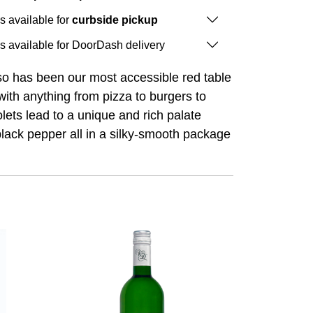
is available for
curbside pickup
is available for DoorDash delivery
sso has been our most accessible red table
with anything from pizza to burgers to
lets lead to a unique and rich palate
 black pepper all in a silky-smooth package