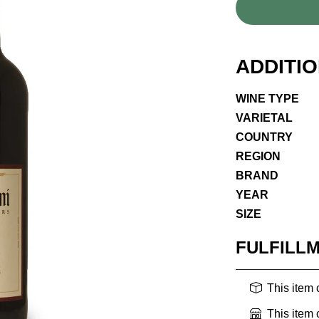
ADDITI
WINE TYPE
VARIETAL
COUNTRY
REGION
BRAND
YEAR
SIZE
FULFILL
This item
This item