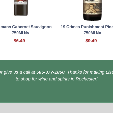
emans Cabernet Sauvignon
19 Crimes Punishment Pino
750Ml Nv
750Ml Nv
$6.49
$9.49
r give us a call at
585-377-1860
. Thanks for making Lisa
to shop for wine and spirits in Rochester!