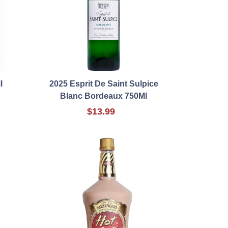
l
2025 Esprit De Saint Sulpice
Blanc Bordeaux 750Ml
$13.99