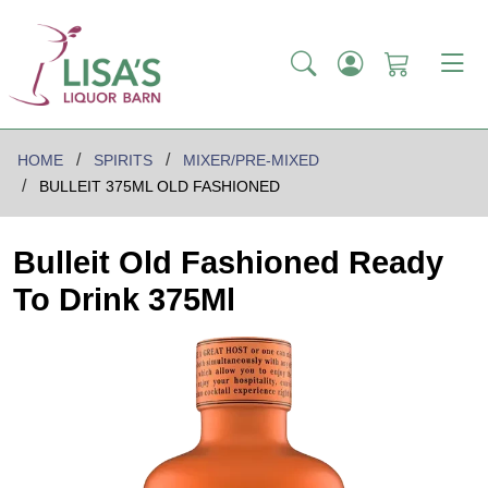
HOME
SPIRITS
MIXER/PRE-MIXED
BULLEIT 375ML OLD FASHIONED
Bulleit Old Fashioned Ready
To Drink 375Ml