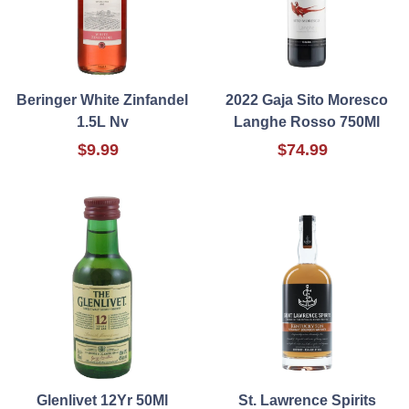
Beringer White Zinfandel
2022 Gaja Sito Moresco
1.5L Nv
Langhe Rosso 750Ml
$9.99
$74.99
Glenlivet 12Yr 50Ml
St. Lawrence Spirits