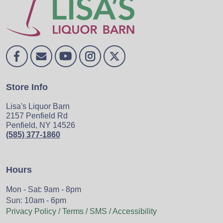
Store Info
Lisa's Liquor Barn
2157 Penfield Rd
Penfield, NY 14526
(585) 377-1860
Hours
Mon - Sat: 9am - 8pm
Sun: 10am - 6pm
Privacy Policy / Terms / SMS / Accessibility