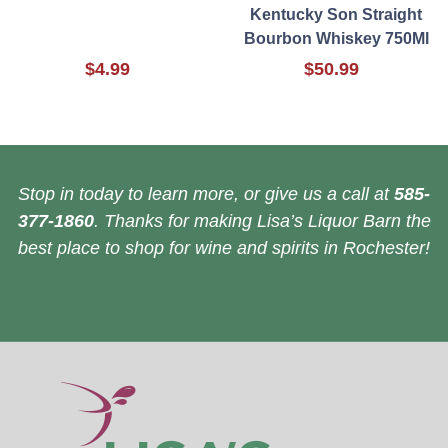
Kentucky Son Straight
Bourbon Whiskey 750Ml
$4.99
$50.99
Stop in today to learn more, or give us a call at
585-
377-1860
. Thanks for making Lisa’s Liquor Barn the
best place to shop for wine and spirits in Rochester!