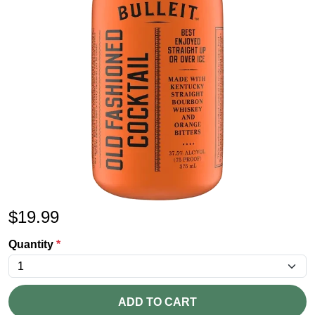
$
19.99
Quantity
*
ADD TO CART