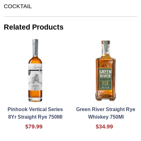
COCKTAIL
Related Products
Pinhook Vertical Series
Green River Straight Rye
8Yr Straight Rye 750Ml
Whiskey 750Ml
$79.99
$34.99