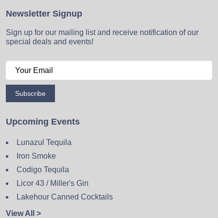
Newsletter Signup
Sign up for our mailing list and receive notification of our
special deals and events!
Subscribe
Upcoming Events
Lunazul Tequila
Iron Smoke
Codigo Tequila
Licor 43 / Miller's Gin
Lakehour Canned Cocktails
View All >