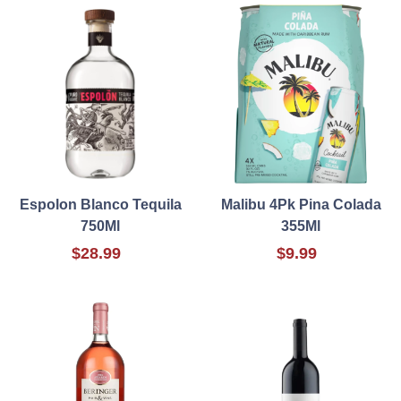
Espolon Blanco Tequila
Malibu 4Pk Pina Colada
750Ml
355Ml
$28.99
$9.99