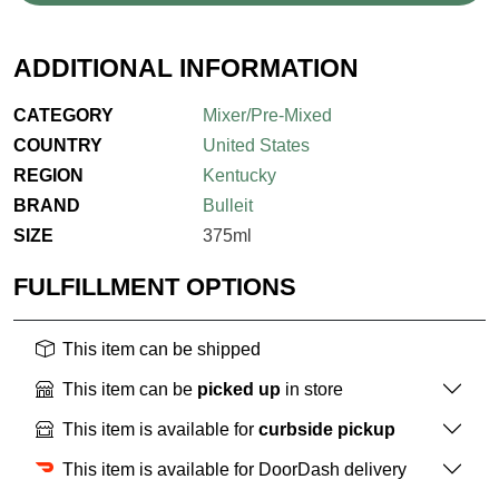
ADDITIONAL INFORMATION
CATEGORY
Mixer/Pre-Mixed
COUNTRY
United States
REGION
Kentucky
BRAND
Bulleit
SIZE
375ml
FULFILLMENT OPTIONS
This item can be shipped
This item can be
picked up
in store
This item is available for
curbside pickup
This item is available for DoorDash delivery