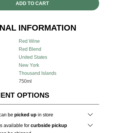
ADD TO CART
ONAL INFORMATION
Red Wine
Red Blend
United States
New York
Thousand Islands
750ml
MENT OPTIONS
 can be
picked up
in store
is available for
curbside pickup