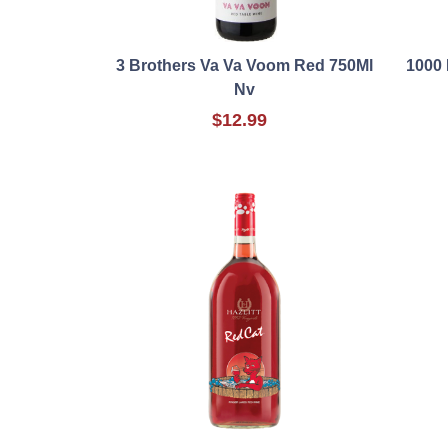
3 Brothers Va Va Voom Red 750Ml
1000 
Nv
$12.99