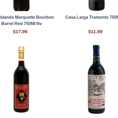
Islands Marquette Bourbon
Casa Larga Tramonto 750
Barrel Red 750Ml Nv
$17.99
$11.99