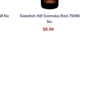
Ml Nv
Swedish Hill Svenska Red 750Ml
Nv
$8.99