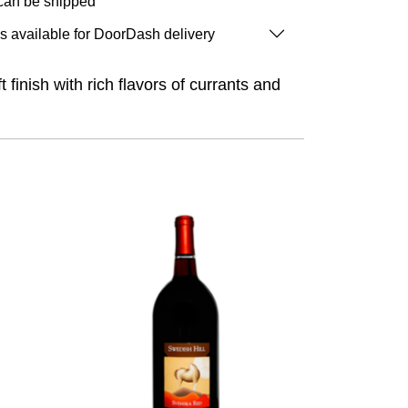
 can be shipped
is available for DoorDash delivery
inish with rich flavors of currants and