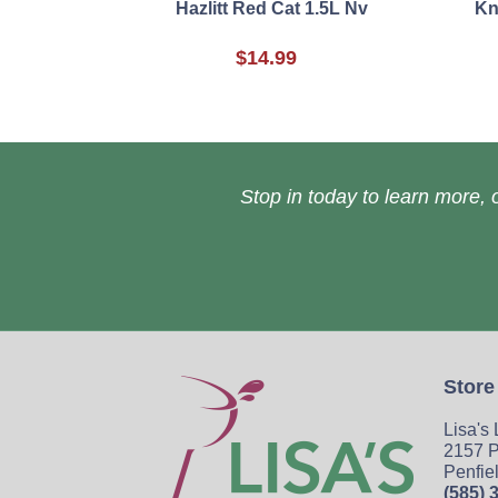
Hazlitt Red Cat 1.5L Nv
Kn
$14.99
Stop in today to learn more, o
Store
Lisa's
2157 P
Penfie
(585) 