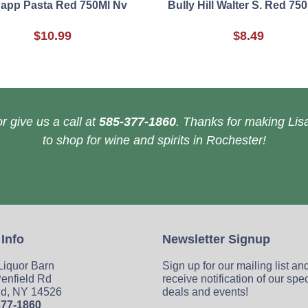
app Pasta Red 750Ml Nv
Bully Hill Walter S. Red 75
$10.99
$8.49
r give us a call at
585-377-1860
. Thanks for making Lisa
to shop for wine and spirits in Rochester!
 Info
Newsletter Signup
 Liquor Barn
Sign up for our mailing list an
enfield Rd
receive notification of our spe
ld, NY 14526
deals and events!
377-1860