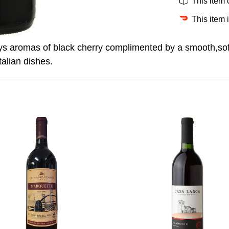
This item
This item 
ys aromas of black cherry complimented by a smooth,soft f
talian dishes.