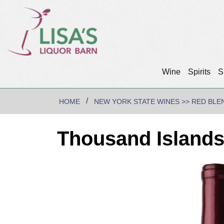
Wine
Spirits
S
HOME
NEW YORK STATE WINES >> RED BLE
Thousand Islands