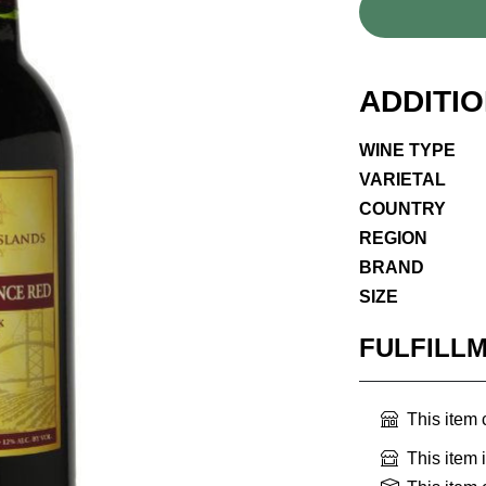
ADDITI
WINE TYPE
VARIETAL
COUNTRY
REGION
BRAND
SIZE
FULFILL
This item
This item 