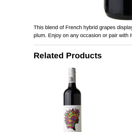
This blend of French hybrid grapes displa
plum. Enjoy on any occasion or pair with I
Related Products