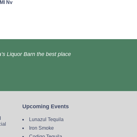
0Ml Nv
’s Liquor Barn the best place
Upcoming Events
d
Lunazul Tequila
cial
Iron Smoke
Codigo Tequila