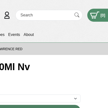
[
0
]
pes
Events
About
LAWRENCE RED
50Ml Nv