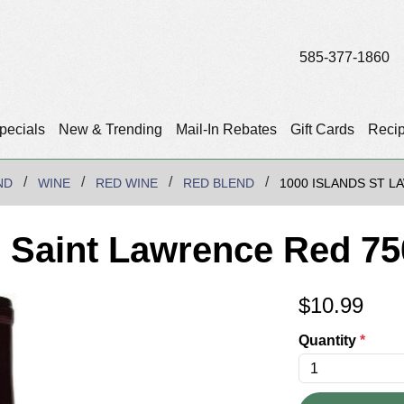
585-377-1860
pecials
New & Trending
Mail-In Rebates
Gift Cards
Reci
ND
WINE
RED WINE
RED BLEND
1000 ISLANDS ST 
 Saint Lawrence Red 7
$
10.99
Quantity
*