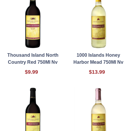
Thousand Island North
1000 Islands Honey
Country Red 750Ml Nv
Harbor Mead 750Ml Nv
$9.99
$13.99