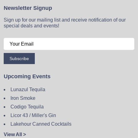
Newsletter Signup
Sign up for our mailing list and receive notification of our
special deals and events!
Subscribe
Upcoming Events
Lunazul Tequila
Iron Smoke
Codigo Tequila
Licor 43 / Miller's Gin
Lakehour Canned Cocktails
View All >