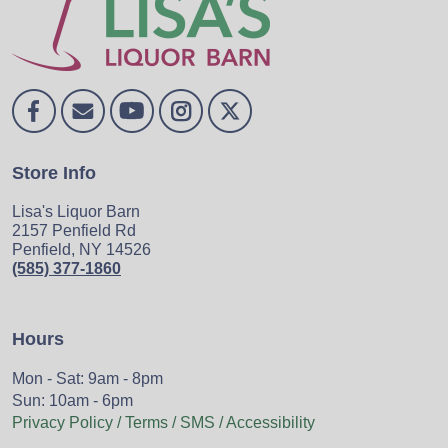
Store Info
Lisa's Liquor Barn
2157 Penfield Rd
Penfield, NY 14526
(585) 377-1860
Hours
Mon - Sat: 9am - 8pm
Sun: 10am - 6pm
Privacy Policy / Terms / SMS / Accessibility