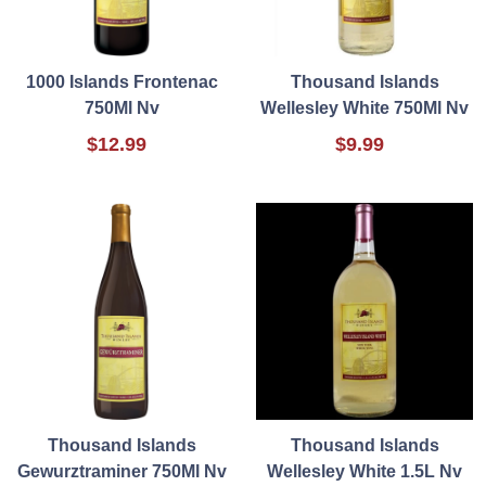
1000 Islands Frontenac
Thousand Islands
750Ml Nv
Wellesley White 750Ml Nv
$12.99
$9.99
Thousand Islands
Thousand Islands
Gewurztraminer 750Ml Nv
Wellesley White 1.5L Nv