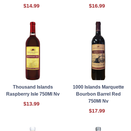
$14.99
$16.99
Thousand Islands
1000 Islands Marquette
Raspberry Isle 750Ml Nv
Bourbon Barrel Red
750Ml Nv
$13.99
$17.99