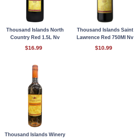
Thousand Islands North
Thousand Islands Saint
Country Red 1.5L Nv
Lawrence Red 750Ml Nv
$16.99
$10.99
Thousand Islands Winery