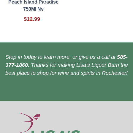
Peach Island Paradise
750Ml Nv
$12.99
Stop in today to learn more, or give us a call at
585-
377-1860
. Thanks for making Lisa’s Liquor Barn the
best place to shop for wine and spirits in Rochester!