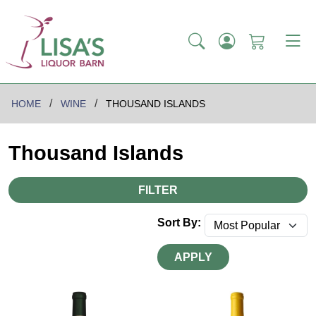
HOME
WINE
THOUSAND ISLANDS
Thousand Islands
FILTER
Sort By:
APPLY