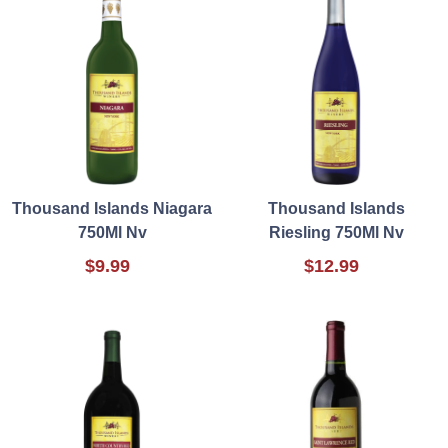
Thousand Islands Niagara
Thousand Islands
750Ml Nv
Riesling 750Ml Nv
$9.99
$12.99