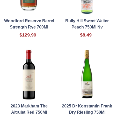
Woodford Reserve Barrel
Bully Hill Sweet Walter
Strength Rye 700Ml
Peach 750Ml Nv
$129.99
$8.49
2023 Markham The
2025 Dr Konstantin Frank
Altruist Red 750Ml
Dry Riesling 750Ml