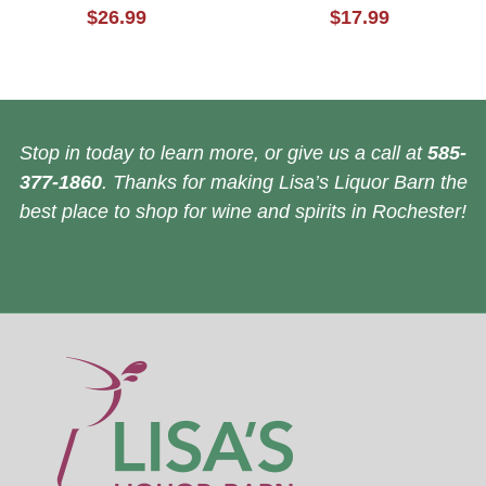
$26.99
$17.99
Stop in today to learn more, or give us a call at
585-
377-1860
. Thanks for making Lisa’s Liquor Barn the
best place to shop for wine and spirits in Rochester!