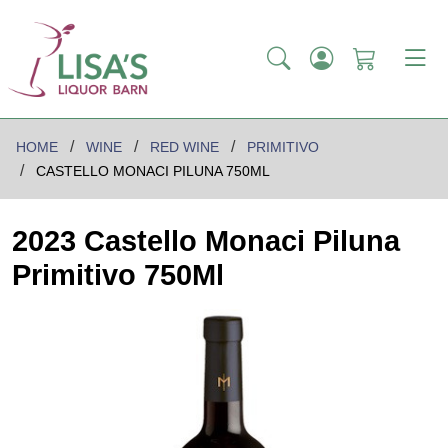
HOME
WINE
RED WINE
PRIMITIVO
CASTELLO MONACI PILUNA 750ML
2023 Castello Monaci Piluna
Primitivo 750Ml