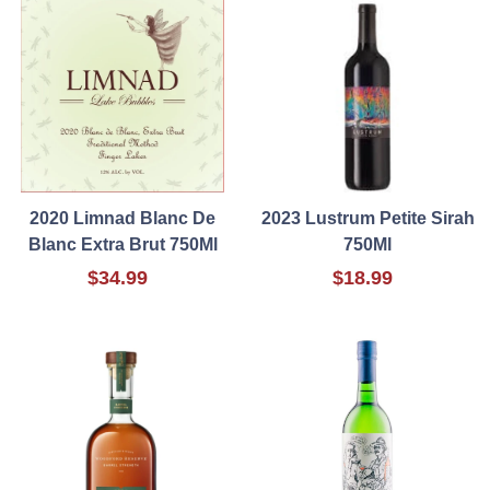
2020 Limnad Blanc De
2023 Lustrum Petite Sirah
Blanc Extra Brut 750Ml
750Ml
$34.99
$18.99