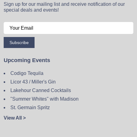
Sign up for our mailing list and receive notification of our
special deals and events!
Subscribe
Upcoming Events
Codigo Tequila
Licor 43 / Miller's Gin
Lakehour Canned Cocktails
"Summer Whites" with Madison
St. Germain Spritz
View All >