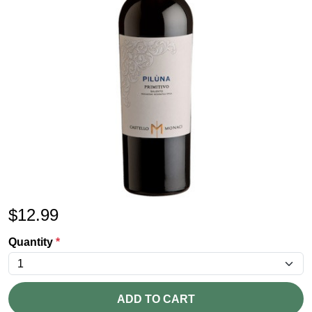
$
12.99
Quantity
*
ADD TO CART