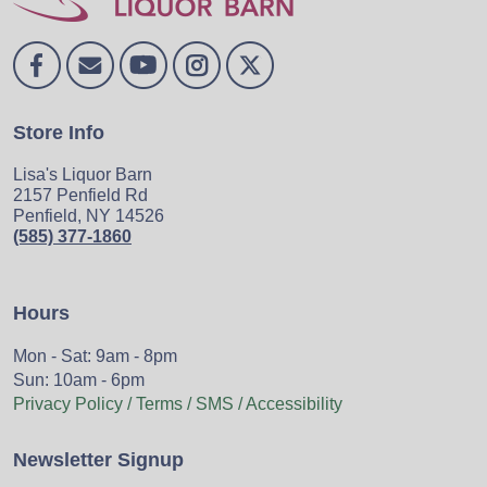
Store Info
Lisa's Liquor Barn
2157 Penfield Rd
Penfield, NY 14526
(585) 377-1860
Hours
Mon - Sat: 9am - 8pm
Sun: 10am - 6pm
Privacy Policy / Terms / SMS / Accessibility
Newsletter Signup