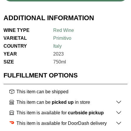
ADDITIONAL INFORMATION
WINE TYPE
Red Wine
VARIETAL
Primitivo
COUNTRY
Italy
YEAR
2023
SIZE
750ml
FULFILLMENT OPTIONS
This item can be shipped
This item can be
picked up
in store
This item is available for
curbside pickup
This item is available for DoorDash delivery