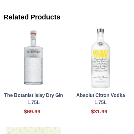
Related Products
The Botanist Islay Dry Gin
Absolut Citron Vodka
1.75L
1.75L
$69.99
$31.99