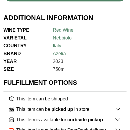
ADDITIONAL INFORMATION
WINE TYPE
Red Wine
VARIETAL
Nebbiolo
COUNTRY
Italy
BRAND
Azelia
YEAR
2023
SIZE
750ml
FULFILLMENT OPTIONS
This item can be shipped
This item can be
picked up
in store
This item is available for
curbside pickup