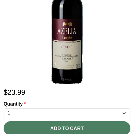
$
23.99
Quantity
*
ADD TO CART