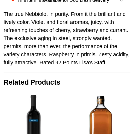
This item is available for DoorDash delivery
The true Nebbiolo, in purity. From it the brilliant and
lively color. Violet and floral aromas, juicy, with
refreshing touches of cherry, strawberry and currant.
The exclusive aging in steel, strongly wanted,
permits, more than ever, the performance of the
variety characters. Raspberry in primis. Zesty acidity,
fully attractive. Rated 92 Points Lisa's Staff.
Related Products