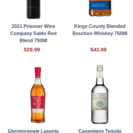
2021 Prisoner Wine
Kings County Blended
Company Saldo Red
Bourbon Whiskey 750Ml
Blend 750Ml
$29.99
$42.99
Glenmorangie Lasanta
Casamigos Tequila