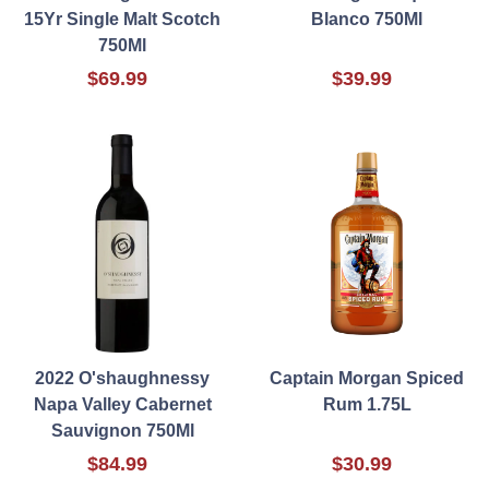
15Yr Single Malt Scotch
Blanco 750Ml
750Ml
$69.99
$39.99
2022 O'shaughnessy
Captain Morgan Spiced
Napa Valley Cabernet
Rum 1.75L
Sauvignon 750Ml
$84.99
$30.99