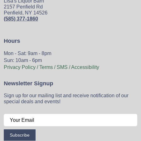
Lisa's Liquor Barn
2157 Penfield Rd
Penfield, NY 14526
(585) 377-1860
Hours
Mon - Sat: 9am - 8pm
Sun: 10am - 6pm
Privacy Policy / Terms / SMS / Accessibility
Newsletter Signup
Sign up for our mailing list and receive notification of our
special deals and events!
Subscribe