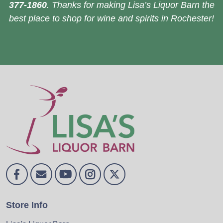
377-1860
. Thanks for making Lisa’s Liquor Barn the
best place to shop for wine and spirits in Rochester!
Store Info