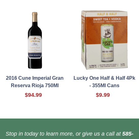
2016 Cune Imperial Gran
Lucky One Half & Half 4Pk
Reserva Rioja 750Ml
- 355Ml Cans
$94.99
$9.99
Stop in today to learn more, or give us a call at
585-