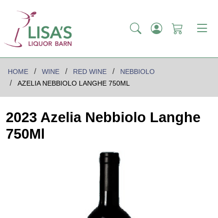
HOME
WINE
RED WINE
NEBBIOLO
AZELIA NEBBIOLO LANGHE 750ML
2023 Azelia Nebbiolo Langhe
750Ml