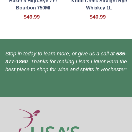
Baker's High-Rye 7Yr
Knob Creek Straight Rye
Bourbon 750Ml
Whiskey 1L
$49.99
$40.99
Stop in today to learn more, or give us a call at
585-
377-1860
. Thanks for making Lisa’s Liquor Barn the
best place to shop for wine and spirits in Rochester!