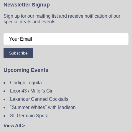
Newsletter Signup
Sign up for our mailing list and receive notification of our
special deals and events!
Subscribe
Upcoming Events
Codigo Tequila
Licor 43 / Miller's Gin
Lakehour Canned Cocktails
"Summer Whites" with Madison
St. Germain Spritz
View All >