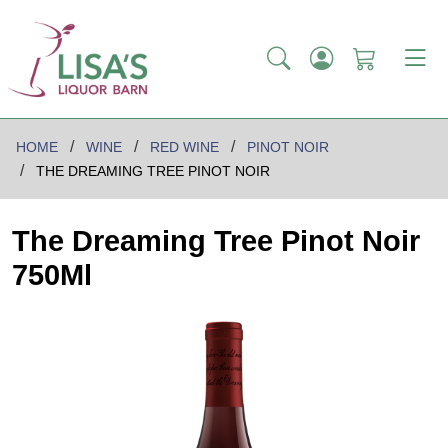
HOME
WINE
RED WINE
PINOT NOIR
THE DREAMING TREE PINOT NOIR
The Dreaming Tree Pinot Noir
750Ml