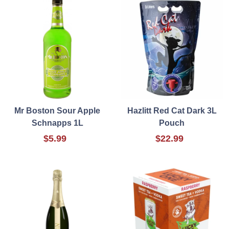
Mr Boston Sour Apple
Hazlitt Red Cat Dark 3L
Schnapps 1L
Pouch
$5.99
$22.99