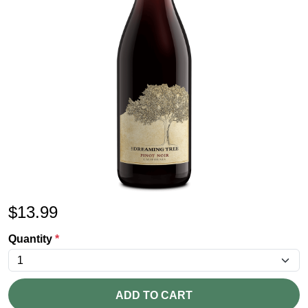
$
13.99
Quantity
*
ADD TO CART