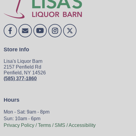
Store Info
Lisa's Liquor Barn
2157 Penfield Rd
Penfield, NY 14526
(585) 377-1860
Hours
Mon - Sat: 9am - 8pm
Sun: 10am - 6pm
Privacy Policy / Terms / SMS / Accessibility