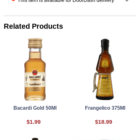
This item is available for DoorDash delivery
Related Products
Bacardi Gold 50Ml
Frangelico 375Ml
$1.99
$18.99