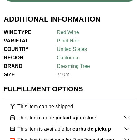
ADDITIONAL INFORMATION
WINE TYPE
Red Wine
VARIETAL
Pinot Noir
COUNTRY
United States
REGION
California
BRAND
Dreaming Tree
SIZE
750ml
FULFILLMENT OPTIONS
This item can be shipped
This item can be
picked up
in store
This item is available for
curbside pickup