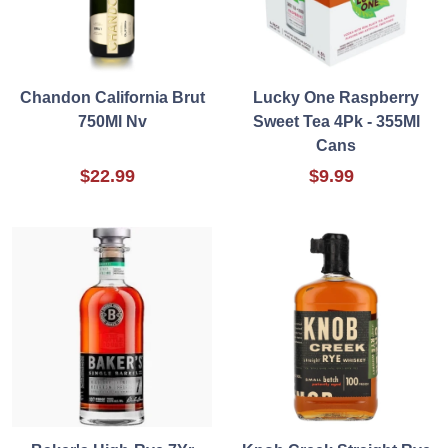
Chandon California Brut
Lucky One Raspberry
750Ml Nv
Sweet Tea 4Pk - 355Ml
Cans
$22.99
$9.99