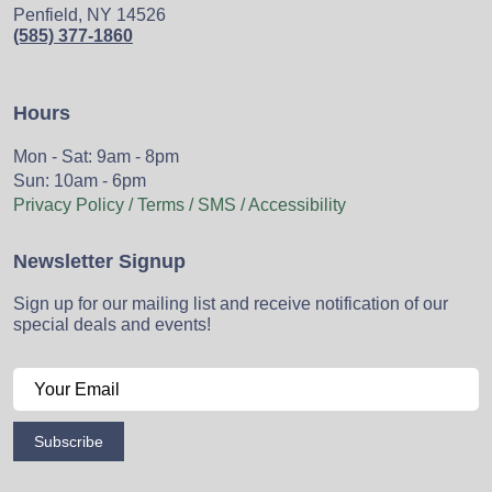
Penfield, NY 14526
(585) 377-1860
Hours
Mon - Sat: 9am - 8pm
Sun: 10am - 6pm
Privacy Policy / Terms / SMS / Accessibility
Newsletter Signup
Sign up for our mailing list and receive notification of our
special deals and events!
Subscribe