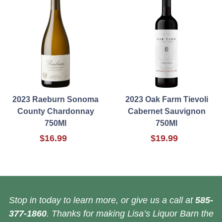
2023 Raeburn Sonoma
2023 Oak Farm Tievoli
County Chardonnay
Cabernet Sauvignon
750Ml
750Ml
$16.99
$19.99
Stop in today to learn more, or give us a call at
585-
377-1860
. Thanks for making Lisa’s Liquor Barn the