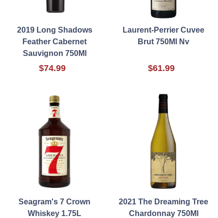
2019 Long Shadows
Laurent-Perrier Cuvee
Feather Cabernet
Brut 750Ml Nv
Sauvignon 750Ml
$74.99
$61.99
Seagram's 7 Crown
2021 The Dreaming Tree
Whiskey 1.75L
Chardonnay 750Ml