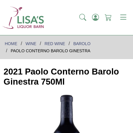
HOME
WINE
RED WINE
BAROLO
PAOLO CONTERNO BAROLO GINESTRA
2021 Paolo Conterno Barolo
Ginestra 750Ml