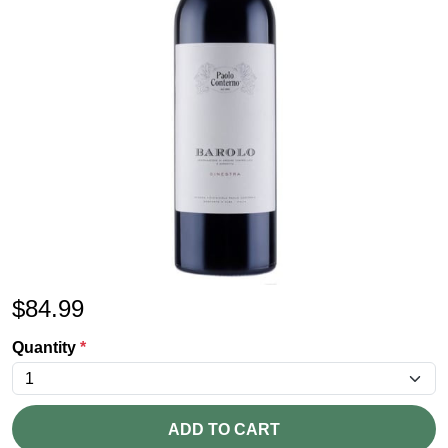
$
84.99
Quantity
*
ADD TO CART