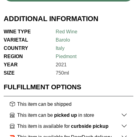
ADDITIONAL INFORMATION
WINE TYPE
Red Wine
VARIETAL
Barolo
COUNTRY
Italy
REGION
Piedmont
YEAR
2021
SIZE
750ml
FULFILLMENT OPTIONS
This item can be shipped
This item can be
picked up
in store
This item is available for
curbside pickup