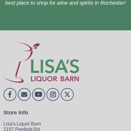
best place to shop for wine and spirits in Rochester!
Store Info
Lisa's Liquor Barn
2157 Penfield Rd