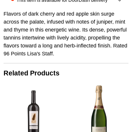
This item is available for DoorDash delivery
Flavors of dark cherry and red apple skin surge
across the palate, infused with notes of juniper, mint
and thyme in this energetic wine. Its dense, powerful
tannins intertwine with lively acidity, propelling the
flavors toward a long and herb-inflected finish. Rated
96 Points Lisa's Staff.
Related Products