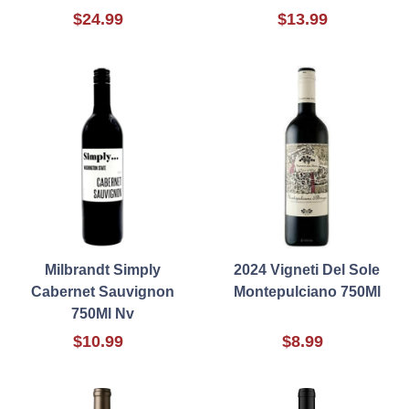
$24.99
$13.99
Milbrandt Simply
2024 Vigneti Del Sole
Cabernet Sauvignon
Montepulciano 750Ml
750Ml Nv
$10.99
$8.99