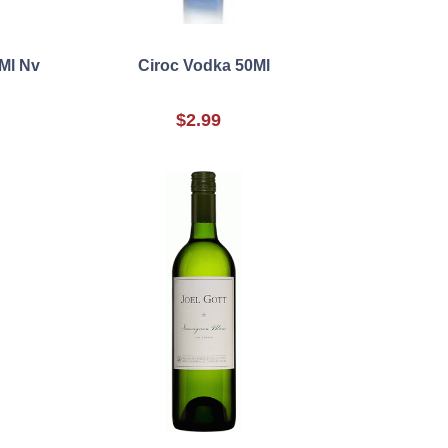
Ml Nv
Ciroc Vodka 50Ml
$2.99