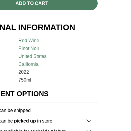
ADD TO CART
ONAL INFORMATION
Red Wine
Pinot Noir
United States
California
2022
750ml
MENT OPTIONS
 can be shipped
 can be
picked up
in store