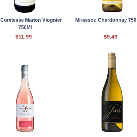
 Comtesse Marion Viognier
Mirassou Chardonnay 750
750Ml
$11.99
$9.49