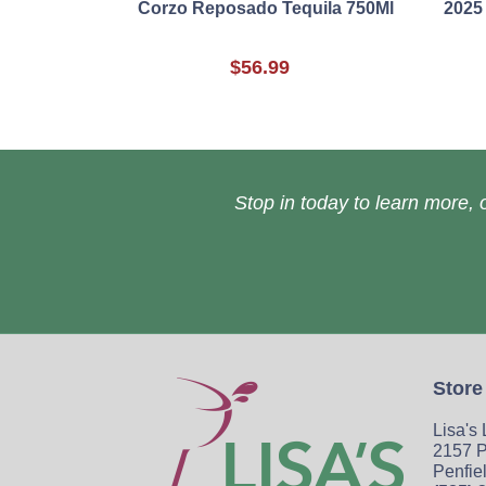
Corzo Reposado Tequila 750Ml
2025
$56.99
Stop in today to learn more, o
Store
Lisa's
2157 P
Penfie