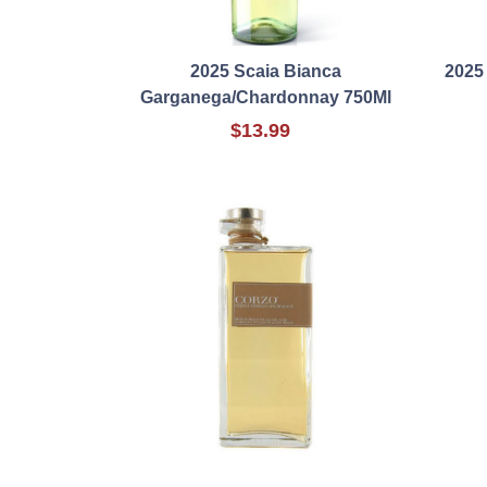
2025 Scaia Bianca
2025
Garganega/Chardonnay 750Ml
$13.99