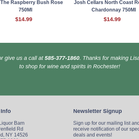
 The Raspberry Bush Rose
Josh Cellars North Coast R
750Ml
Chardonnay 750Ml
$14.99
$14.99
r give us a call at
585-377-1860
. Thanks for making Lisa
to shop for wine and spirits in Rochester!
 Info
Newsletter Signup
 Liquor Barn
Sign up for our mailing list an
enfield Rd
receive notification of our spe
ld, NY 14526
deals and events!