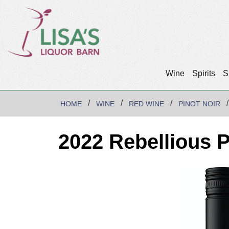
Wine
Spirits
S
HOME
WINE
RED WINE
PINOT NOIR
2022 Rebellious P