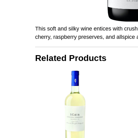
This soft and silky wine entices with crus
cherry, raspberry preserves, and allspice 
Related Products