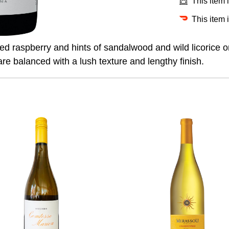
This item 
This item 
hed raspberry and hints of sandalwood and wild licorice o
are balanced with a lush texture and lengthy finish.