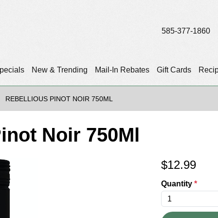
585-377-1860
pecials
New & Trending
Mail-In Rebates
Gift Cards
Reci
REBELLIOUS PINOT NOIR 750ML
inot Noir 750Ml
$
12.99
Quantity
*