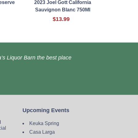
eserve
2023 Joel Gott California
Sauvignon Blanc 750Ml
$13.99
’s Liquor Barn the best place
Upcoming Events
d
Keuka Spring
cial
Casa Larga