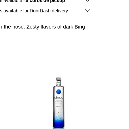
is available for
curbside pickup
is available for DoorDash delivery
n the nose. Zesty flavors of dark Bing