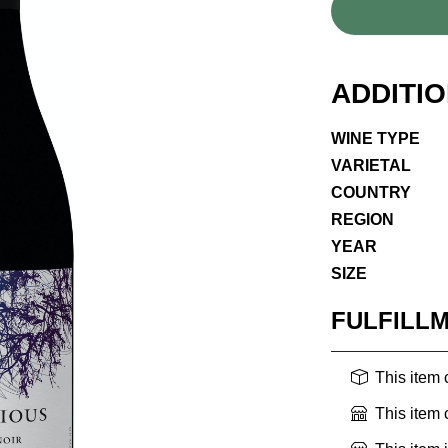
ADDITI
WINE TYPE
VARIETAL
COUNTRY
REGION
YEAR
SIZE
FULFILL
This item
This item