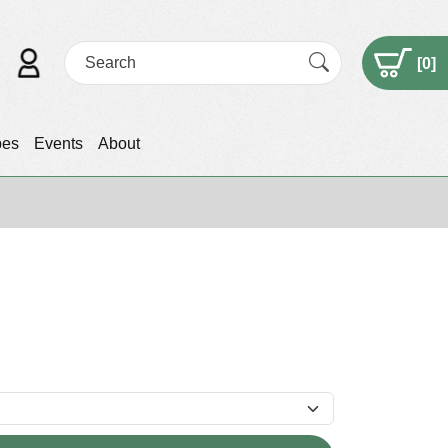
[
0
]
pes
Events
About