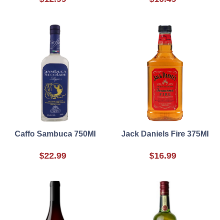
Caffo Sambuca 750Ml
Jack Daniels Fire 375Ml
$22.99
$16.99