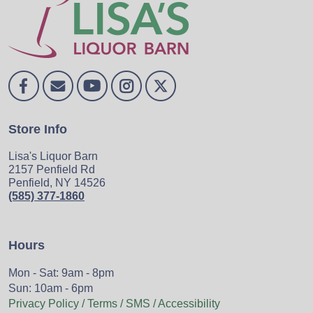
Store Info
Lisa's Liquor Barn
2157 Penfield Rd
Penfield, NY 14526
(585) 377-1860
Hours
Mon - Sat: 9am - 8pm
Sun: 10am - 6pm
Privacy Policy / Terms / SMS / Accessibility