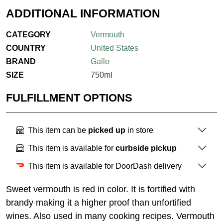
ADDITIONAL INFORMATION
CATEGORY
Vermouth
COUNTRY
United States
BRAND
Gallo
SIZE
750ml
FULFILLMENT OPTIONS
This item can be
picked up
in store
This item is available for
curbside pickup
This item is available for DoorDash delivery
Sweet vermouth is red in color. It is fortified with
brandy making it a higher proof than unfortified
wines. Also used in many cooking recipes. Vermouth