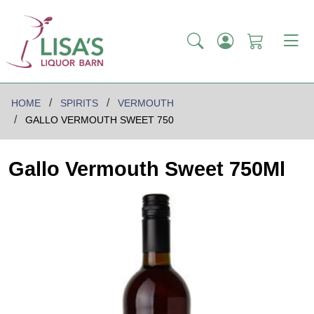
HOME
SPIRITS
VERMOUTH
GALLO VERMOUTH SWEET 750
Gallo Vermouth Sweet 750Ml