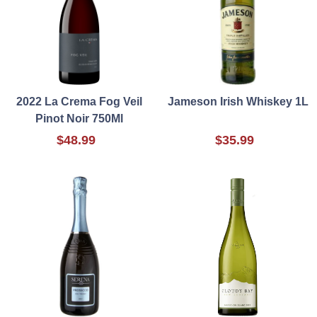
2022 La Crema Fog Veil
Jameson Irish Whiskey 1L
Pinot Noir 750Ml
$48.99
$35.99