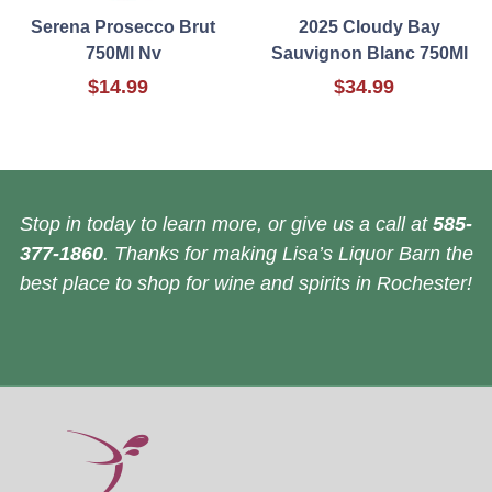
Serena Prosecco Brut
2025 Cloudy Bay
750Ml Nv
Sauvignon Blanc 750Ml
$14.99
$34.99
Stop in today to learn more, or give us a call at
585-
377-1860
. Thanks for making Lisa’s Liquor Barn the
best place to shop for wine and spirits in Rochester!