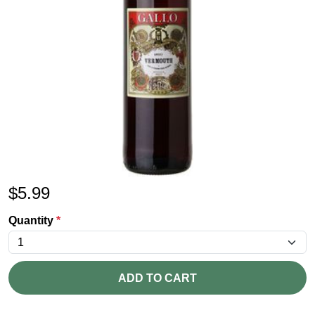
$
5.99
Quantity
*
ADD TO CART