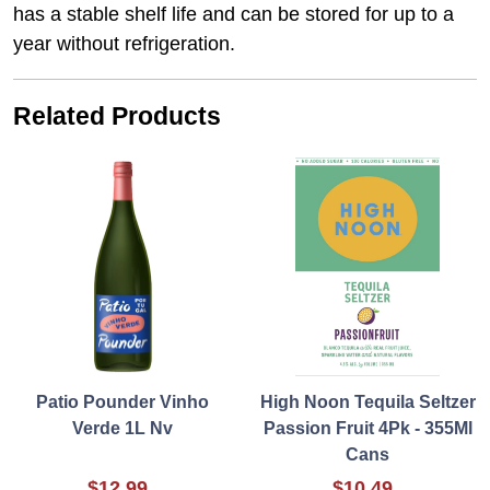
has a stable shelf life and can be stored for up to a
year without refrigeration.
Related Products
Patio Pounder Vinho
High Noon Tequila Seltzer
Verde 1L Nv
Passion Fruit 4Pk - 355Ml
Cans
$12.99
$10.49