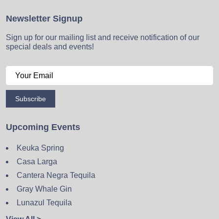
Newsletter Signup
Sign up for our mailing list and receive notification of our
special deals and events!
Subscribe
Upcoming Events
Keuka Spring
Casa Larga
Cantera Negra Tequila
Gray Whale Gin
Lunazul Tequila