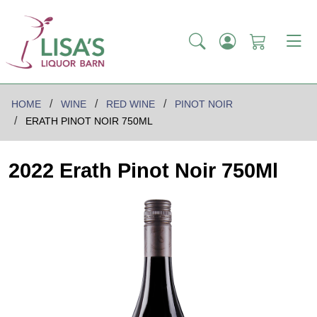
HOME
WINE
RED WINE
PINOT NOIR
ERATH PINOT NOIR 750ML
2022 Erath Pinot Noir 750Ml