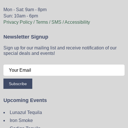
Mon - Sat: 9am - 8pm
Sun: 10am - 6pm
Privacy Policy / Terms / SMS / Accessibility
Newsletter Signup
Sign up for our mailing list and receive notification of our
special deals and events!
Subscribe
Upcoming Events
Lunazul Tequila
Iron Smoke