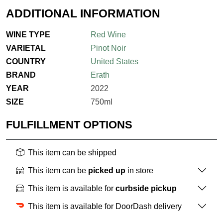
ADDITIONAL INFORMATION
WINE TYPE
Red Wine
VARIETAL
Pinot Noir
COUNTRY
United States
BRAND
Erath
YEAR
2022
SIZE
750ml
FULFILLMENT OPTIONS
This item can be shipped
This item can be
picked up
in store
This item is available for
curbside pickup
This item is available for DoorDash delivery