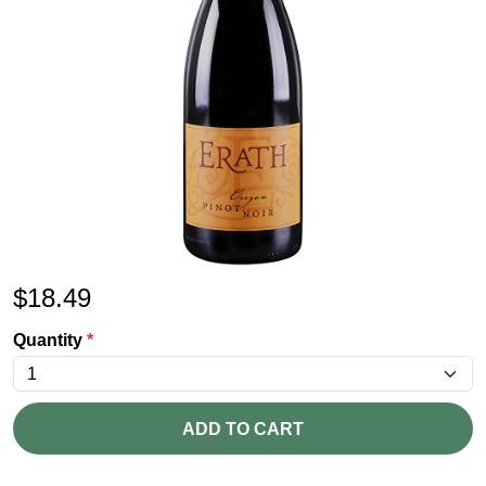
$
18.49
Quantity
*
ADD TO CART