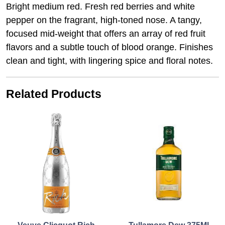
Bright medium red. Fresh red berries and white
pepper on the fragrant, high-toned nose. A tangy,
focused mid-weight that offers an array of red fruit
flavors and a subtle touch of blood orange. Finishes
clean and tight, with lingering spice and floral notes.
Related Products