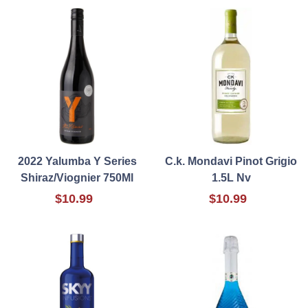
2022 Yalumba Y Series
C.k. Mondavi Pinot Grigio
Shiraz/Viognier 750Ml
1.5L Nv
$10.99
$10.99