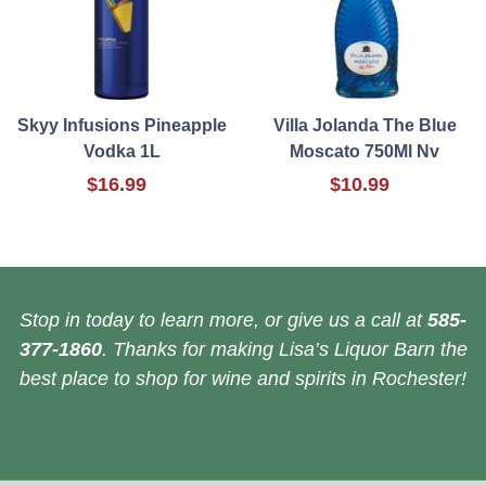
Skyy Infusions Pineapple
Villa Jolanda The Blue
Vodka 1L
Moscato 750Ml Nv
$16.99
$10.99
Stop in today to learn more, or give us a call at
585-
377-1860
. Thanks for making Lisa’s Liquor Barn the
best place to shop for wine and spirits in Rochester!