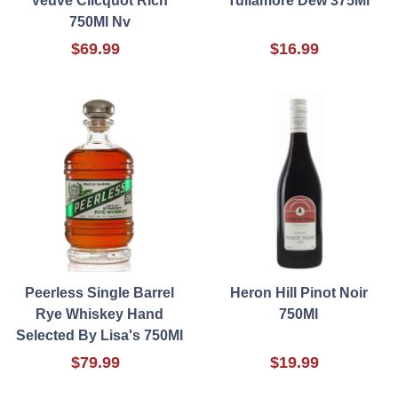
Veuve Clicquot Rich
Tullamore Dew 375Ml
750Ml Nv
$69.99
$16.99
Peerless Single Barrel
Heron Hill Pinot Noir
Rye Whiskey Hand
750Ml
Selected By Lisa's 750Ml
$79.99
$19.99