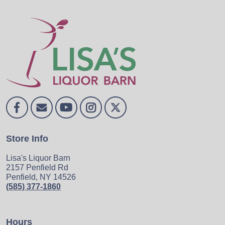
Store Info
Lisa's Liquor Barn
2157 Penfield Rd
Penfield, NY 14526
(585) 377-1860
Hours