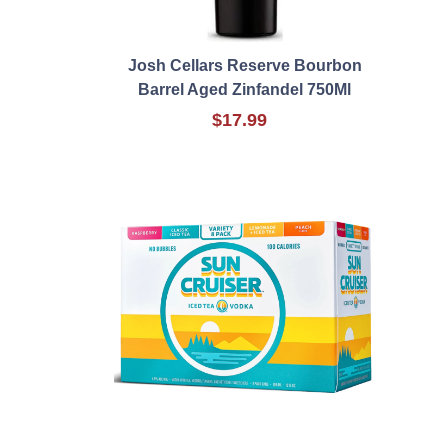
Josh Cellars Reserve Bourbon
Barrel Aged Zinfandel 750Ml
$17.99