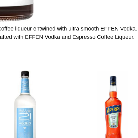
sso coffee liqueur entwined with ultra smooth EFFEN Vodka
crafted with EFFEN Vodka and Espresso Coffee Liqueur.