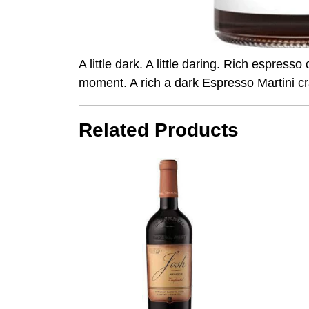
A little dark. A little daring. Rich espre
moment. A rich a dark Espresso Martini 
Related Products