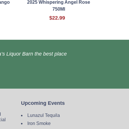
ango
2025 Whispering Angel Rose
750Ml
$22.99
’s Liquor Barn the best place
Upcoming Events
d
Lunazul Tequila
cial
Iron Smoke