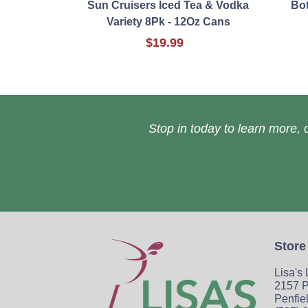
Sun Cruisers Iced Tea & Vodka
Bot
Variety 8Pk - 12Oz Cans
$19.99
Stop in today to learn more, o
Store
Lisa's
2157 P
Penfie