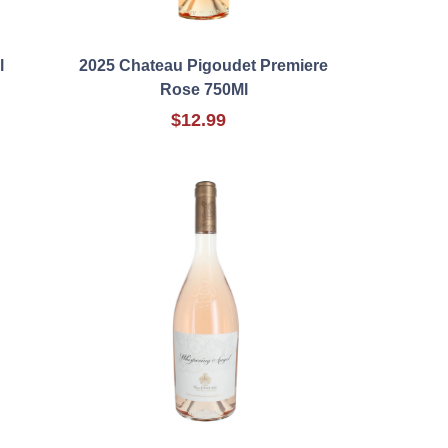
l
2025 Chateau Pigoudet Premiere
Rose 750Ml
$12.99