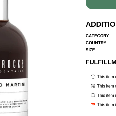
ADDITI
CATEGORY
COUNTRY
SIZE
FULFILL
This item
This item
This item 
This item 