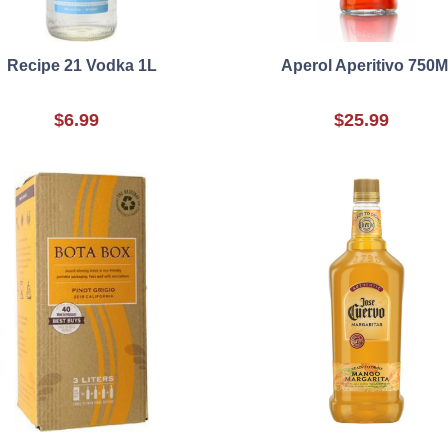
Recipe 21 Vodka 1L
Aperol Aperitivo 750M
$6.99
$25.99