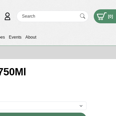
[
0
]
pes
Events
About
 750Ml