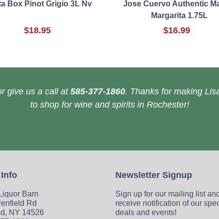
a Box Pinot Grigio 3L Nv
Jose Cuervo Authentic M
Margarita 1.75L
$18.95
$16.99
r give us a call at
585-377-1860
. Thanks for making Lisa
to shop for wine and spirits in Rochester!
 Info
Newsletter Signup
 Liquor Barn
Sign up for our mailing list an
enfield Rd
receive notification of our spe
ld, NY 14526
deals and events!