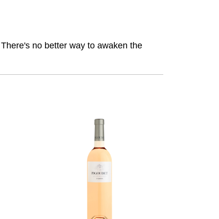
. There's no better way to awaken the