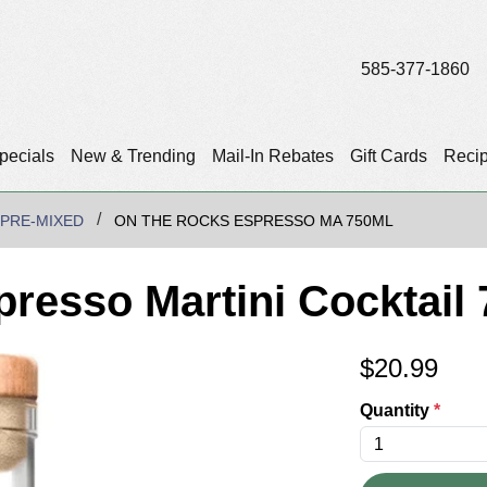
585-377-1860
pecials
New & Trending
Mail-In Rebates
Gift Cards
Reci
/PRE-MIXED
ON THE ROCKS ESPRESSO MA 750ML
resso Martini Cocktail
$
20.99
Quantity
*