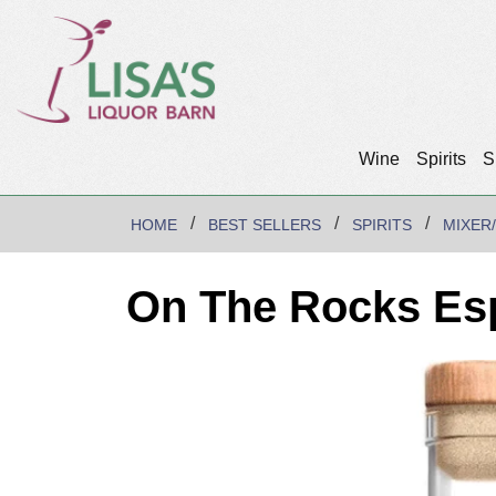
Wine
Spirits
S
HOME
BEST SELLERS
SPIRITS
MIXER
On The Rocks Esp