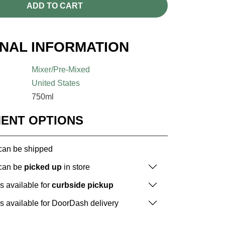
ADD TO CART
ONAL INFORMATION
Mixer/Pre-Mixed
United States
750ml
MENT OPTIONS
 can be shipped
 can be
picked up
in store
is available for
curbside pickup
is available for DoorDash delivery