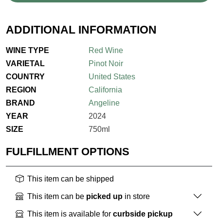
ADDITIONAL INFORMATION
WINE TYPE
Red Wine
VARIETAL
Pinot Noir
COUNTRY
United States
REGION
California
BRAND
Angeline
YEAR
2024
SIZE
750ml
FULFILLMENT OPTIONS
This item can be shipped
This item can be
picked up
in store
This item is available for
curbside pickup