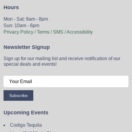
Hours
Mon - Sat: 9am - 8pm
Sun: 10am - 6pm
Privacy Policy / Terms / SMS / Accessibility
Newsletter Signup
Sign up for our mailing list and receive notification of our
special deals and events!
Subscribe
Upcoming Events
Codigo Tequila