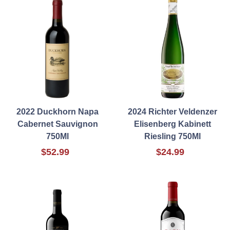
2022 Duckhorn Napa
2024 Richter Veldenzer
Cabernet Sauvignon
Elisenberg Kabinett
750Ml
Riesling 750Ml
$52.99
$24.99