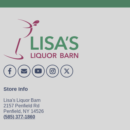
Store Info
Lisa's Liquor Barn
2157 Penfield Rd
Penfield, NY 14526
(585) 377-1860