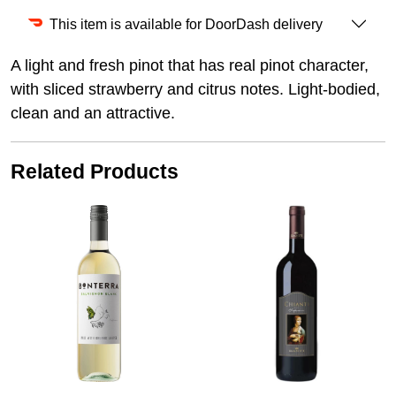
This item is available for DoorDash delivery
A light and fresh pinot that has real pinot character,
with sliced strawberry and citrus notes. Light-bodied,
clean and an attractive.
Related Products