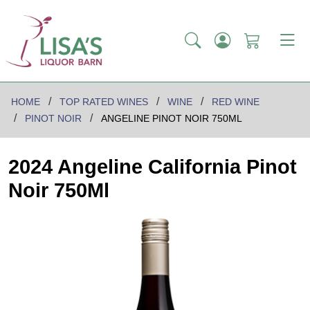
HOME
TOP RATED WINES
WINE
RED WINE
PINOT NOIR
ANGELINE PINOT NOIR 750ML
2024 Angeline California Pinot
Noir 750Ml