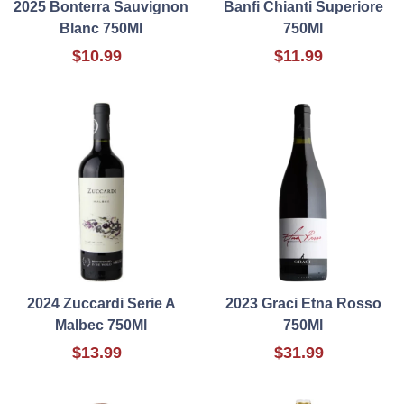
2025 Bonterra Sauvignon
Banfi Chianti Superiore
Blanc 750Ml
750Ml
$10.99
$11.99
2024 Zuccardi Serie A
2023 Graci Etna Rosso
Malbec 750Ml
750Ml
$13.99
$31.99