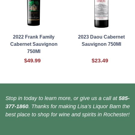
2022 Frank Family
2023 Daou Cabernet
Cabernet Sauvignon
Sauvignon 750Ml
750Ml
$49.99
$23.49
Stop in today to learn more, or give us a call at
585-
377-1860
. Thanks for making Lisa’s Liquor Barn the
best place to shop for wine and spirits in Rochester!