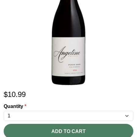
$
10.99
Quantity
*
ADD TO CART