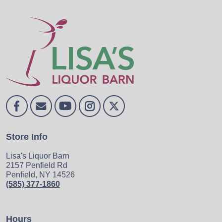
Store Info
Lisa's Liquor Barn
2157 Penfield Rd
Penfield, NY 14526
(585) 377-1860
Hours