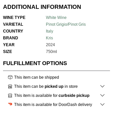
ADDITIONAL INFORMATION
WINE TYPE
White Wine
VARIETAL
Pinot Grigio/Pinot Gris
COUNTRY
Italy
BRAND
Kris
YEAR
2024
SIZE
750ml
FULFILLMENT OPTIONS
This item can be shipped
This item can be
picked up
in store
This item is available for
curbside pickup
This item is available for DoorDash delivery