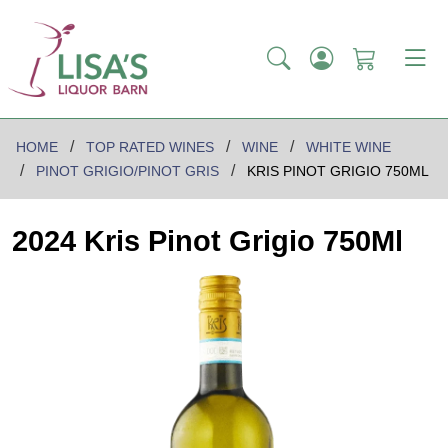
HOME
TOP RATED WINES
WINE
WHITE WINE
PINOT GRIGIO/PINOT GRIS
KRIS PINOT GRIGIO 750ML
2024 Kris Pinot Grigio 750Ml