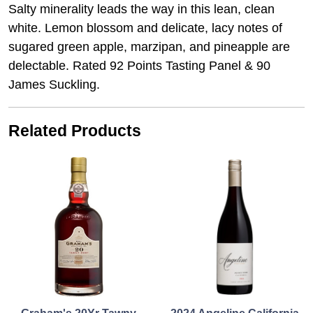
Salty minerality leads the way in this lean, clean
white. Lemon blossom and delicate, lacy notes of
sugared green apple, marzipan, and pineapple are
delectable. Rated 92 Points Tasting Panel & 90
James Suckling.
Related Products