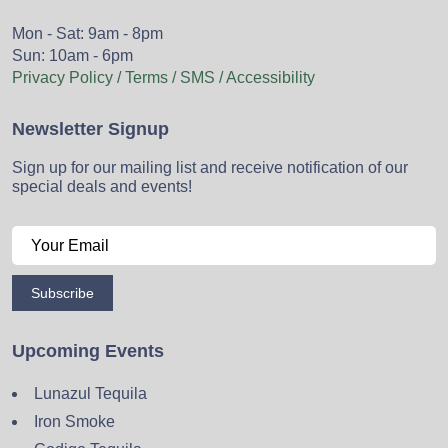
Mon - Sat: 9am - 8pm
Sun: 10am - 6pm
Privacy Policy / Terms / SMS / Accessibility
Newsletter Signup
Sign up for our mailing list and receive notification of our
special deals and events!
Subscribe
Upcoming Events
Lunazul Tequila
Iron Smoke