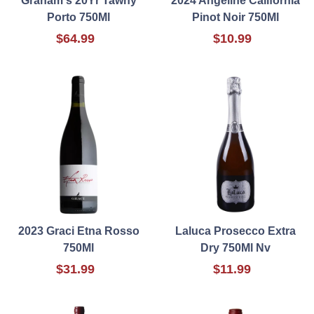
Graham's 20Yr Tawny
2024 Angeline California
Porto 750Ml
Pinot Noir 750Ml
$64.99
$10.99
2023 Graci Etna Rosso
Laluca Prosecco Extra
750Ml
Dry 750Ml Nv
$31.99
$11.99