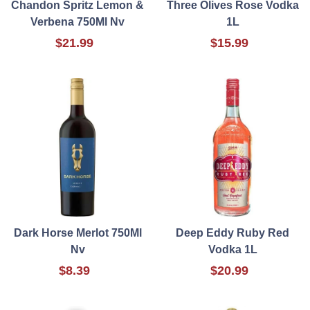
Chandon Spritz Lemon &
Three Olives Rose Vodka
Verbena 750Ml Nv
1L
$21.99
$15.99
Dark Horse Merlot 750Ml
Deep Eddy Ruby Red
Nv
Vodka 1L
$8.39
$20.99