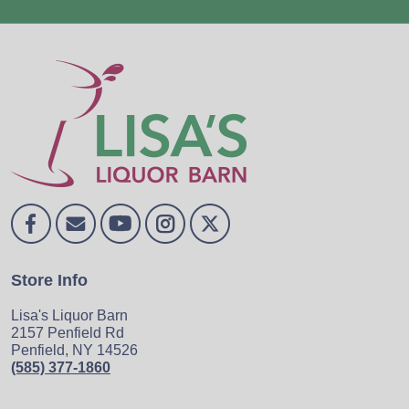
Store Info
Lisa's Liquor Barn
2157 Penfield Rd
Penfield, NY 14526
(585) 377-1860