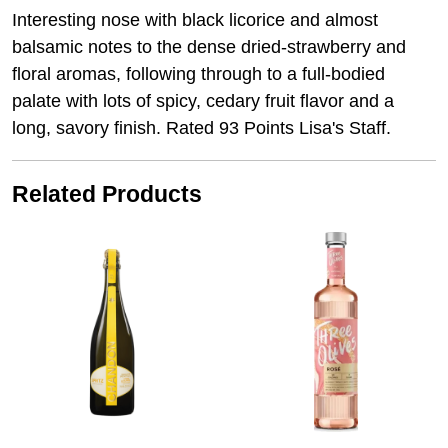
Interesting nose with black licorice and almost
balsamic notes to the dense dried-strawberry and
floral aromas, following through to a full-bodied
palate with lots of spicy, cedary fruit flavor and a
long, savory finish. Rated 93 Points Lisa's Staff.
Related Products