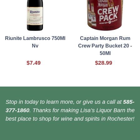
Riunite Lambrusco 750Ml
Captain Morgan Rum
Nv
Crew Party Bucket 20 -
50Ml
$7.49
$28.99
Stop in today to learn more, or give us a call at
585-
377-1860
. Thanks for making Lisa’s Liquor Barn the
best place to shop for wine and spirits in Rochester!