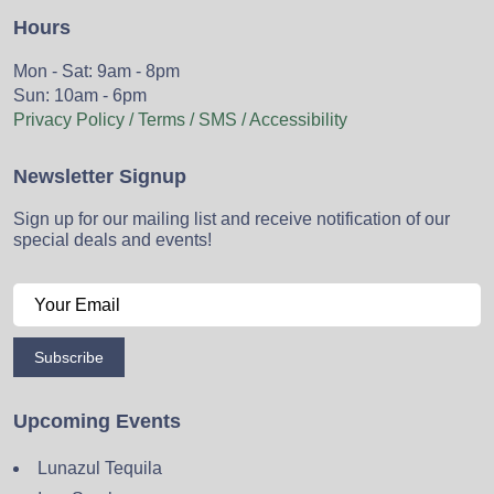
Hours
Mon - Sat: 9am - 8pm
Sun: 10am - 6pm
Privacy Policy / Terms / SMS / Accessibility
Newsletter Signup
Sign up for our mailing list and receive notification of our
special deals and events!
Subscribe
Upcoming Events
Lunazul Tequila