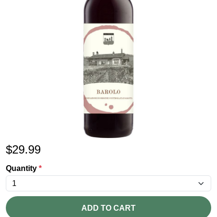
$
29.99
Quantity
*
ADD TO CART