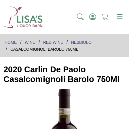
HOME
WINE
RED WINE
NEBBIOLO
CASALCOMIGNOLI BAROLO 750ML
2020 Carlin De Paolo
Casalcomignoli Barolo 750Ml