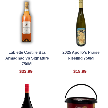
Labiette Castille Bas
2025 Apollo's Praise
Armagnac Vs Signature
Riesling 750Ml
750Ml
$33.99
$18.99