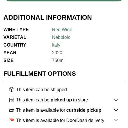
ADDITIONAL INFORMATION
WINE TYPE
Red Wine
VARIETAL
Nebbiolo
COUNTRY
Italy
YEAR
2020
SIZE
750ml
FULFILLMENT OPTIONS
This item can be shipped
This item can be
picked up
in store
This item is available for
curbside pickup
This item is available for DoorDash delivery