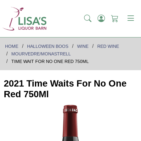
HOME
HALLOWEEN BOOS
WINE
RED WINE
MOURVEDRE/MONASTRELL
TIME WAIT FOR NO ONE RED 750ML
2021 Time Waits For No One
Red 750Ml