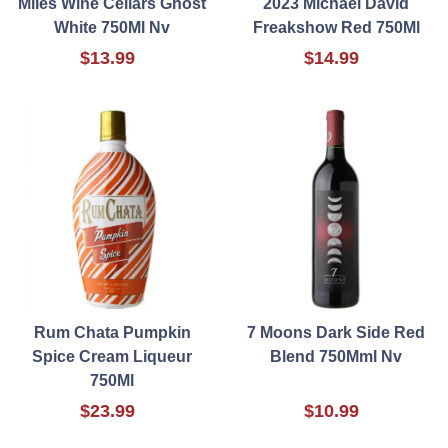
Miles Wine Cellars Ghost
2023 Michael David
White 750Ml Nv
Freakshow Red 750Ml
$13.99
$14.99
Rum Chata Pumpkin
7 Moons Dark Side Red
Spice Cream Liqueur
Blend 750Mml Nv
750Ml
$23.99
$10.99