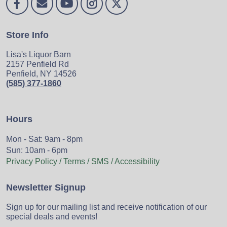
Store Info
Lisa's Liquor Barn
2157 Penfield Rd
Penfield, NY 14526
(585) 377-1860
Hours
Mon - Sat: 9am - 8pm
Sun: 10am - 6pm
Privacy Policy / Terms / SMS / Accessibility
Newsletter Signup
Sign up for our mailing list and receive notification of our
special deals and events!