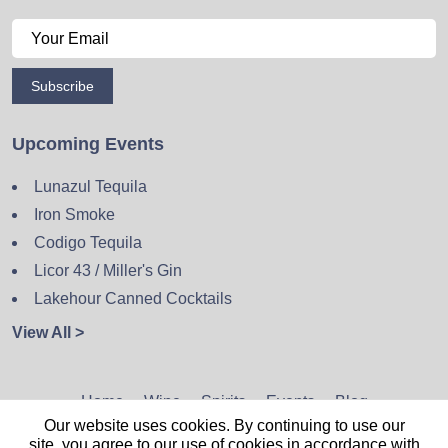
Subscribe
Upcoming Events
Lunazul Tequila
Iron Smoke
Codigo Tequila
Licor 43 / Miller's Gin
Lakehour Canned Cocktails
View All >
Home
Wine
Spirits
Events
Blog
Our website uses cookies. By continuing to use our
Privacy Policy
Sitemap
Contact
site, you agree to our use of cookies in accordance with