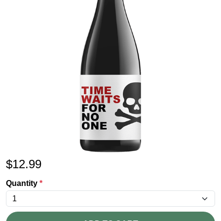
$
12.99
Quantity
*