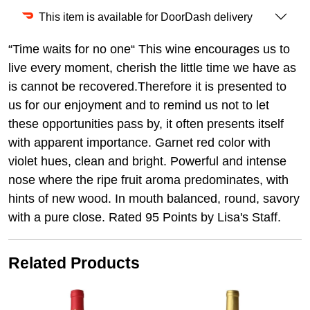
This item is available for DoorDash delivery
“Time waits for no one“ This wine encourages us to
live every moment, cherish the little time we have as
is cannot be recovered.Therefore it is presented to
us for our enjoyment and to remind us not to let
these opportunities pass by, it often presents itself
with apparent importance. Garnet red color with
violet hues, clean and bright. Powerful and intense
nose where the ripe fruit aroma predominates, with
hints of new wood. In mouth balanced, round, savory
with a pure close. Rated 95 Points by Lisa's Staff.
Related Products