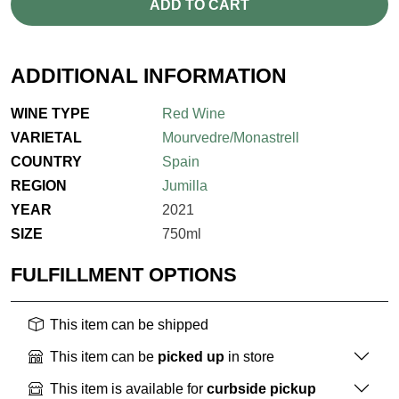
ADD TO CART
ADDITIONAL INFORMATION
WINE TYPE
Red Wine
VARIETAL
Mourvedre/Monastrell
COUNTRY
Spain
REGION
Jumilla
YEAR
2021
SIZE
750ml
FULFILLMENT OPTIONS
This item can be shipped
This item can be
picked up
in store
This item is available for
curbside pickup