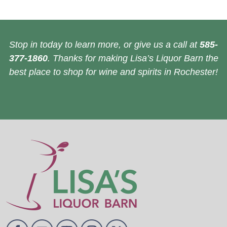
Stop in today to learn more, or give us a call at
585-
377-1860
. Thanks for making Lisa’s Liquor Barn the
best place to shop for wine and spirits in Rochester!