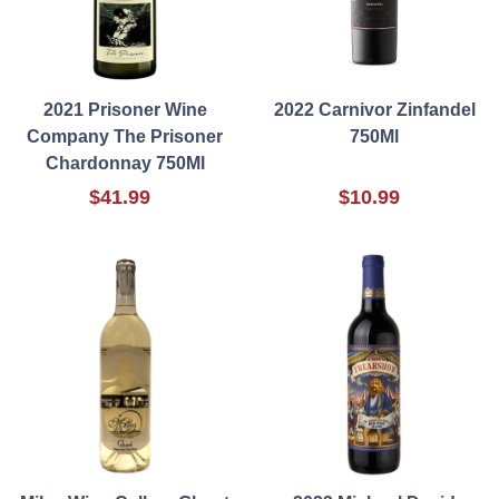
2021 Prisoner Wine
2022 Carnivor Zinfandel
Company The Prisoner
750Ml
Chardonnay 750Ml
$41.99
$10.99