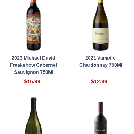
2023 Michael David
2021 Vampire
Freakshow Cabernet
Chardonnay 750Ml
Sauvignon 750Ml
$16.99
$12.99