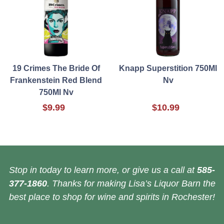
19 Crimes The Bride Of
Knapp Superstition 750Ml
Frankenstein Red Blend
Nv
750Ml Nv
$9.99
$10.99
Stop in today to learn more, or give us a call at
585-
377-1860
. Thanks for making Lisa’s Liquor Barn the
best place to shop for wine and spirits in Rochester!