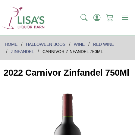
HOME
HALLOWEEN BOOS
WINE
RED WINE
ZINFANDEL
CARNIVOR ZINFANDEL 750ML
2022 Carnivor Zinfandel 750Ml