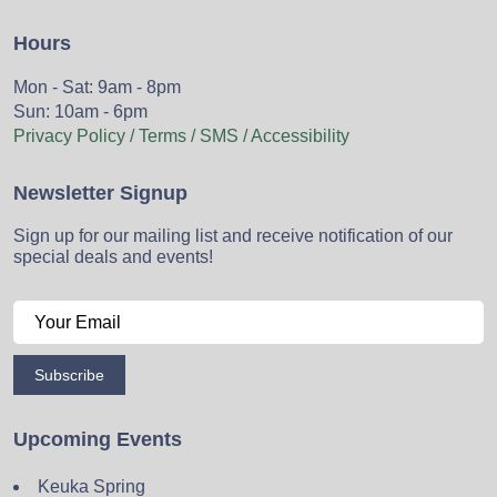
Hours
Mon - Sat: 9am - 8pm
Sun: 10am - 6pm
Privacy Policy / Terms / SMS / Accessibility
Newsletter Signup
Sign up for our mailing list and receive notification of our
special deals and events!
Subscribe
Upcoming Events
Keuka Spring