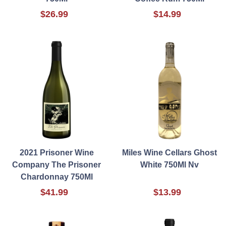
$26.99
$14.99
2021 Prisoner Wine
Miles Wine Cellars Ghost
Company The Prisoner
White 750Ml Nv
Chardonnay 750Ml
$41.99
$13.99