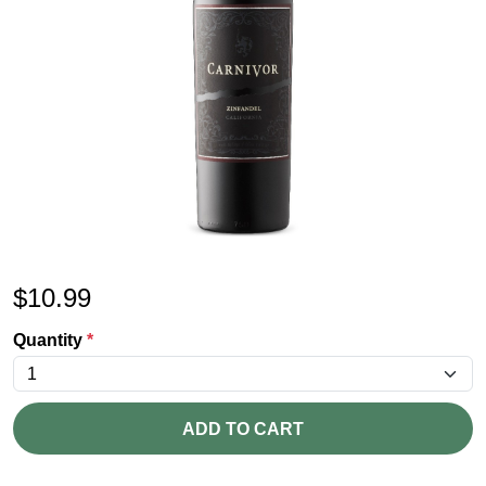
$
10.99
Quantity
*
ADD TO CART