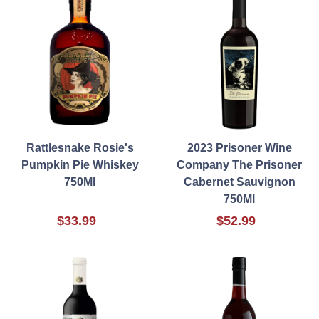
Rattlesnake Rosie's
2023 Prisoner Wine
Pumpkin Pie Whiskey
Company The Prisoner
750Ml
Cabernet Sauvignon
750Ml
$33.99
$52.99