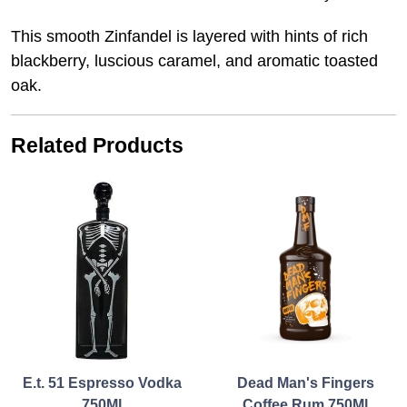
This smooth Zinfandel is layered with hints of rich
blackberry, luscious caramel, and aromatic toasted
oak.
Related Products
E.t. 51 Espresso Vodka
Dead Man's Fingers
750Ml
Coffee Rum 750Ml