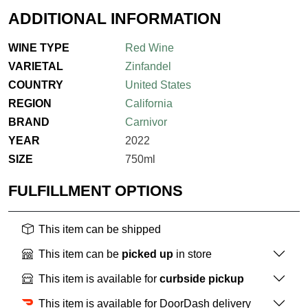
ADDITIONAL INFORMATION
WINE TYPE
Red Wine
VARIETAL
Zinfandel
COUNTRY
United States
REGION
California
BRAND
Carnivor
YEAR
2022
SIZE
750ml
FULFILLMENT OPTIONS
This item can be shipped
This item can be
picked up
in store
This item is available for
curbside pickup
This item is available for DoorDash delivery