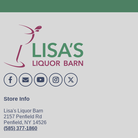
Store Info
Lisa's Liquor Barn
2157 Penfield Rd
Penfield, NY 14526
(585) 377-1860