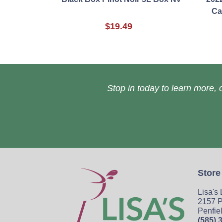
Ca
$19.49
Stop in today to learn more, o
Store
Lisa's
2157 P
Penfie
(585) 