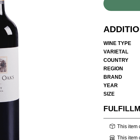
ADDITI
WINE TYPE
VARIETAL
COUNTRY
REGION
BRAND
YEAR
SIZE
FULFILL
This item
This item