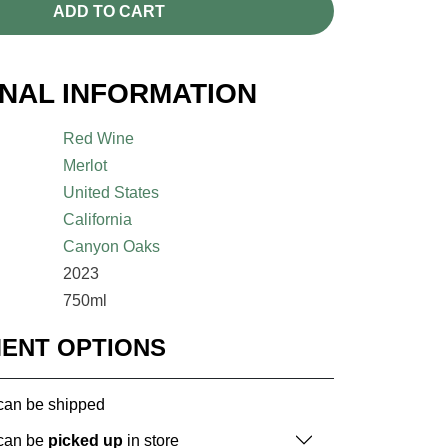
ADD TO CART
ONAL INFORMATION
Red Wine
Merlot
United States
California
Canyon Oaks
2023
750ml
MENT OPTIONS
 can be shipped
 can be
picked up
in store