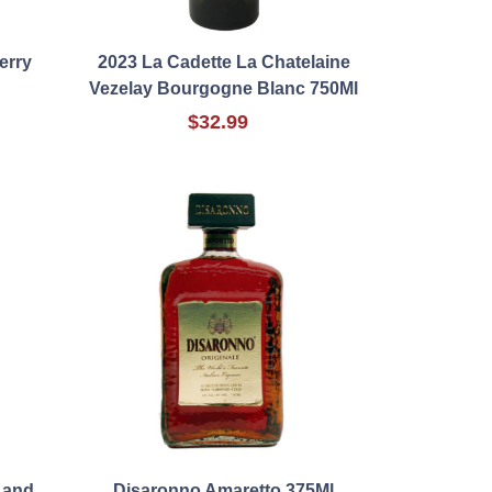
erry
2023 La Cadette La Chatelaine
Vezelay Bourgogne Blanc 750Ml
$32.99
Land
Disaronno Amaretto 375Ml