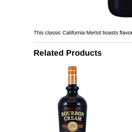
This classic California Merlot boasts flavo
Related Products