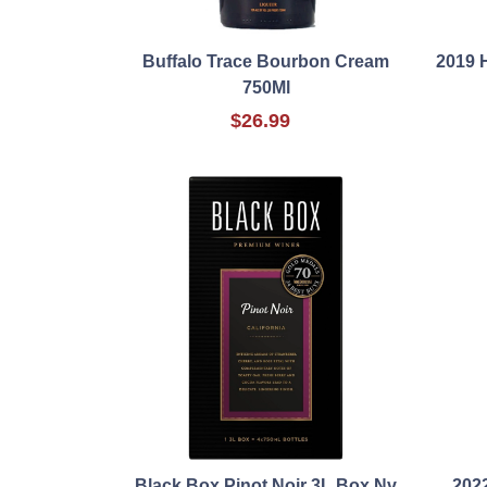
Buffalo Trace Bourbon Cream
2019 
750Ml
$26.99
Black Box Pinot Noir 3L Box Nv
202