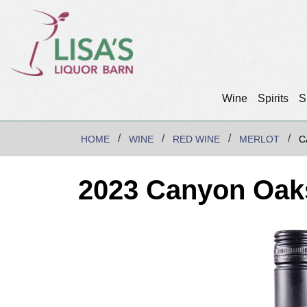
Wine
Spirits
S
HOME
WINE
RED WINE
MERLOT
C
2023 Canyon Oaks