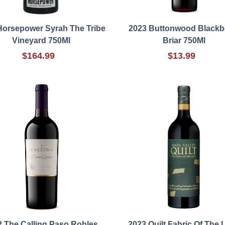
Horsepower Syrah The Tribe
2023 Buttonwood Blackb
Vineyard 750Ml
Briar 750Ml
$164.99
$13.99
2 The Calling Paso Robles
2023 Quilt Fabric Of The 