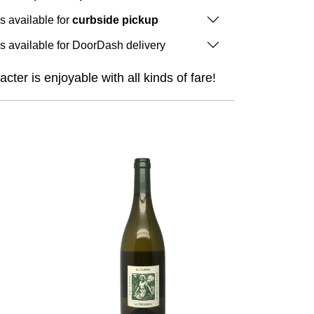
is available for
curbside pickup
is available for DoorDash delivery
cter is enjoyable with all kinds of fare!