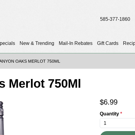
585-377-1860
pecials
New & Trending
Mail-In Rebates
Gift Cards
Reci
ANYON OAKS MERLOT 750ML
 Merlot 750Ml
$
6.99
Quantity
*