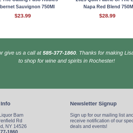
bernet Sauvignon 750Ml
Napa Red Blend 750M
$23.99
$28.99
r give us a call at
585-377-1860
. Thanks for making Lisa
to shop for wine and spirits in Rochester!
 Info
Newsletter Signup
 Liquor Barn
Sign up for our mailing list an
enfield Rd
receive notification of our spe
ld, NY 14526
deals and events!
377-1860