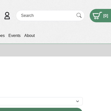
[
0
]
pes
Events
About