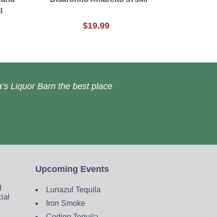
l
$19.99
’s Liquor Barn the best place
Upcoming Events
d
Lunazul Tequila
cial
Iron Smoke
Codigo Tequila