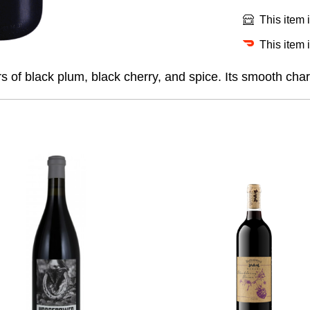
This item 
This item 
rs of black plum, black cherry, and spice. Its smooth chara