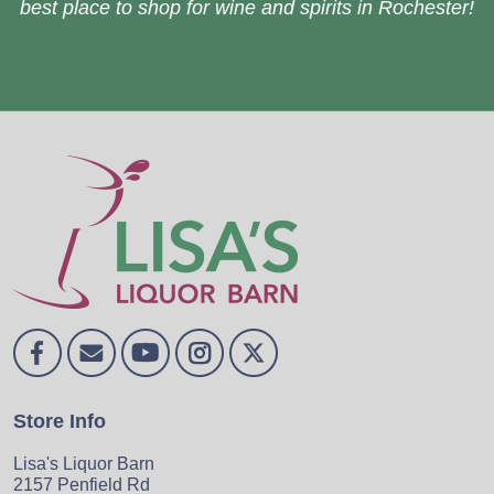
best place to shop for wine and spirits in Rochester!
Store Info
Lisa's Liquor Barn
2157 Penfield Rd