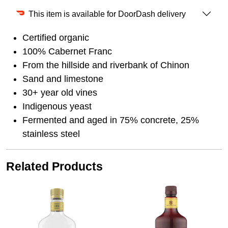
This item is available for DoorDash delivery
Certified organic
100% Cabernet Franc
From the hillside and riverbank of Chinon
Sand and limestone
30+ year old vines
Indigenous yeast
Fermented and aged in 75% concrete, 25%
stainless steel
Related Products