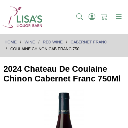
HOME
WINE
RED WINE
CABERNET FRANC
COULAINE CHINON CAB FRANC 750
2024 Chateau De Coulaine
Chinon Cabernet Franc 750Ml