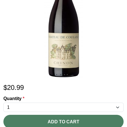
$
20.99
Quantity
*
ADD TO CART