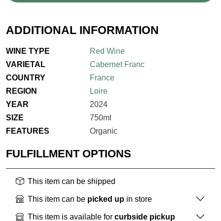
ADDITIONAL INFORMATION
WINE TYPE
Red Wine
VARIETAL
Cabernet Franc
COUNTRY
France
REGION
Loire
YEAR
2024
SIZE
750ml
FEATURES
Organic
FULFILLMENT OPTIONS
This item can be shipped
This item can be
picked up
in store
This item is available for
curbside pickup