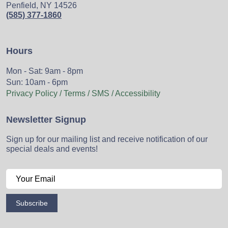
Penfield, NY 14526
(585) 377-1860
Hours
Mon - Sat: 9am - 8pm
Sun: 10am - 6pm
Privacy Policy / Terms / SMS / Accessibility
Newsletter Signup
Sign up for our mailing list and receive notification of our
special deals and events!
Subscribe