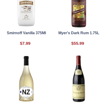
Smirnoff Vanilla 375Ml
Myer's Dark Rum 1.75L
$7.99
$55.99