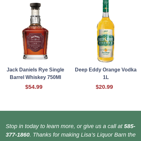
Jack Daniels Rye Single
Deep Eddy Orange Vodka
Barrel Whiskey 750Ml
1L
$54.99
$20.99
Stop in today to learn more, or give us a call at
585-
377-1860
. Thanks for making Lisa’s Liquor Barn the