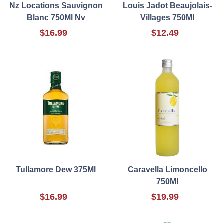
Nz Locations Sauvignon
Louis Jadot Beaujolais-
Blanc 750Ml Nv
Villages 750Ml
$16.99
$12.49
Tullamore Dew 375Ml
Caravella Limoncello
750Ml
$16.99
$19.99