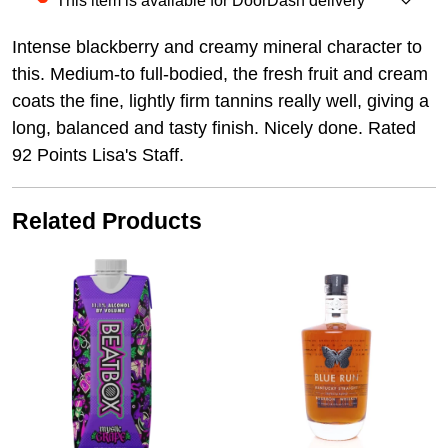
This item is available for DoorDash delivery
Intense blackberry and creamy mineral character to
this. Medium-to full-bodied, the fresh fruit and cream
coats the fine, lightly firm tannins really well, giving a
long, balanced and tasty finish. Nicely done. Rated
92 Points Lisa's Staff.
Related Products