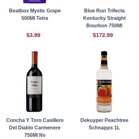
Beatbox Mystic Grape
Blue Run Trifecta
500Ml Tetra
Kentucky Straight
Bourbon 750Ml
$3.99
$172.99
Concha Y Toro Casillero
Dekuyper Peachtree
Del Diablo Carmenere
Schnapps 1L
750Ml Nv