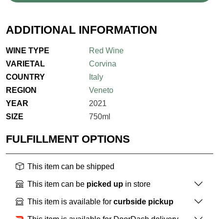
ADDITIONAL INFORMATION
WINE TYPE
Red Wine
VARIETAL
Corvina
COUNTRY
Italy
REGION
Veneto
YEAR
2021
SIZE
750ml
FULFILLMENT OPTIONS
This item can be shipped
This item can be
picked up
in store
This item is available for
curbside pickup