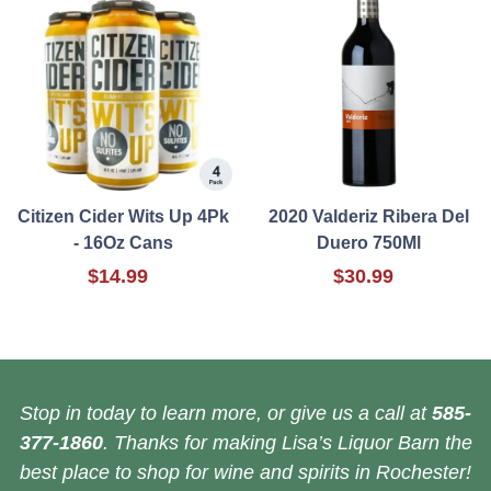
Citizen Cider Wits Up 4Pk
2020 Valderiz Ribera Del
- 16Oz Cans
Duero 750Ml
$14.99
$30.99
Stop in today to learn more, or give us a call at
585-
377-1860
. Thanks for making Lisa’s Liquor Barn the
best place to shop for wine and spirits in Rochester!