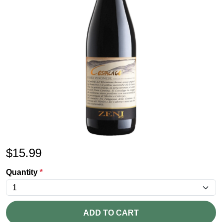
$
15.99
Quantity
*
ADD TO CART