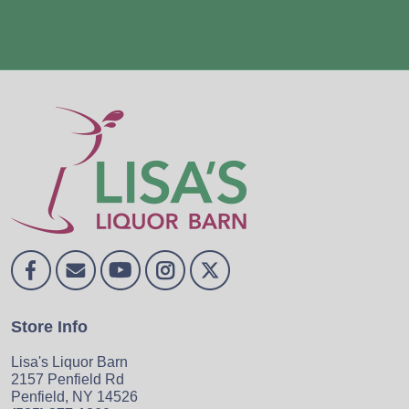
Store Info
Lisa's Liquor Barn
2157 Penfield Rd
Penfield, NY 14526