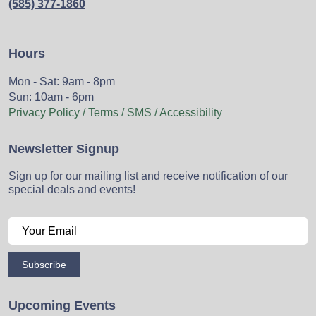
(585) 377-1860
Hours
Mon - Sat: 9am - 8pm
Sun: 10am - 6pm
Privacy Policy / Terms / SMS / Accessibility
Newsletter Signup
Sign up for our mailing list and receive notification of our
special deals and events!
Subscribe
Upcoming Events