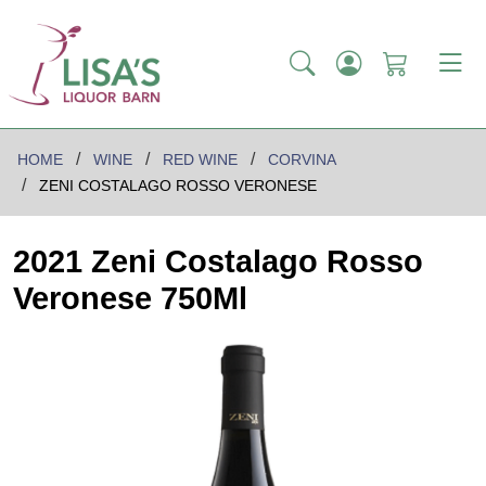
HOME
WINE
RED WINE
CORVINA
ZENI COSTALAGO ROSSO VERONESE
2021 Zeni Costalago Rosso
Veronese 750Ml