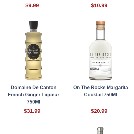
$9.99
$10.99
Domaine De Canton
On The Rocks Margarita
French Ginger Liqueur
Cocktail 750Ml
750Ml
$31.99
$20.99