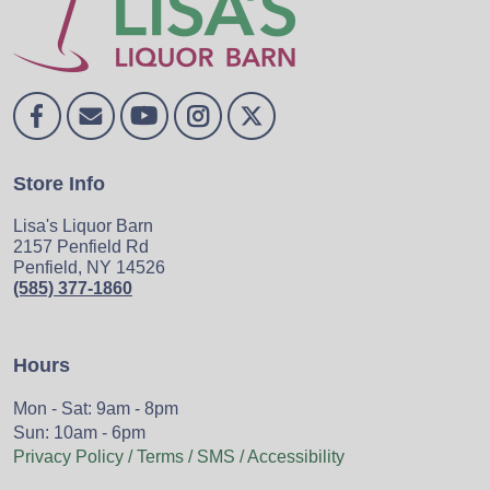
Store Info
Lisa's Liquor Barn
2157 Penfield Rd
Penfield, NY 14526
(585) 377-1860
Hours
Mon - Sat: 9am - 8pm
Sun: 10am - 6pm
Privacy Policy / Terms / SMS / Accessibility