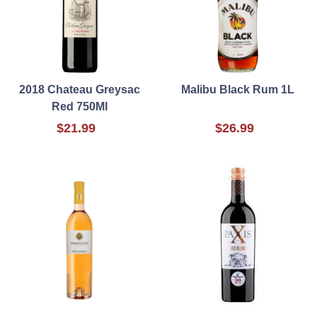
2018 Chateau Greysac
Malibu Black Rum 1L
Red 750Ml
$21.99
$26.99