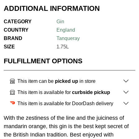
ADDITIONAL INFORMATION
CATEGORY
Gin
COUNTRY
England
BRAND
Tanqueray
SIZE
1.75L
FULFILLMENT OPTIONS
This item can be
picked up
in store
This item is available for
curbside pickup
This item is available for DoorDash delivery
With the zestiness of the line and the juiciness of
mandarin orange, this gin is the best kept secret of
the British Indian tradition. Best enjoyed with