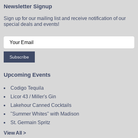
Newsletter Signup
Sign up for our mailing list and receive notification of our
special deals and events!
Subscribe
Upcoming Events
Codigo Tequila
Licor 43 / Miller's Gin
Lakehour Canned Cocktails
"Summer Whites" with Madison
St. Germain Spritz
View All >