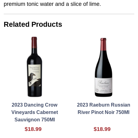
premium tonic water and a slice of lime.
Related Products
2023 Dancing Crow
2023 Raeburn Russian
Vineyards Cabernet
River Pinot Noir 750Ml
Sauvignon 750Ml
$18.99
$18.99