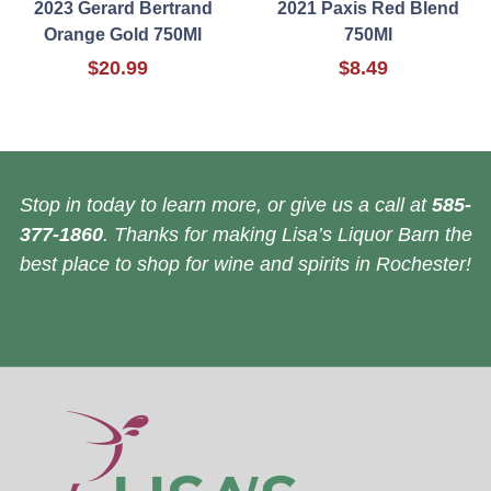
2023 Gerard Bertrand
2021 Paxis Red Blend
Orange Gold 750Ml
750Ml
$20.99
$8.49
Stop in today to learn more, or give us a call at
585-
377-1860
. Thanks for making Lisa’s Liquor Barn the
best place to shop for wine and spirits in Rochester!