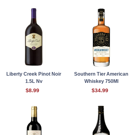
Liberty Creek Pinot Noir
Southern Tier American
1.5L Nv
Whiskey 750Ml
$8.99
$34.99