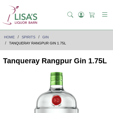
HOME
SPIRITS
GIN
TANQUERAY RANGPUR GIN 1.75L
Tanqueray Rangpur Gin 1.75L