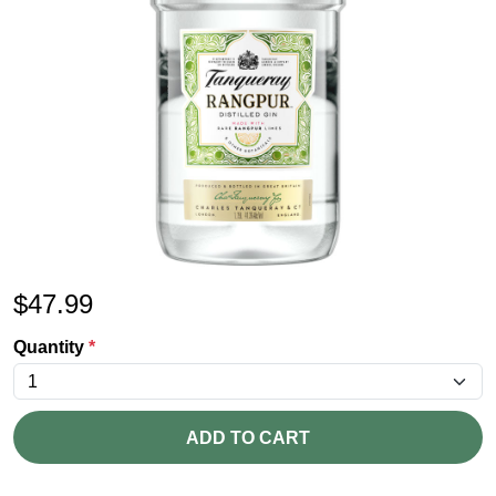
$
47.99
Quantity
*
ADD TO CART