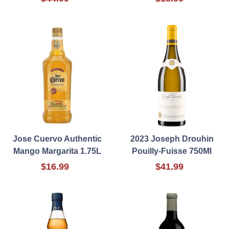
Jose Cuervo Authentic
2023 Joseph Drouhin
Mango Margarita 1.75L
Pouilly-Fuisse 750Ml
$16.99
$41.99