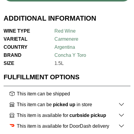
ADDITIONAL INFORMATION
WINE TYPE
Red Wine
VARIETAL
Carmenere
COUNTRY
Argentina
BRAND
Concha Y Toro
SIZE
1.5L
FULFILLMENT OPTIONS
This item can be shipped
This item can be
picked up
in store
This item is available for
curbside pickup
This item is available for DoorDash delivery