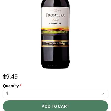
$
9.49
Quantity
*
ADD TO CART