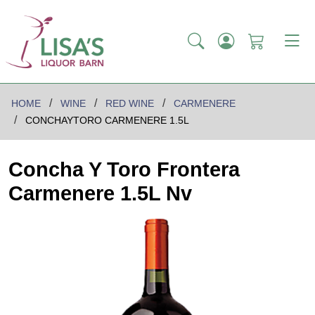
HOME
WINE
RED WINE
CARMENERE
CONCHAYTORO CARMENERE 1.5L
Concha Y Toro Frontera
Carmenere 1.5L Nv