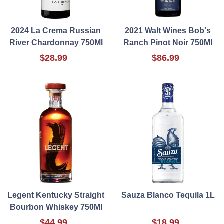
2024 La Crema Russian
2021 Walt Wines Bob's
River Chardonnay 750Ml
Ranch Pinot Noir 750Ml
$28.99
$86.99
Legent Kentucky Straight
Sauza Blanco Tequila 1L
Bourbon Whiskey 750Ml
$44.99
$18.99