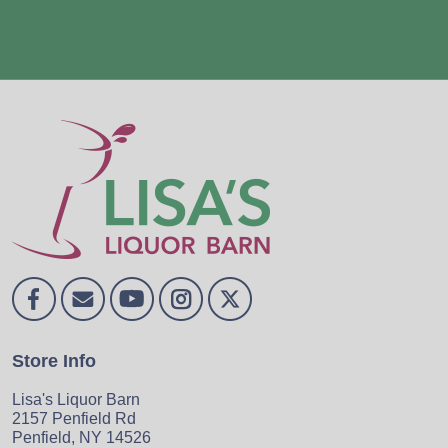
Store Info
Lisa's Liquor Barn
2157 Penfield Rd
Penfield, NY 14526