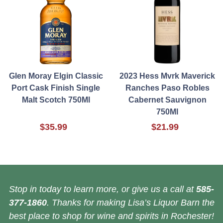
Glen Moray Elgin Classic
2023 Hess Mvrk Maverick
Port Cask Finish Single
Ranches Paso Robles
Malt Scotch 750Ml
Cabernet Sauvignon
750Ml
$35.99
$21.99
Stop in today to learn more, or give us a call at
585-
377-1860
. Thanks for making Lisa’s Liquor Barn the
best place to shop for wine and spirits in Rochester!