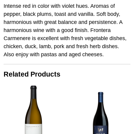
Intense red in color with violet hues. Aromas of
pepper, black plums, toast and vanilla. Soft body,
harmonious with great balance and persistence. A
harmonious wine with a good finish. Frontera
Carmenere is excellent with fresh vegetable dishes,
chicken, duck, lamb, pork and fresh herb dishes.
Also enjoy with pastas and aged cheeses.
Related Products