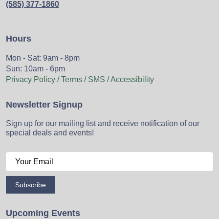
(585) 377-1860
Hours
Mon - Sat: 9am - 8pm
Sun: 10am - 6pm
Privacy Policy / Terms / SMS / Accessibility
Newsletter Signup
Sign up for our mailing list and receive notification of our
special deals and events!
Subscribe
Upcoming Events