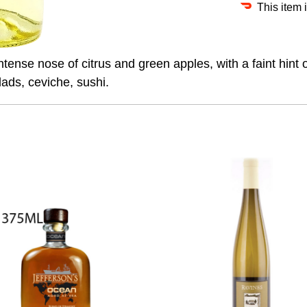
This item 
Intense nose of citrus and green apples, with a faint hint 
lads, ceviche, sushi.