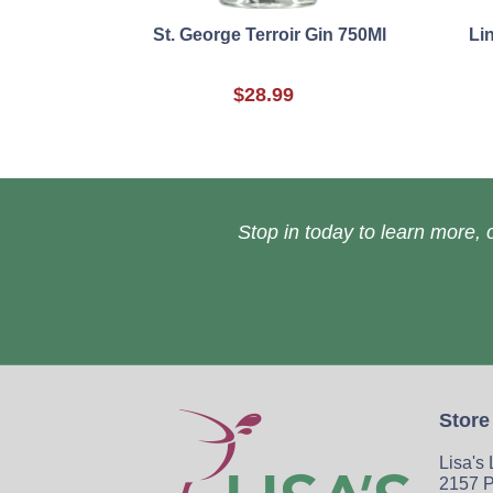
St. George Terroir Gin 750Ml
Li
$28.99
Stop in today to learn more, o
Store
Lisa's
2157 P