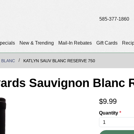
585-377-1860
pecials
New & Trending
Mail-In Rebates
Gift Cards
Reci
 BLANC
KATLYN SAUV BLANC RESERVE 750
yards Sauvignon Blanc 
$
9.99
Quantity
*