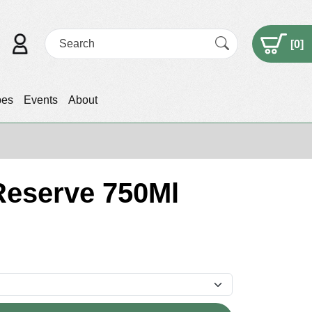
[
0
]
pes
Events
About
Reserve 750Ml