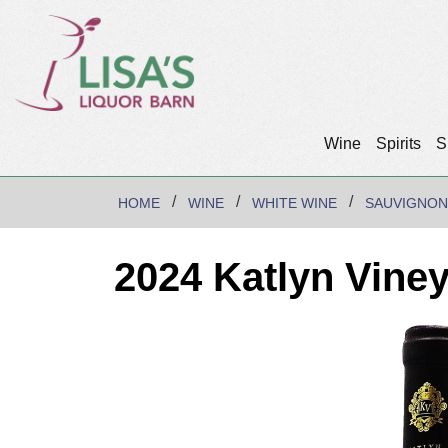
Wine
Spirits
S
HOME
WINE
WHITE WINE
SAUVIGNON
2024 Katlyn Vine