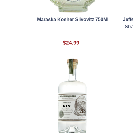
Maraska Kosher Slivovitz 750Ml
Jeff
Str
$24.99