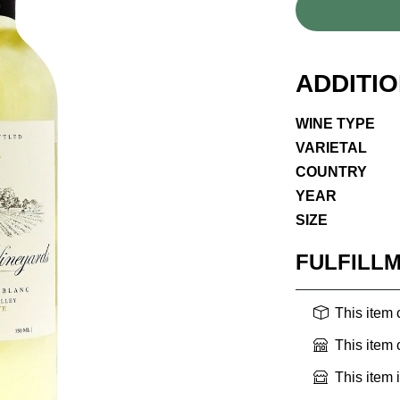
ADDITI
WINE TYPE
VARIETAL
COUNTRY
YEAR
SIZE
FULFILL
This item
This item
This item 