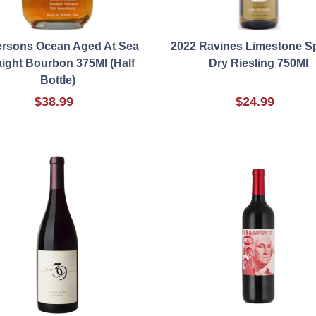
ersons Ocean Aged At Sea
2022 Ravines Limestone S
aight Bourbon 375Ml (Half
Dry Riesling 750Ml
Bottle)
$38.99
$24.99