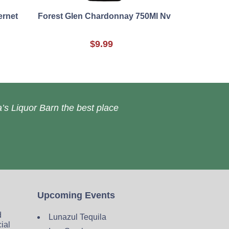
ernet
Forest Glen Chardonnay 750Ml Nv
$9.99
’s Liquor Barn the best place
Upcoming Events
d
Lunazul Tequila
cial