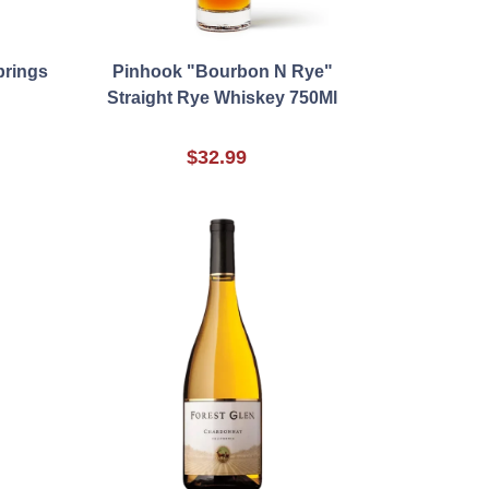
prings
Pinhook "Bourbon N Rye"
Straight Rye Whiskey 750Ml
$32.99