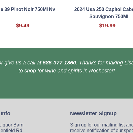
ne 39 Pinot Noir 750Ml Nv
2024 Usa 250 Capitol Cab
Sauvignon 750Ml
$9.49
$19.99
r give us a call at
585-377-1860
. Thanks for making Lisa
to shop for wine and spirits in Rochester!
 Info
Newsletter Signup
 Liquor Barn
Sign up for our mailing list an
enfield Rd
receive notification of our spe