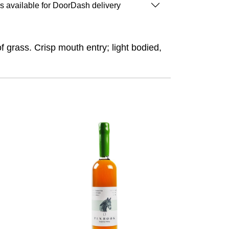
is available for DoorDash delivery
of grass. Crisp mouth entry; light bodied,