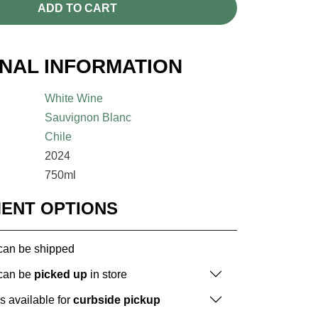
ADD TO CART
ONAL INFORMATION
White Wine
Sauvignon Blanc
Chile
2024
750ml
MENT OPTIONS
 can be shipped
 can be
picked up
in store
is available for
curbside pickup