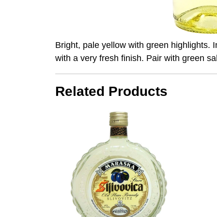
Bright, pale yellow with green highlights. 
with a very fresh finish. Pair with green sa
Related Products