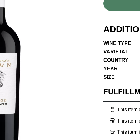
ADDITI
WINE TYPE
VARIETAL
COUNTRY
YEAR
SIZE
FULFILL
This item
This item
This item 