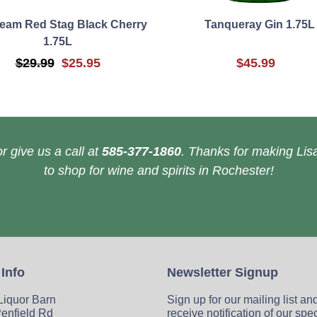
eam Red Stag Black Cherry
Tanqueray Gin 1.75L
1.75L
$29.99
$25.95
$45.99
r give us a call at
585-377-1860
. Thanks for making Lisa
to shop for wine and spirits in Rochester!
 Info
Newsletter Signup
 Liquor Barn
Sign up for our mailing list an
enfield Rd
receive notification of our spe