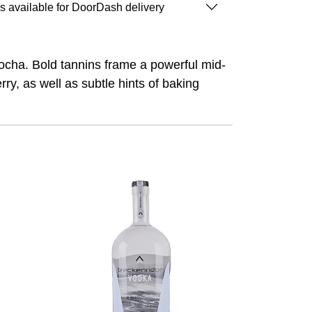
is available for DoorDash delivery
ocha. Bold tannins frame a powerful mid-
rry, as well as subtle hints of baking