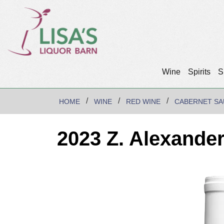
Wine
Spirits
S
HOME
WINE
RED WINE
CABERNET SA
2023 Z. Alexande