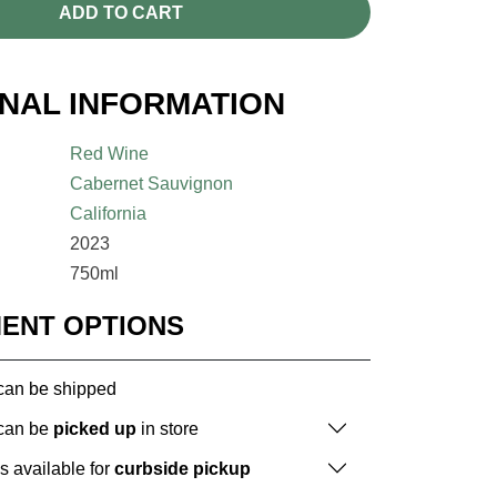
ADD TO CART
ONAL INFORMATION
Red Wine
Cabernet Sauvignon
California
2023
750ml
MENT OPTIONS
 can be shipped
 can be
picked up
in store
is available for
curbside pickup