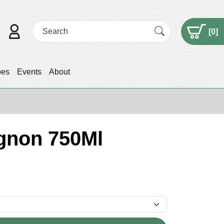
[
0
]
pes
Events
About
ignon 750Ml