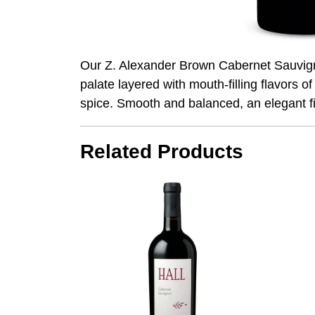
Our Z. Alexander Brown Cabernet Sauvigno
palate layered with mouth-filling flavors o
spice. Smooth and balanced, an elegant fin
Related Products