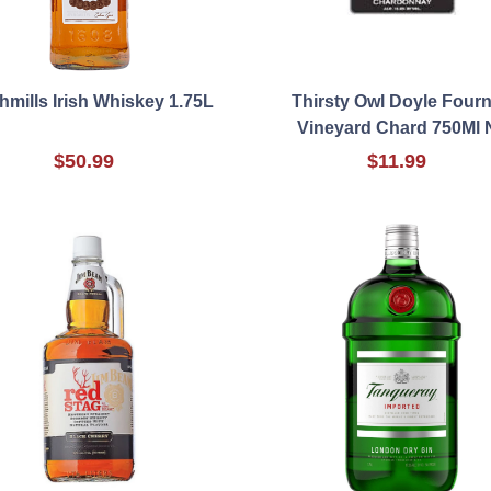
mills Irish Whiskey 1.75L
Thirsty Owl Doyle Fourn
Vineyard Chard 750Ml 
$50.99
$11.99