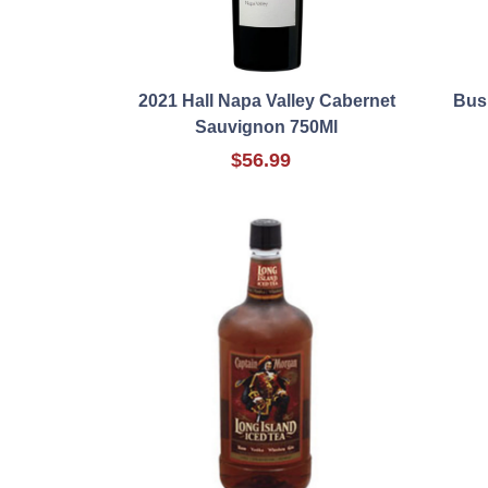
2021 Hall Napa Valley Cabernet
Bush
Sauvignon 750Ml
$56.99