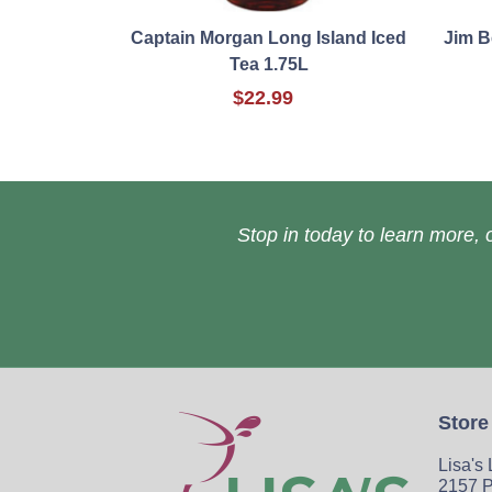
Captain Morgan Long Island Iced
Jim B
Tea 1.75L
$22.99
Stop in today to learn more, o
Store
Lisa's
2157 P