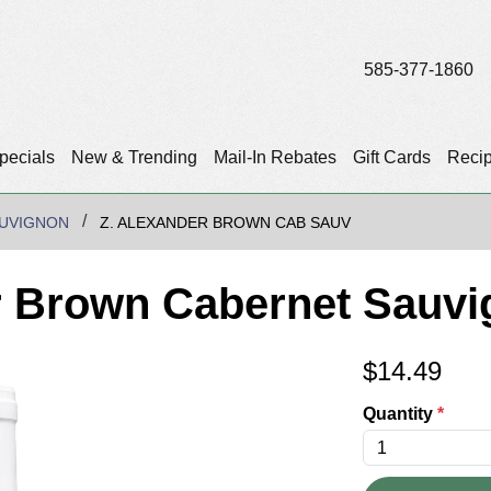
585-377-1860
pecials
New & Trending
Mail-In Rebates
Gift Cards
Reci
UVIGNON
Z. ALEXANDER BROWN CAB SAUV
r Brown Cabernet Sauv
$
14.49
Quantity
*