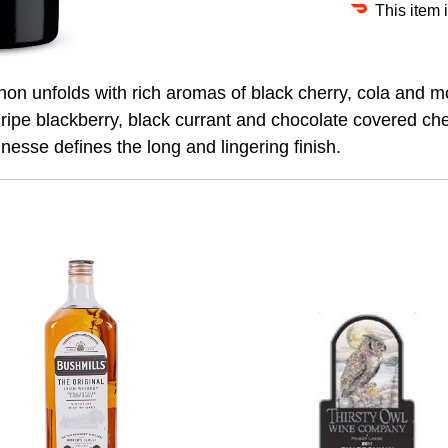
This item 
n unfolds with rich aromas of black cherry, cola and m
f ripe blackberry, black currant and chocolate covered che
esse defines the long and lingering finish.