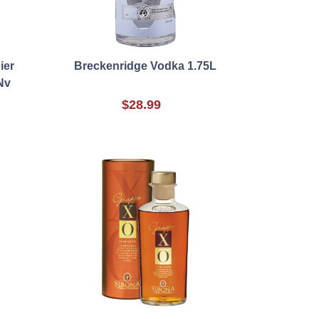
ier
Breckenridge Vodka 1.75L
Nv
$28.99