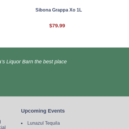
Sibona Grappa Xo 1L
$79.99
’s Liquor Barn the best place
Upcoming Events
d
Lunazul Tequila
cial