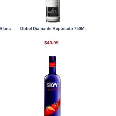
 Blanc
Dobel Diamante Reposado 750Ml
$49.99