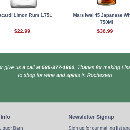
acardi Limon Rum 1.75L
Mars Iwai 45 Japanese W
750Ml
$22.99
$36.99
r give us a call at
585-377-1860
. Thanks for making Lisa
to shop for wine and spirits in Rochester!
 Info
Newsletter Signup
 Liquor Barn
Sign up for our mailing list an