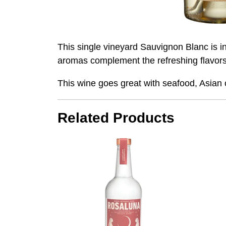
This single vineyard Sauvignon Blanc is int
aromas complement the refreshing flavors. P
This wine goes great with seafood, Asian c
Related Products