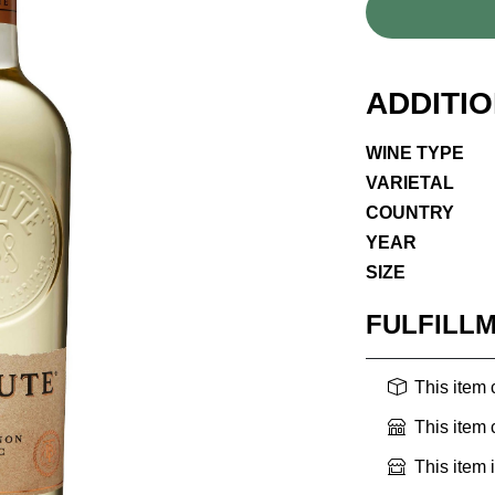
ADDITI
WINE TYPE
VARIETAL
COUNTRY
YEAR
SIZE
FULFILL
This item
This item
This item 