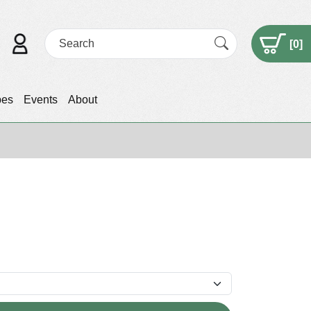
[
0
]
pes
Events
About