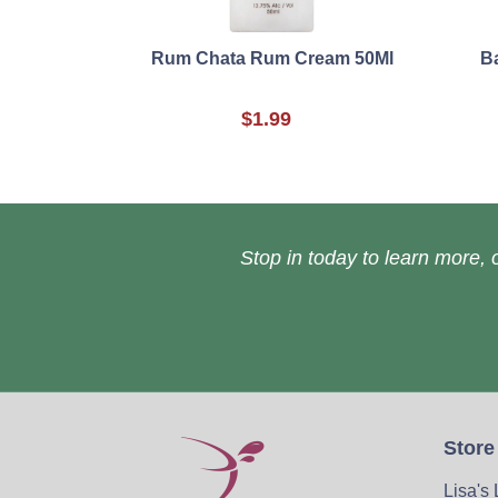
Rum Chata Rum Cream 50Ml
B
$1.99
Stop in today to learn more, o
Store
Lisa's