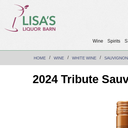
Wine
Spirits
S
HOME
WINE
WHITE WINE
SAUVIGNON
2024 Tribute Sau