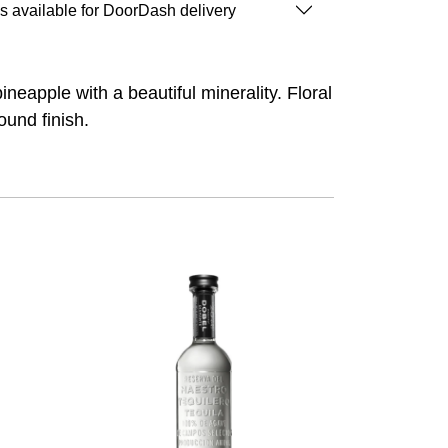
is available for DoorDash delivery
ineapple with a beautiful minerality. Floral
ound finish.