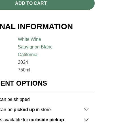
ADD TO CART
ONAL INFORMATION
White Wine
Sauvignon Blanc
California
2024
750ml
MENT OPTIONS
 can be shipped
 can be
picked up
in store
is available for
curbside pickup