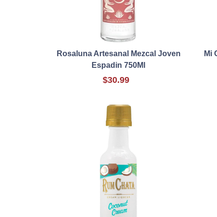
Rosaluna Artesanal Mezcal Joven
Mi 
Espadin 750Ml
$30.99