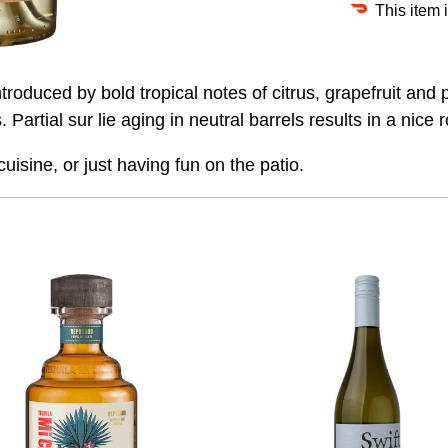
This item 
roduced by bold tropical notes of citrus, grapefruit and p
artial sur lie aging in neutral barrels results in a nice r
uisine, or just having fun on the patio.