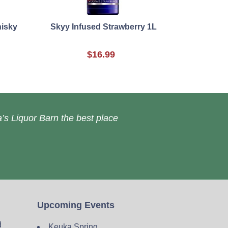
hisky
Skyy Infused Strawberry 1L
$16.99
’s Liquor Barn the best place
Upcoming Events
d
Keuka Spring