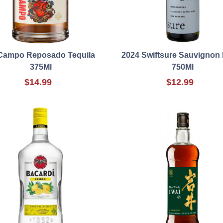
Campo Reposado Tequila
2024 Swiftsure Sauvignon
375Ml
750Ml
$14.99
$12.99