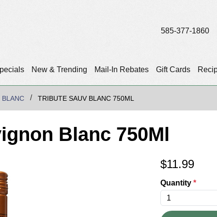
585-377-1860
pecials
New & Trending
Mail-In Rebates
Gift Cards
Reci
 BLANC
TRIBUTE SAUV BLANC 750ML
vignon Blanc 750Ml
$
11.99
Quantity
*