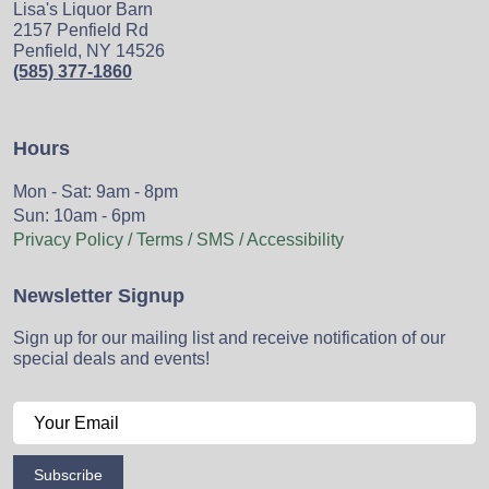
Lisa's Liquor Barn
2157 Penfield Rd
Penfield, NY 14526
(585) 377-1860
Hours
Mon - Sat: 9am - 8pm
Sun: 10am - 6pm
Privacy Policy / Terms / SMS / Accessibility
Newsletter Signup
Sign up for our mailing list and receive notification of our
special deals and events!
Subscribe