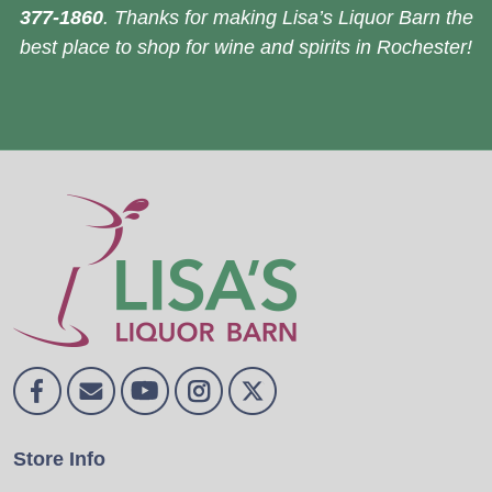
377-1860
. Thanks for making Lisa’s Liquor Barn the
best place to shop for wine and spirits in Rochester!
Store Info