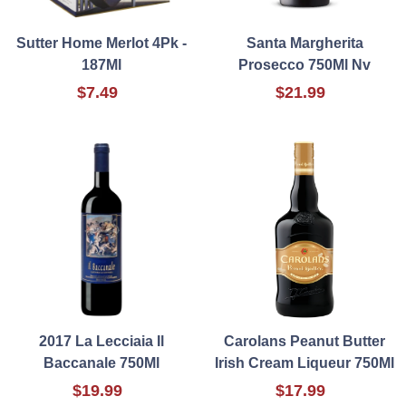
Sutter Home Merlot 4Pk -
Santa Margherita
187Ml
Prosecco 750Ml Nv
$7.49
$21.99
2017 La Lecciaia Il
Carolans Peanut Butter
Baccanale 750Ml
Irish Cream Liqueur 750Ml
$19.99
$17.99