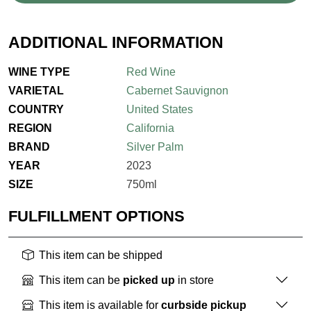
ADDITIONAL INFORMATION
WINE TYPE
Red Wine
VARIETAL
Cabernet Sauvignon
COUNTRY
United States
REGION
California
BRAND
Silver Palm
YEAR
2023
SIZE
750ml
FULFILLMENT OPTIONS
This item can be shipped
This item can be
picked up
in store
This item is available for
curbside pickup