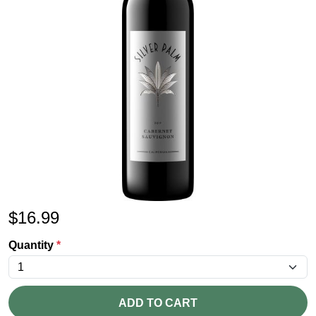
$
16.99
Quantity
*
ADD TO CART