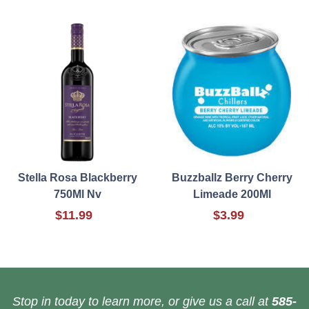
Stella Rosa Blackberry
Buzzballz Berry Cherry
750Ml Nv
Limeade 200Ml
$11.99
$3.99
Stop in today to learn more, or give us a call at
585-