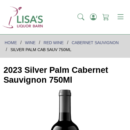
HOME
WINE
RED WINE
CABERNET SAUVIGNON
SILVER PALM CAB SAUV 750ML
2023 Silver Palm Cabernet
Sauvignon 750Ml