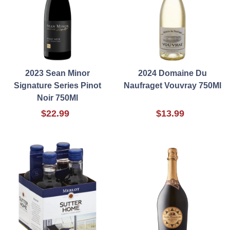
2023 Sean Minor
2024 Domaine Du
Signature Series Pinot
Naufraget Vouvray 750Ml
Noir 750Ml
$22.99
$13.99