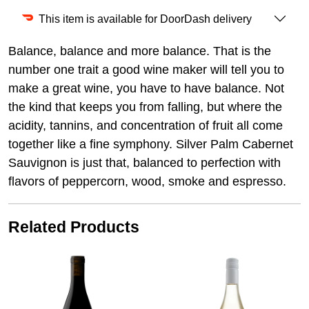
This item is available for DoorDash delivery
Balance, balance and more balance. That is the
number one trait a good wine maker will tell you to
make a great wine, you have to have balance. Not
the kind that keeps you from falling, but where the
acidity, tannins, and concentration of fruit all come
together like a fine symphony. Silver Palm Cabernet
Sauvignon is just that, balanced to perfection with
flavors of peppercorn, wood, smoke and espresso.
Related Products