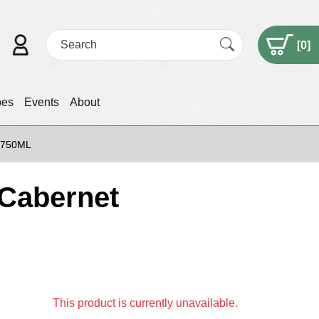
[
0
]
pes
Events
About
 750ML
Cabernet
This product is currently unavailable.