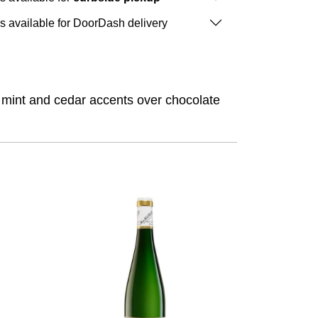
is available for DoorDash delivery
, mint and cedar accents over chocolate