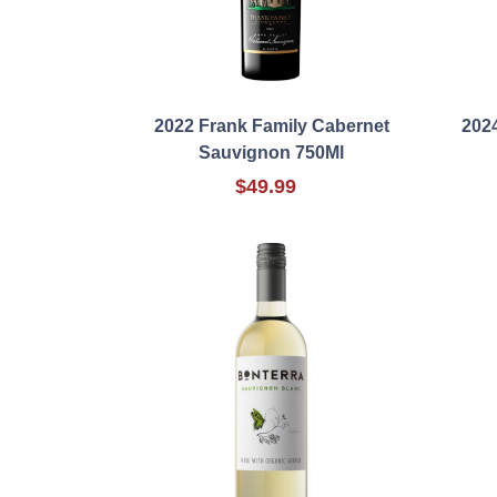
2022 Frank Family Cabernet
2024
Sauvignon 750Ml
$49.99