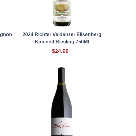
ignon
2024 Richter Veldenzer Elisenberg
Kabinett Riesling 750Ml
$24.99