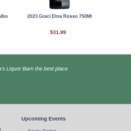
albo
2023 Graci Etna Rosso 750Ml
$31.99
’s Liquor Barn the best place
Upcoming Events
d