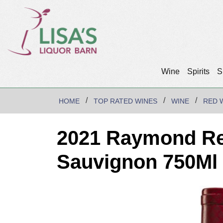
Wine
Spirits
S
HOME
TOP RATED WINES
WINE
RED 
2021 Raymond Re
Sauvignon 750Ml