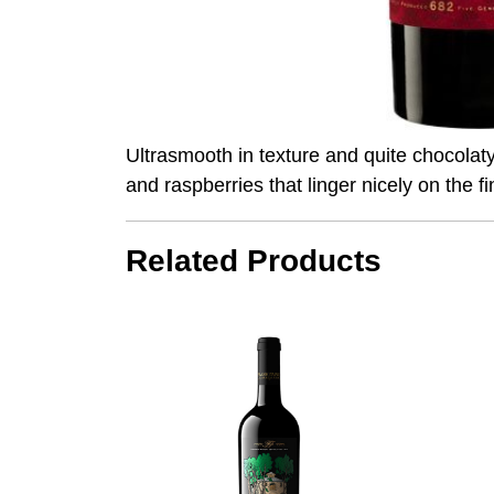
Ultrasmooth in texture and quite chocolat
and raspberries that linger nicely on the 
Related Products