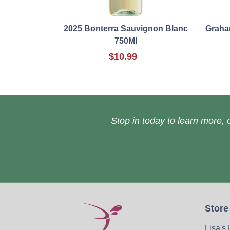
2025 Bonterra Sauvignon Blanc
Graha
750Ml
$10.99
Stop in today to learn more, o
Store
Lisa's