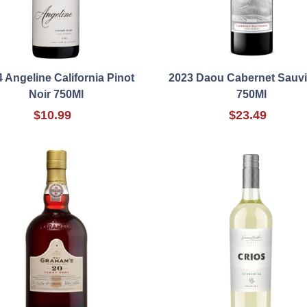
 Angeline California Pinot
2023 Daou Cabernet Sauv
Noir 750Ml
750Ml
$10.99
$23.49