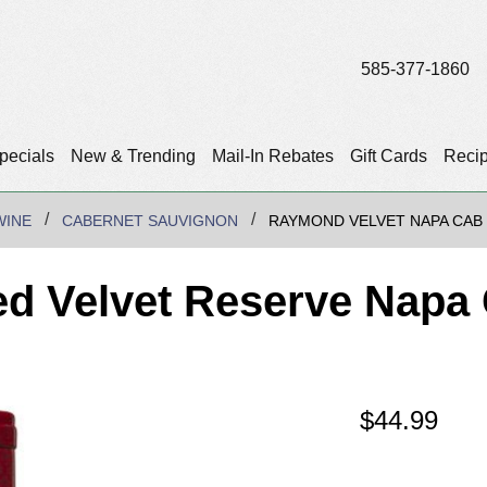
585-377-1860
pecials
New & Trending
Mail-In Rebates
Gift Cards
Reci
WINE
CABERNET SAUVIGNON
RAYMOND VELVET NAPA CAB
d Velvet Reserve Napa 
$
44.99