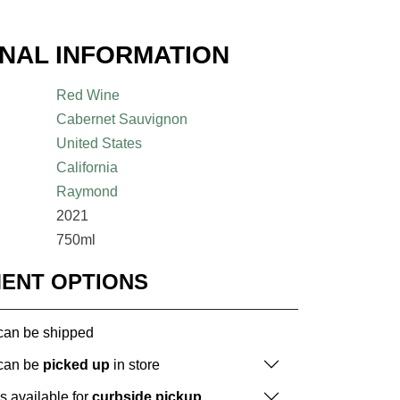
ONAL INFORMATION
Red Wine
Cabernet Sauvignon
United States
California
Raymond
2021
750ml
MENT OPTIONS
 can be shipped
 can be
picked up
in store
is available for
curbside pickup