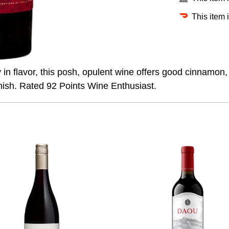
This item 
y in flavor, this posh, opulent wine offers good cinnamon
finish. Rated 92 Points Wine Enthusiast.