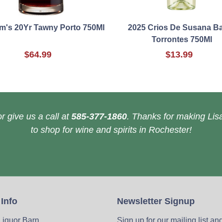
m's 20Yr Tawny Porto 750Ml
2025 Crios De Susana B
Torrontes 750Ml
$64.99
$13.99
r give us a call at
585-377-1860
. Thanks for making Lisa
to shop for wine and spirits in Rochester!
 Info
Newsletter Signup
 Liquor Barn
Sign up for our mailing list an