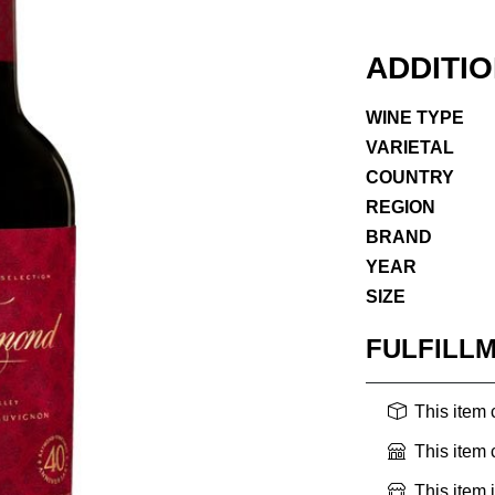
ADDITI
WINE TYPE
VARIETAL
COUNTRY
REGION
BRAND
YEAR
SIZE
FULFILL
This item
This item
This item 