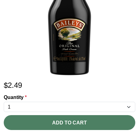
$
2.49
Quantity
*
ADD TO CART