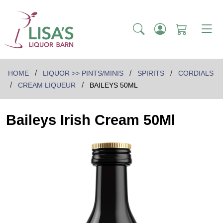
HOME
LIQUOR >> PINTS/MINIS
SPIRITS
CORDIALS
CREAM LIQUEUR
BAILEYS 50ML
Baileys Irish Cream 50Ml