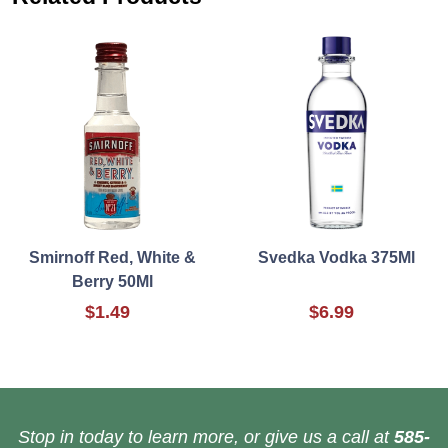
Smirnoff Red, White &
Svedka Vodka 375Ml
Berry 50Ml
$1.49
$6.99
Stop in today to learn more, or give us a call at
585-