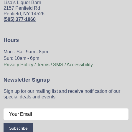
Lisa's Liquor Barn
2157 Penfield Rd
Penfield, NY 14526
(585) 377-1860
Hours
Mon - Sat: 9am - 8pm
Sun: 10am - 6pm
Privacy Policy / Terms / SMS / Accessibility
Newsletter Signup
Sign up for our mailing list and receive notification of our
special deals and events!
Subscribe