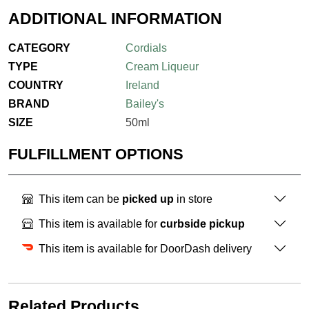
ADDITIONAL INFORMATION
CATEGORY
Cordials
TYPE
Cream Liqueur
COUNTRY
Ireland
BRAND
Bailey's
SIZE
50ml
FULFILLMENT OPTIONS
This item can be
picked up
in store
This item is available for
curbside pickup
This item is available for DoorDash delivery
Related Products