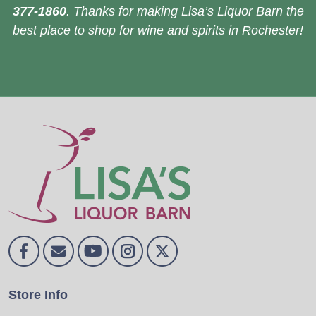
377-1860
. Thanks for making Lisa’s Liquor Barn the
best place to shop for wine and spirits in Rochester!
Store Info