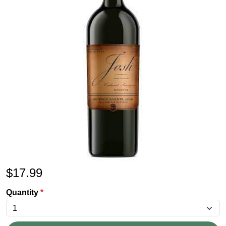
$
17.99
Quantity
*