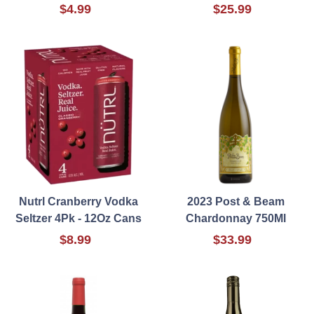
$4.99
$25.99
Nutrl Cranberry Vodka
2023 Post & Beam
Seltzer 4Pk - 12Oz Cans
Chardonnay 750Ml
$8.99
$33.99