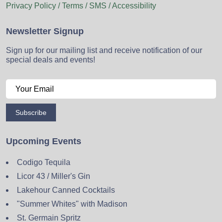
Privacy Policy / Terms / SMS / Accessibility
Newsletter Signup
Sign up for our mailing list and receive notification of our
special deals and events!
Subscribe
Upcoming Events
Codigo Tequila
Licor 43 / Miller's Gin
Lakehour Canned Cocktails
"Summer Whites" with Madison
St. Germain Spritz