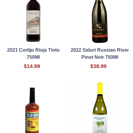
2021 Cortijo Rioja Tinto
2022 Siduri Russian River
750Ml
Pinot Noir 750Ml
$14.99
$38.99