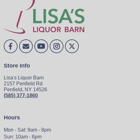
Store Info
Lisa's Liquor Barn
2157 Penfield Rd
Penfield, NY 14526
(585) 377-1860
Hours
Mon - Sat: 9am - 8pm
Sun: 10am - 6pm