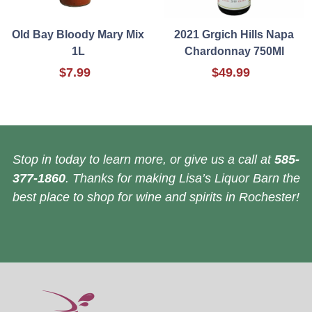
Old Bay Bloody Mary Mix
2021 Grgich Hills Napa
1L
Chardonnay 750Ml
$7.99
$49.99
Stop in today to learn more, or give us a call at
585-
377-1860
. Thanks for making Lisa’s Liquor Barn the
best place to shop for wine and spirits in Rochester!