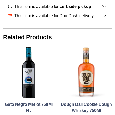
This item is available for
curbside pickup
This item is available for DoorDash delivery
Related Products
Gato Negro Merlot 750Ml
Dough Ball Cookie Dough
Nv
Whiskey 750Ml