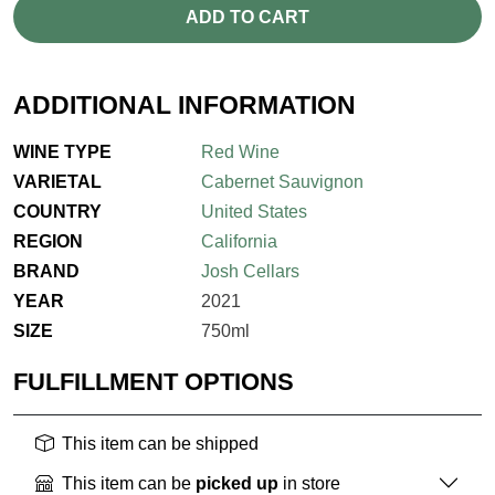
ADD TO CART
ADDITIONAL INFORMATION
WINE TYPE
Red Wine
VARIETAL
Cabernet Sauvignon
COUNTRY
United States
REGION
California
BRAND
Josh Cellars
YEAR
2021
SIZE
750ml
FULFILLMENT OPTIONS
This item can be shipped
This item can be
picked up
in store