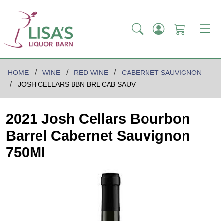
HOME
WINE
RED WINE
CABERNET SAUVIGNON
JOSH CELLARS BBN BRL CAB SAUV
2021 Josh Cellars Bourbon
Barrel Cabernet Sauvignon
750Ml