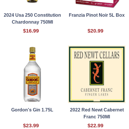
2024 Usa 250 Constitution
Franzia Pinot Noir 5L Box
Chardonnay 750Ml
$16.99
$20.99
Gordon's Gin 1.75L
2022 Red Newt Cabernet
Franc 750Ml
$23.99
$22.99