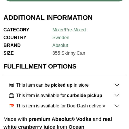
ADDITIONAL INFORMATION
CATEGORY
Mixer/Pre-Mixed
COUNTRY
Sweden
BRAND
Absolut
SIZE
355 Skinny Can
FULFILLMENT OPTIONS
This item can be
picked up
in store
This item is available for
curbside pickup
This item is available for DoorDash delivery
Made with
premium Absolut® Vodka
and
real
white cranberry juice
from
Ocean