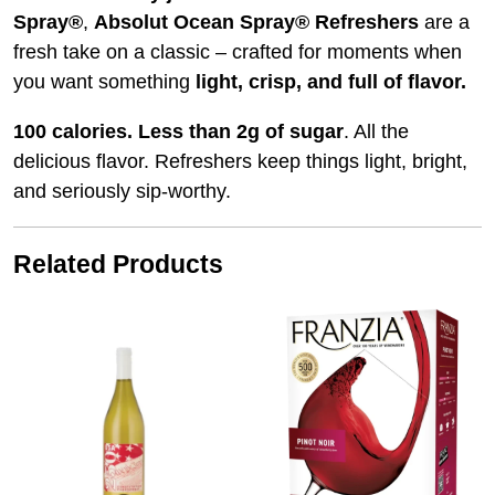
Spray®
,
Absolut Ocean Spray® Refreshers
are a
fresh take on a classic – crafted for moments when
you want something
light, crisp, and full of flavor.
100 calories.
Less than 2g of sugar
. All the
delicious flavor. Refreshers keep things light, bright,
and seriously sip‑worthy.
Related Products