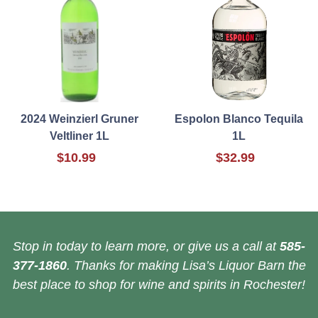
2024 Weinzierl Gruner
Espolon Blanco Tequila
Veltliner 1L
1L
$10.99
$32.99
Stop in today to learn more, or give us a call at
585-
377-1860
. Thanks for making Lisa’s Liquor Barn the
best place to shop for wine and spirits in Rochester!