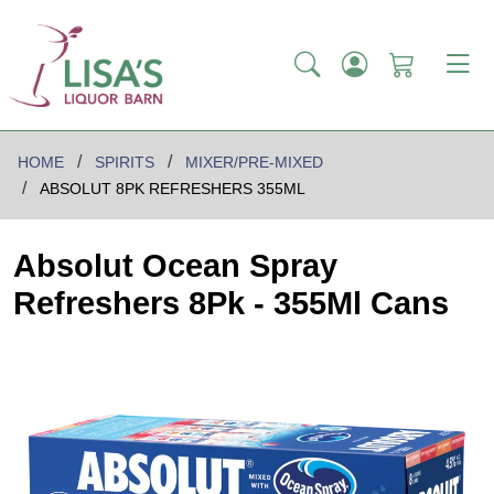
HOME
SPIRITS
MIXER/PRE-MIXED
ABSOLUT 8PK REFRESHERS 355ML
Absolut Ocean Spray
Refreshers 8Pk - 355Ml Cans