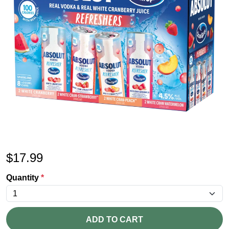
$
17.99
Quantity
*
ADD TO CART