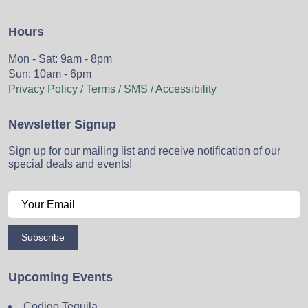
Hours
Mon - Sat: 9am - 8pm
Sun: 10am - 6pm
Privacy Policy / Terms / SMS / Accessibility
Newsletter Signup
Sign up for our mailing list and receive notification of our
special deals and events!
Subscribe
Upcoming Events
Codigo Tequila