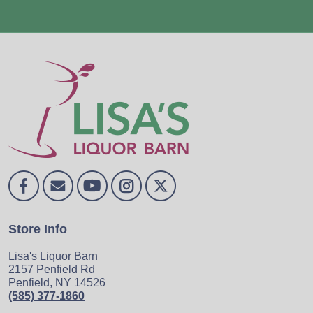
Store Info
Lisa's Liquor Barn
2157 Penfield Rd
Penfield, NY 14526
(585) 377-1860