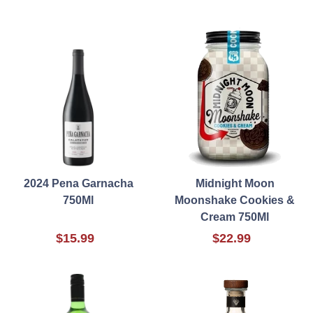
2024 Pena Garnacha
Midnight Moon
750Ml
Moonshake Cookies &
Cream 750Ml
$15.99
$22.99