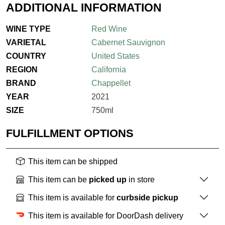
ADDITIONAL INFORMATION
WINE TYPE
Red Wine
VARIETAL
Cabernet Sauvignon
COUNTRY
United States
REGION
California
BRAND
Chappellet
YEAR
2021
SIZE
750ml
FULFILLMENT OPTIONS
This item can be shipped
This item can be
picked up
in store
This item is available for
curbside pickup
This item is available for DoorDash delivery