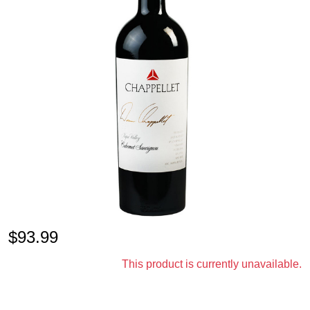
$
93.99
This product is currently unavailable.