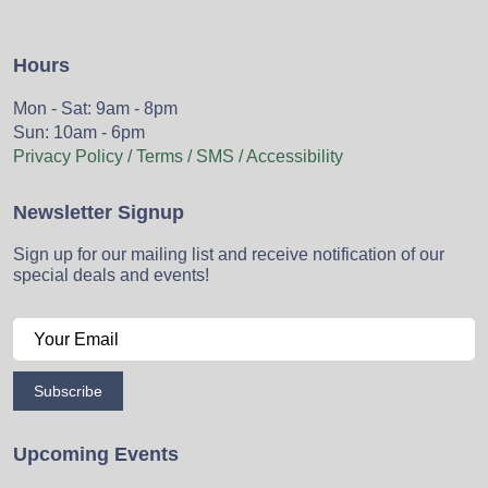
Hours
Mon - Sat: 9am - 8pm
Sun: 10am - 6pm
Privacy Policy / Terms / SMS / Accessibility
Newsletter Signup
Sign up for our mailing list and receive notification of our
special deals and events!
Subscribe
Upcoming Events