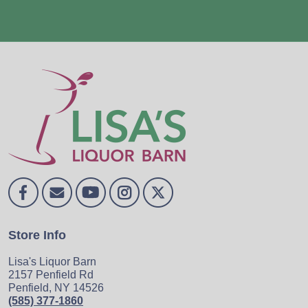
Store Info
Lisa's Liquor Barn
2157 Penfield Rd
Penfield, NY 14526
(585) 377-1860