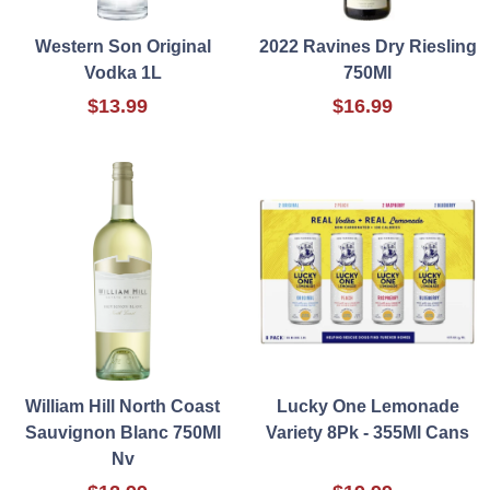
Western Son Original
2022 Ravines Dry Riesling
Vodka 1L
750Ml
$13.99
$16.99
William Hill North Coast
Lucky One Lemonade
Sauvignon Blanc 750Ml
Variety 8Pk - 355Ml Cans
Nv