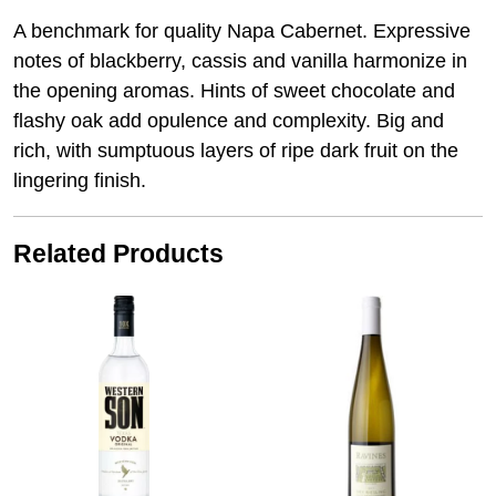
A benchmark for quality Napa Cabernet. Expressive
notes of blackberry, cassis and vanilla harmonize in
the opening aromas. Hints of sweet chocolate and
flashy oak add opulence and complexity. Big and
rich, with sumptuous layers of ripe dark fruit on the
lingering finish.
Related Products