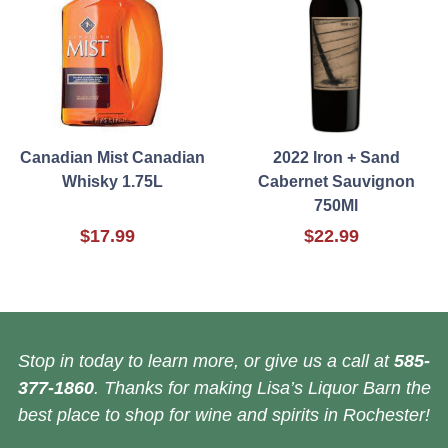
Canadian Mist Canadian
2022 Iron + Sand
Whisky 1.75L
Cabernet Sauvignon
750Ml
$17.99
$22.99
Stop in today to learn more, or give us a call at
585-
377-1860
. Thanks for making Lisa’s Liquor Barn the
best place to shop for wine and spirits in Rochester!