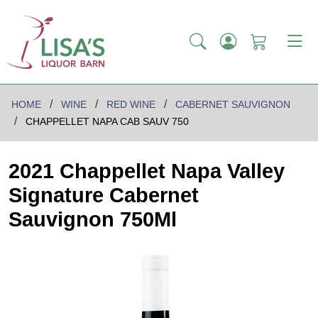
HOME
WINE
RED WINE
CABERNET SAUVIGNON
CHAPPELLET NAPA CAB SAUV 750
2021 Chappellet Napa Valley
Signature Cabernet
Sauvignon 750Ml