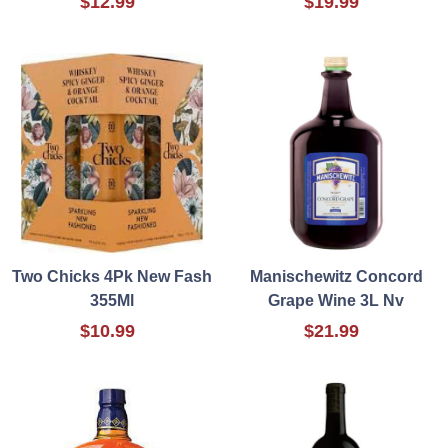
$12.99
$19.99
Two Chicks 4Pk New Fash
Manischewitz Concord
355Ml
Grape Wine 3L Nv
$10.99
$21.99