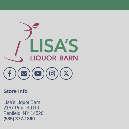
Store Info
Lisa's Liquor Barn
2157 Penfield Rd
Penfield, NY 14526
(585) 377-1860