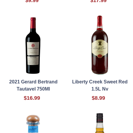
$9.99
$17.99
2021 Gerard Bertrand
Liberty Creek Sweet Red
Tautavel 750Ml
1.5L Nv
$16.99
$8.99