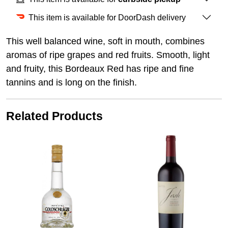
This item is available for DoorDash delivery
This well balanced wine, soft in mouth, combines
aromas of ripe grapes and red fruits. Smooth, light
and fruity, this Bordeaux Red has ripe and fine
tannins and is long on the finish.
Related Products