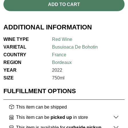
ADD TO CART
ADDITIONAL INFORMATION
WINE TYPE
Red Wine
VARIETAL
Busuioaca De Bohotin
COUNTRY
France
REGION
Bordeaux
YEAR
2022
SIZE
750ml
FULFILLMENT OPTIONS
This item can be shipped
This item can be
picked up
in store
This item is available for
curbside pickup