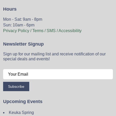
Hours
Mon - Sat: 9am - 8pm
Sun: 10am - 6pm
Privacy Policy / Terms / SMS / Accessibility
Newsletter Signup
Sign up for our mailing list and receive notification of our
special deals and events!
Subscribe
Upcoming Events
Keuka Spring