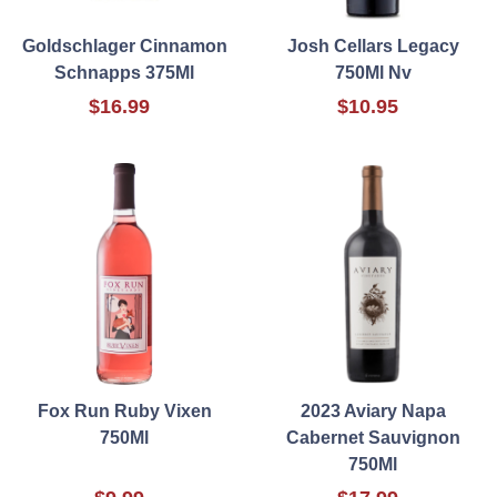
Goldschlager Cinnamon
Josh Cellars Legacy
Schnapps 375Ml
750Ml Nv
$16.99
$10.95
Fox Run Ruby Vixen
2023 Aviary Napa
750Ml
Cabernet Sauvignon
750Ml