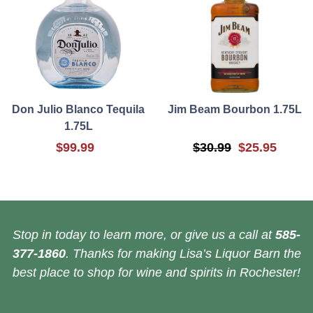
Don Julio Blanco Tequila
Jim Beam Bourbon 1.75L
1.75L
$99.99
$30.99
$25.95
Stop in today to learn more, or give us a call at
585-
377-1860
. Thanks for making Lisa’s Liquor Barn the
best place to shop for wine and spirits in Rochester!