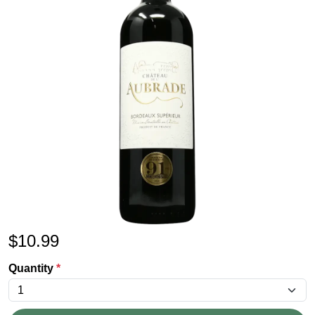
$
10.99
Quantity
*