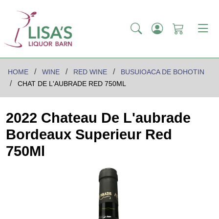
HOME
WINE
RED WINE
BUSUIOACA DE BOHOTIN
CHAT DE L'AUBRADE RED 750ML
2022 Chateau De L'aubrade
Bordeaux Superieur Red
750Ml